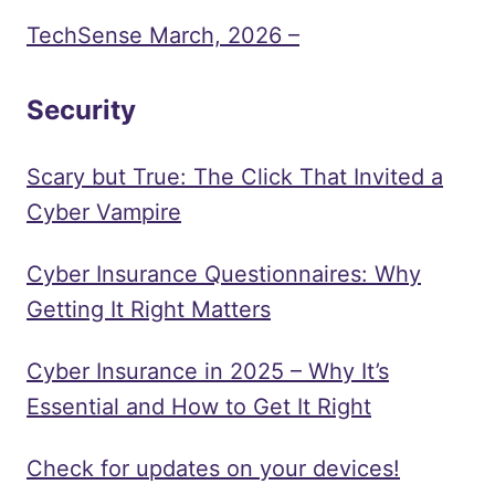
TechSense March, 2026 –
Security
Scary but True: The Click That Invited a
Cyber Vampire
Cyber Insurance Questionnaires: Why
Getting It Right Matters
Cyber Insurance in 2025 – Why It’s
Essential and How to Get It Right
Check for updates on your devices!