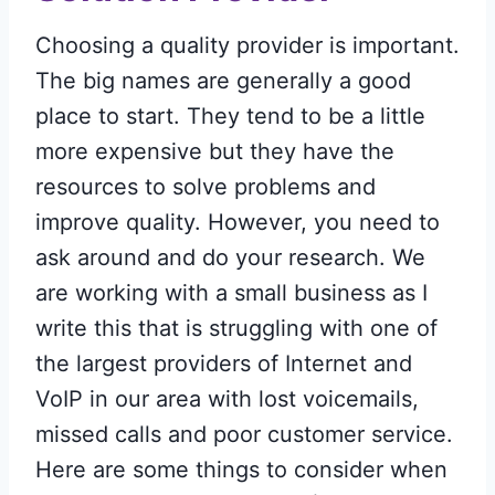
Choosing a quality provider is important.
The big names are generally a good
place to start. They tend to be a little
more expensive but they have the
resources to solve problems and
improve quality. However, you need to
ask around and do your research. We
are working with a small business as I
write this that is struggling with one of
the largest providers of Internet and
VoIP in our area with lost voicemails,
missed calls and poor customer service.
Here are some things to consider when