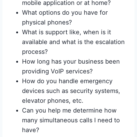
mobile application or at home?
What options do you have for
physical phones?
What is support like, when is it
available and what is the escalation
process?
How long has your business been
providing VoIP services?
How do you handle emergency
devices such as security systems,
elevator phones, etc.
Can you help me determine how
many simultaneous calls I need to
have?