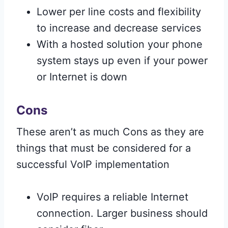
Lower per line costs and flexibility
to increase and decrease services
With a hosted solution your phone
system stays up even if your power
or Internet is down
Cons
These aren’t as much Cons as they are
things that must be considered for a
successful VoIP implementation
VoIP requires a reliable Internet
connection. Larger business should