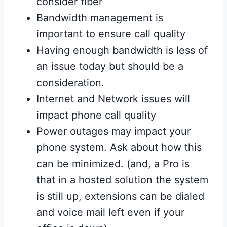
consider fiber
Bandwidth management is
important to ensure call quality
Having enough bandwidth is less of
an issue today but should be a
consideration.
Internet and Network issues will
impact phone call quality
Power outages may impact your
phone system. Ask about how this
can be minimized. (and, a Pro is
that in a hosted solution the system
is still up, extensions can be dialed
and voice mail left even if your