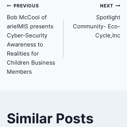
Post
PREVIOUS
NEXT
Bob McCool of
Spotlight
navigation
arielMIS presents
Community- Eco-
Cyber-Security
Cycle,Inc
Awareness to
Realities for
Children Business
Members
Similar Posts