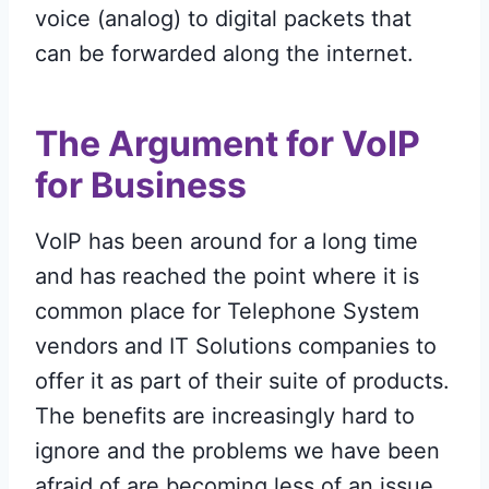
voice (analog) to digital packets that
can be forwarded along the internet.
The Argument for VoIP
for Business
VoIP has been around for a long time
and has reached the point where it is
common place for Telephone System
vendors and IT Solutions companies to
offer it as part of their suite of products.
The benefits are increasingly hard to
ignore and the problems we have been
afraid of are becoming less of an issue