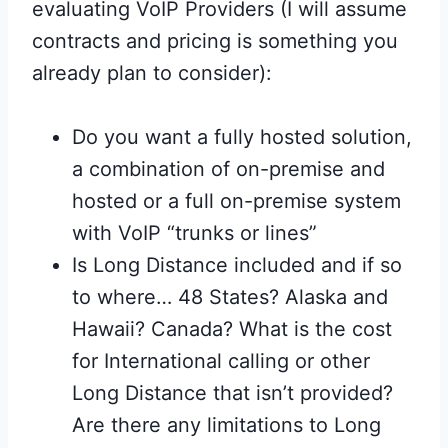
evaluating VoIP Providers (I will assume
contracts and pricing is something you
already plan to consider):
Do you want a fully hosted solution,
a combination of on-premise and
hosted or a full on-premise system
with VoIP “trunks or lines”
Is Long Distance included and if so
to where… 48 States? Alaska and
Hawaii? Canada? What is the cost
for International calling or other
Long Distance that isn’t provided?
Are there any limitations to Long