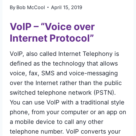
By
Bob McCool
April 15, 2019
VoIP – “Voice over
Internet Protocol”
VoIP, also called Internet Telephony is
defined as the technology that allows
voice, fax, SMS and voice-messaging
over the Internet rather than the public
switched telephone network (PSTN).
You can use VoIP with a traditional style
phone, from your computer or an app on
a mobile device to call any other
telephone number. VoIP converts your