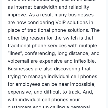
as Internet bandwidth and reliability
improve. As a result many businesses
are now considering VoIP solutions in
place of traditional phone solutions. The
other big reason for the switch is that
traditional phone services with multiple
“lines”, conferencing, long distance, and
voicemail are expensive and inflexible.
Businesses are also discovering that
trying to manage individual cell phones
for employees can be near impossible,
expensive, and difficult to track. And,
with individual cell phones your
customers end up calling a personal