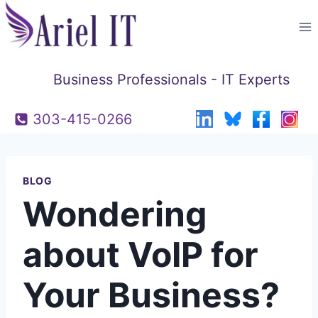
Skip
to
content
Business Professionals - IT Experts
303-415-0266
BLOG
Wondering
about VoIP for
Your Business?