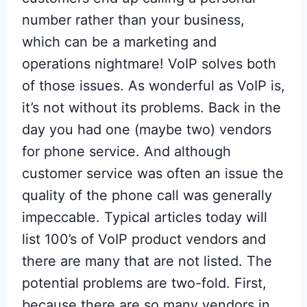
number rather than your business,
which can be a marketing and
operations nightmare! VoIP solves both
of those issues. As wonderful as VoIP is,
it’s not without its problems. Back in the
day you had one (maybe two) vendors
for phone service. And although
customer service was often an issue the
quality of the phone call was generally
impeccable. Typical articles today will
list 100’s of VoIP product vendors and
there are many that are not listed. The
potential problems are two-fold. First,
because there are so many vendors in