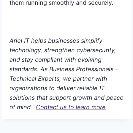
them running smoothly and securely.
Ariel IT helps businesses simplify
technology, strengthen cybersecurity,
and stay compliant with evolving
standards. As Business Professionals -
Technical Experts, we partner with
organizations to deliver reliable IT
solutions that support growth and peace
of mind.
Contact us to learn more