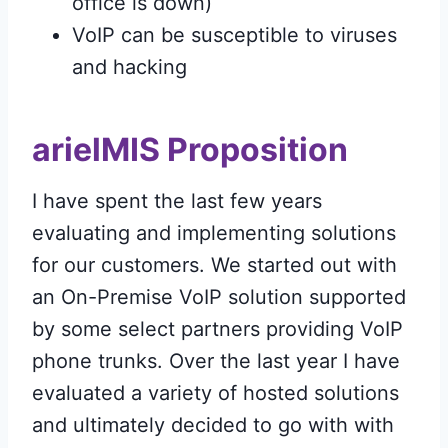
office is down)
VoIP can be susceptible to viruses
and hacking
arielMIS Proposition
I have spent the last few years
evaluating and implementing solutions
for our customers. We started out with
an On-Premise VoIP solution supported
by some select partners providing VoIP
phone trunks. Over the last year I have
evaluated a variety of hosted solutions
and ultimately decided to go with with