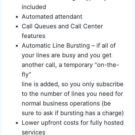
included
Automated attendant
Call Queues and Call Center
features
Automatic Line Bursting – if all of
your lines are busy and you get
another call, a temporary “on-the-
fly”
line is added, so you only subscribe
to the number of lines you need for
normal business operations (be
sure to ask if bursting has a charge)
Lower upfront costs for fully hosted
services