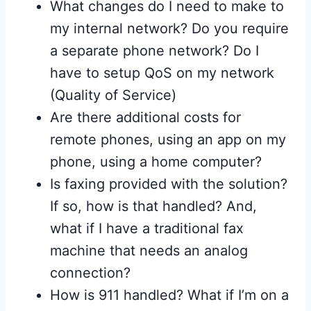
What changes do I need to make to
my internal network? Do you require
a separate phone network? Do I
have to setup QoS on my network
(Quality of Service)
Are there additional costs for
remote phones, using an app on my
phone, using a home computer?
Is faxing provided with the solution?
If so, how is that handled? And,
what if I have a traditional fax
machine that needs an analog
connection?
How is 911 handled? What if I’m on a