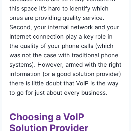
this space it’s hard to identify which
ones are providing quality service.
Second, your internal network and your
Internet connection play a key role in
the quality of your phone calls (which
was not the case with traditional phone
systems). However, armed with the right
information (or a good solution provider)
there is little doubt that VoIP is the way
to go for just about every business.
Choosing a VoIP
Solution
Provider