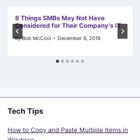
8 Things SMBs May Not Have
Considered for Their Company’s IT
By
Bob McCool
December 6, 2016
Tech Tips
How to Copy and Paste Multiple Items in
Windows