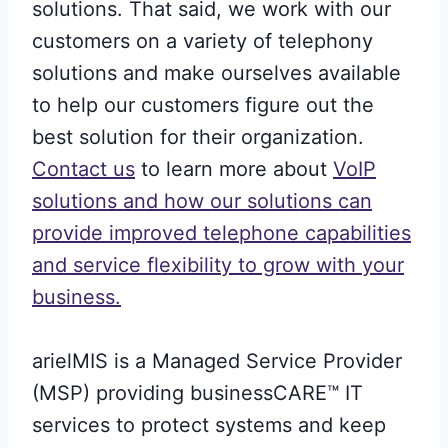
solutions. That said, we work with our
customers on a variety of telephony
solutions and make ourselves available
to help our customers figure out the
best solution for their organization.
Contact us
to learn more about
VoIP
solutions and how our solutions can
provide improved telephone capabilities
and service flexibility to grow with your
business.
arielMIS is a Managed Service Provider
(MSP) providing businessCARE™ IT
services to protect systems and keep