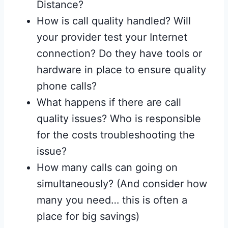
Distance?
How is call quality handled? Will
your provider test your Internet
connection? Do they have tools or
hardware in place to ensure quality
phone calls?
What happens if there are call
quality issues? Who is responsible
for the costs troubleshooting the
issue?
How many calls can going on
simultaneously? (And consider how
many you need… this is often a
place for big savings)