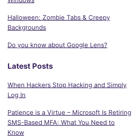
Halloween: Zombie Tabs & Creepy
Backgrounds
Do you know about Google Lens?
Latest Posts
When Hackers Stop Hacking and Simply
Log In
Patience is a Virtue – Microsoft Is Retiring
SMS-Based MFA: What You Need to
Know