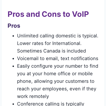
Pros and Cons to VoIP
Pros
Unlimited calling domestic is typical.
Lower rates for International.
Sometimes Canada is included
Voicemail to email, text notifications
Easily configure your number to find
you at your home office or mobile
phone, allowing your customers to
reach your employees, even if they
work remotely
Conference calling is typically