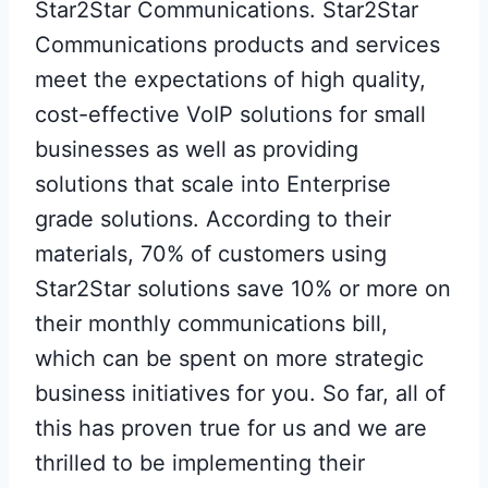
Star2Star Communications. Star2Star
Communications products and services
meet the expectations of high quality,
cost-effective VoIP solutions for small
businesses as well as providing
solutions that scale into Enterprise
grade solutions. According to their
materials, 70% of customers using
Star2Star solutions save 10% or more on
their monthly communications bill,
which can be spent on more strategic
business initiatives for you. So far, all of
this has proven true for us and we are
thrilled to be implementing their