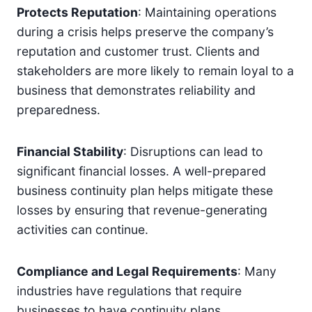
Protects Reputation
: Maintaining operations
during a crisis helps preserve the company’s
reputation and customer trust. Clients and
stakeholders are more likely to remain loyal to a
business that demonstrates reliability and
preparedness.
Financial Stability
: Disruptions can lead to
significant financial losses. A well-prepared
business continuity plan helps mitigate these
losses by ensuring that revenue-generating
activities can continue.
Compliance and Legal Requirements
: Many
industries have regulations that require
businesses to have continuity plans.