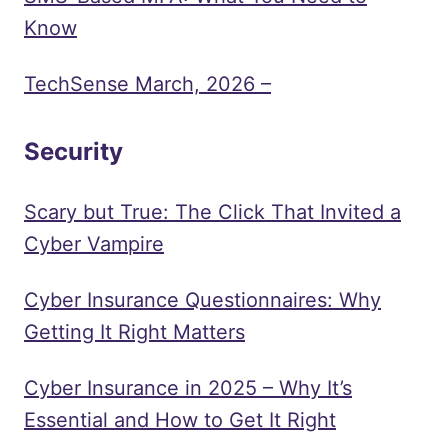
Know
TechSense March, 2026 –
Security
Scary but True: The Click That Invited a
Cyber Vampire
Cyber Insurance Questionnaires: Why
Getting It Right Matters
Cyber Insurance in 2025 – Why It’s
Essential and How to Get It Right