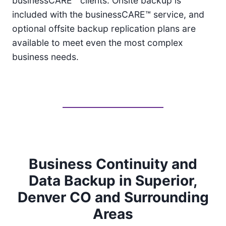
businessCARE™ clients. Onsite backup is
included with the businessCARE™ service, and
optional offsite backup replication plans are
available to meet even the most complex
business needs.
Business Continuity and
Data Backup in Superior,
Denver CO and Surrounding
Areas