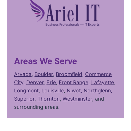
Areas We Serve
Arvada
,
Boulder
,
Broomfield
,
Commerce
City
,
Denver
,
Erie
,
Front Range
,
Lafayette
,
Longmont
,
Louisville
,
Niwot,
Northglenn,
Superior
,
Thornton
,
Westminster
, and
surrounding areas.