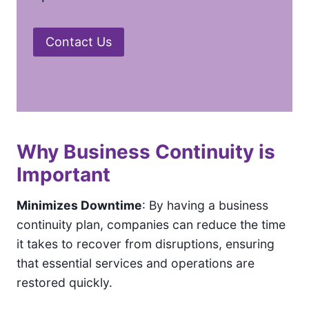
Contact Us
Why Business Continuity is
Important
Minimizes Downtime
: By having a business
continuity plan, companies can reduce the time
it takes to recover from disruptions, ensuring
that essential services and operations are
restored quickly.