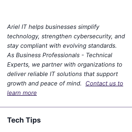
Ariel IT helps businesses simplify
technology, strengthen cybersecurity, and
stay compliant with evolving standards.
As Business Professionals - Technical
Experts, we partner with organizations to
deliver reliable IT solutions that support
growth and peace of mind.
Contact us to
learn more
Tech Tips