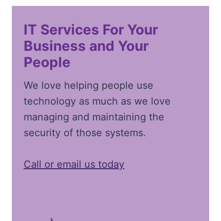
IT Services For Your
Business and Your
People
We love helping people use
technology as much as we love
managing and maintaining the
security of those systems.
Call or email us today