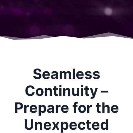
Seamless
Continuity –
Prepare for the
Unexpected