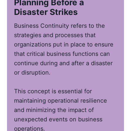
Planning Before a
Disaster Strikes
Business Continuity refers to the
strategies and processes that
organizations put in place to ensure
that critical business functions can
continue during and after a disaster
or disruption.
This concept is essential for
maintaining operational resilience
and minimizing the impact of
unexpected events on business
operations.