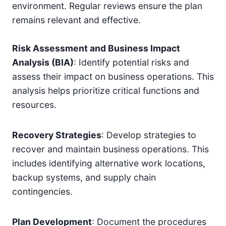
environment. Regular reviews ensure the plan
remains relevant and effective.
Risk Assessment and Business Impact
Analysis (BIA)
: Identify potential risks and
assess their impact on business operations. This
analysis helps prioritize critical functions and
resources.
Recovery Strategies
: Develop strategies to
recover and maintain business operations. This
includes identifying alternative work locations,
backup systems, and supply chain
contingencies.
Plan Development
: Document the procedures