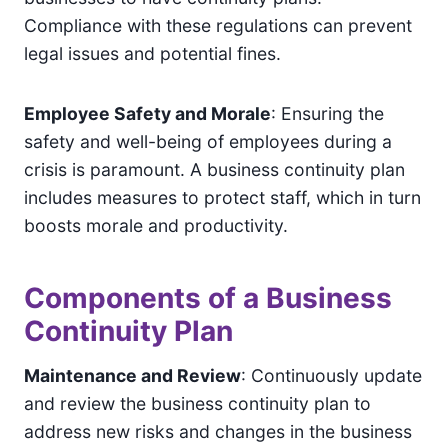
Compliance with these regulations can prevent
legal issues and potential fines.
Employee Safety and Morale
: Ensuring the
safety and well-being of employees during a
crisis is paramount. A business continuity plan
includes measures to protect staff, which in turn
boosts morale and productivity.
Components of a Business
Continuity Plan
Maintenance and Review
: Continuously update
and review the business continuity plan to
address new risks and changes in the business