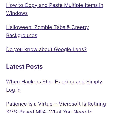
How to Copy and Paste Multiple Items in
Windows
Halloween: Zombie Tabs & Creepy
Backgrounds
Do you know about Google Lens?
Latest Posts
When Hackers Stop Hacking and Simply
Log In
Patience is a Virtue – Microsoft Is Retiring
SMS-Based MFA: What You Need to