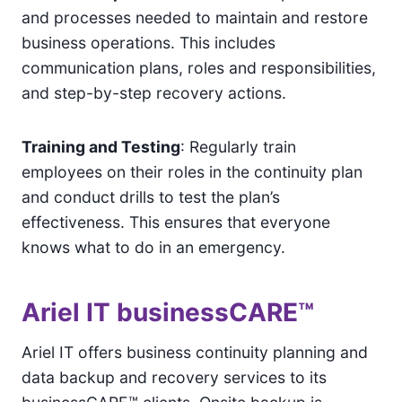
and processes needed to maintain and restore
business operations. This includes
communication plans, roles and responsibilities,
and step-by-step recovery actions.
Training and Testing
: Regularly train
employees on their roles in the continuity plan
and conduct drills to test the plan’s
effectiveness. This ensures that everyone
knows what to do in an emergency.
Ariel IT businessCARE™
Ariel IT offers business continuity planning and
data backup and recovery services to its