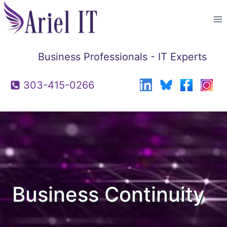
Skip
to
content
Business Professionals - IT Experts
303-415-0266
Business Continuity