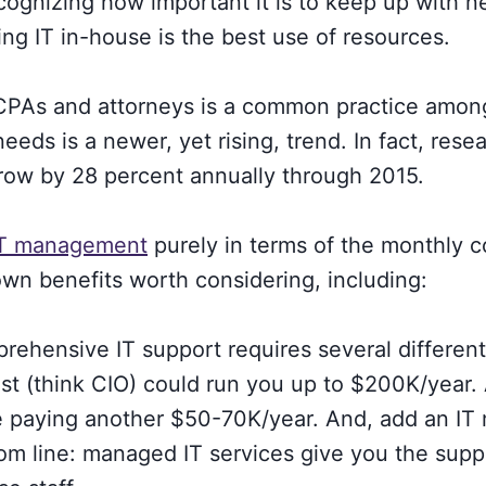
ognizing how important it is to keep up with
g IT in-house is the best use of resources.
e CPAs and attorneys is a common practice amon
s is a newer, yet rising, trend. In fact, rese
row by 28 percent annually through 2015.
IT management
purely in terms of the monthly c
own benefits worth considering, including:
ehensive IT support requires several different 
gist (think CIO) could run you up to $200K/year.
be paying another $50-70K/year. And, add an IT 
m line: managed IT services give you the supp