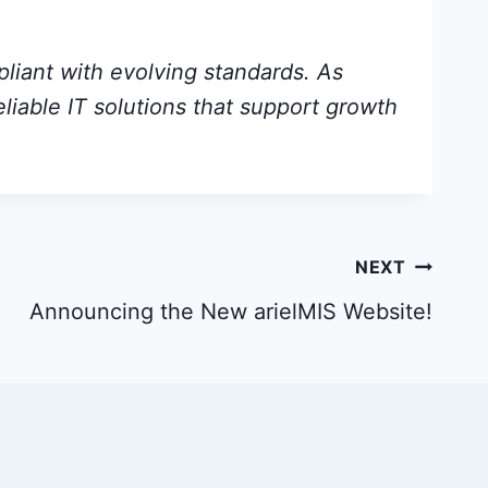
pliant with evolving standards. As
eliable IT solutions that support growth
NEXT
Announcing the New arielMIS Website!