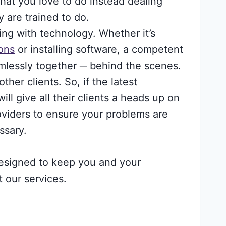
at you love to do instead dealing
y are trained to do.
ing with technology. Whether it’s
ons
or installing software, a competent
lessly together ─ behind the scenes.
her clients. So, if the latest
l give all their clients a heads up on
oviders to ensure your problems are
ssary.
designed to keep you and your
t our services.