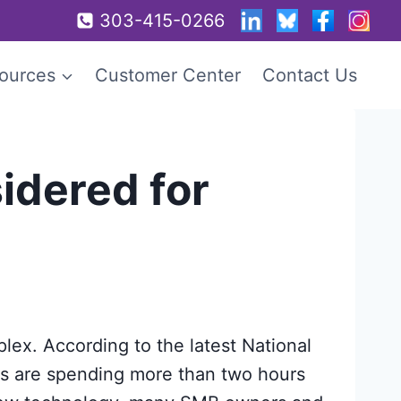
303-415-0266
ources
Customer Center
Contact Us
idered for
ex. According to the latest National
s are spending more than two hours