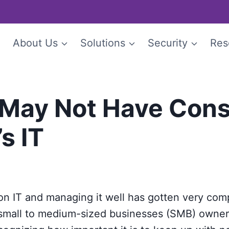
e
About Us
Solutions
Security
Res
May Not Have Cons
s IT
n IT and managing it well has gotten very compl
 small to medium-sized businesses (SMB) owner