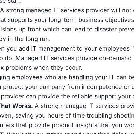
se staff.
A strong managed IT services provider will not o
that supports your long-term business objectives
isions up front which can lead to disaster prev
y in the long run.
 you add IT management to your employees’ “d
 to do. Managed IT services provide on-demand
d fix problems when they occur.
ng employees who are handling your IT can be r
u protect your company from incompetence or e
provider can provide the reliable support you
That Works.
A strong managed IT services provi
oven, saving you hours of time troubling shooti
urers that provide product insights that you won