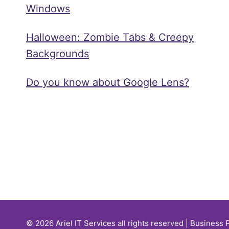
Windows
Halloween: Zombie Tabs & Creepy
Backgrounds
Do you know about Google Lens?
© 2026 Ariel IT Services all rights reserved | Business 