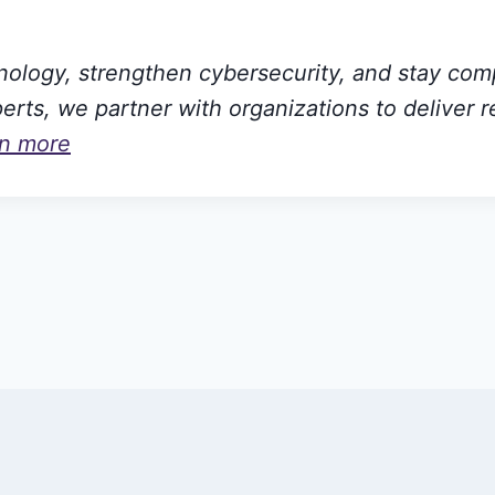
hnology, strengthen cybersecurity, and stay com
rts, we partner with organizations to deliver r
rn more