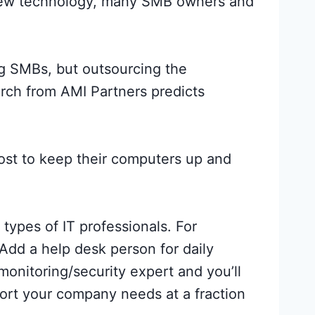
 new technology, many SMB owners and
g SMBs, but outsourcing the
arch from AMI Partners predicts
ost to keep their computers up and
types of IT professionals. For
 Add a help desk person for daily
monitoring/security expert and you’ll
ort your company needs at a fraction