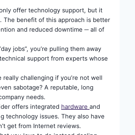
nly offer technology support, but it
. The benefit of this approach is better
ention and reduced downtime ─ all of
ay jobs”, you’re pulling them away
 technical support from experts whose
eally challenging if you’re not well
ven sabotage? A reputable, long
r company needs.
der offers integrated
hardware
and
ng technology issues. They also have
’t get from Internet reviews.