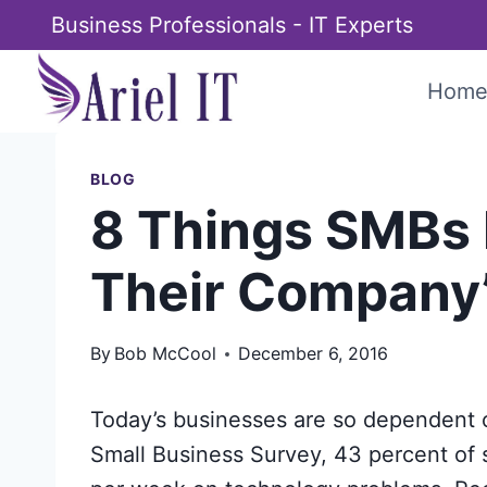
Skip
Business Professionals - IT Experts
to
content
Hom
BLOG
8 Things SMBs 
Their Company’
By
Bob McCool
December 6, 2016
Today’s businesses are so dependent o
Small Business Survey, 43 percent of