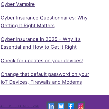
Cyber Vampire
Cyber Insurance Questionnaires: Why
Getting It Right Matters
Cyber Insurance in 2025 – Why It’s
Essential and How to Get It Right
Check for updates on your devices!
Change that default password on your
IoT Devices, Firewalls and Modems
ALL US: 303-415-0266