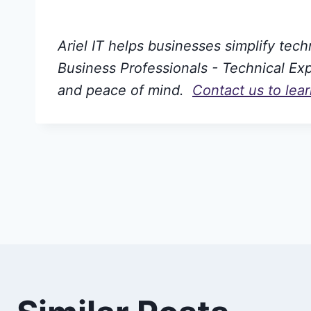
Ariel IT helps businesses simplify tec
Business Professionals - Technical Expe
and peace of mind.
Contact us to lea
Post
navigation