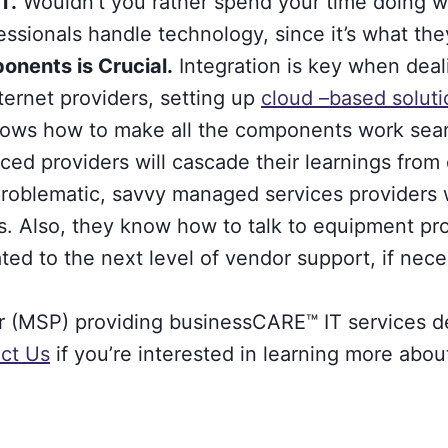
T.
Wouldn’t you rather spend your time doing wh
essionals handle technology, since it’s what the
nents is Crucial.
Integration is key when deal
ternet providers, setting up
cloud –based soluti
ows how to make all the components work seam
ed providers will cascade their learnings from ot
oblematic, savvy managed services providers wil
ms. Also, they know how to talk to equipment pr
ted to the next level of vendor support, if nece
er (MSP) providing businessCARE™ IT services 
ct Us
if you’re interested in learning more abou