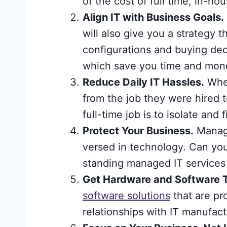
of the cost of full time, in-hou
Align IT with Business Goals.
will also give you a strategy 
configurations and buying dec
which save you time and mone
Reduce Daily IT Hassles.
When
from the job they were hired
full-time job is to isolate an
Protect Your Business.
Managi
versed in technology. Can yo
standing managed IT services 
Get Hardware and Software 
software solutions
that are pr
relationships with IT manufact