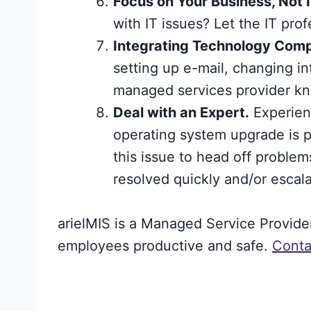
Focus on Your Business, Not I
with IT issues? Let the IT prof
Integrating Technology Compo
setting up e-mail, changing in
managed services provider kn
Deal with an Expert.
Experienc
operating system upgrade is pr
this issue to head off proble
resolved quickly and/or escala
arielMIS is a Managed Service Provid
employees productive and safe.
Conta