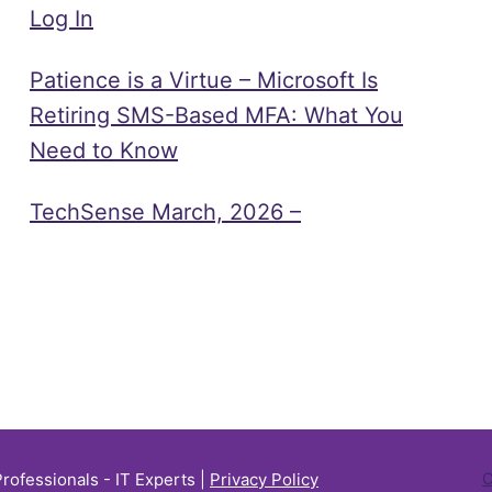
Log In
Patience is a Virtue – Microsoft Is
Retiring SMS-Based MFA: What You
Need to Know
TechSense March, 2026 –
Professionals - IT Experts |
Privacy Policy
C