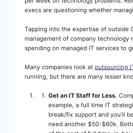
per week on technology problems. Rec
execs are questioning whether managin
Tapping into the expertise of outsid
management of company technology need
spending on managed IT services to g
Many companies look at
outsourcing 
running, but there are many lesser kn
Get an IT Staff for Less.
Compr
example, a full time IT strate
break/fix support and you’ll 
need another $50-$60k. Botto