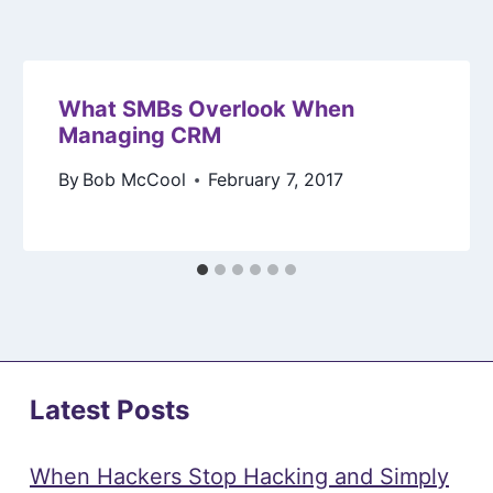
What SMBs Overlook When
Managing CRM
By
Bob McCool
February 7, 2017
Latest Posts
When Hackers Stop Hacking and Simply