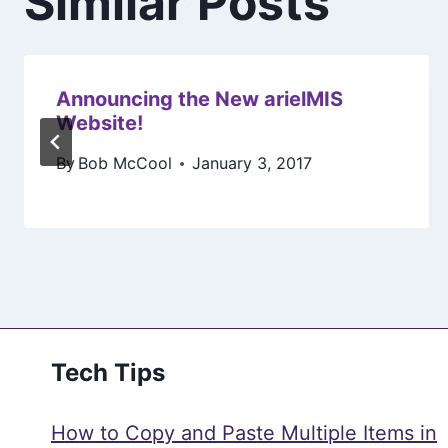
Similar Posts
Announcing the New arielMIS
Website!
By
Bob McCool
January 3, 2017
Tech Tips
How to Copy and Paste Multiple Items in