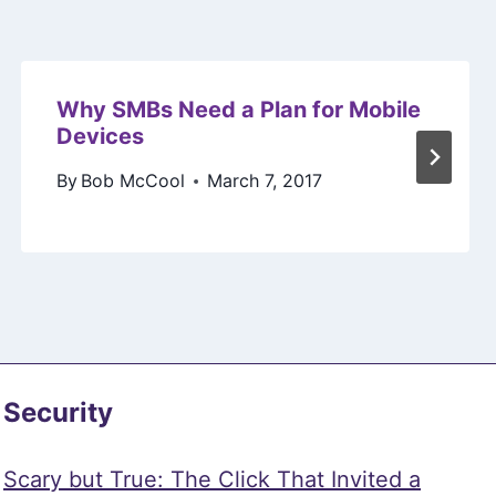
Why SMBs Need a Plan for Mobile
Devices
By
Bob McCool
March 7, 2017
Security
Scary but True: The Click That Invited a