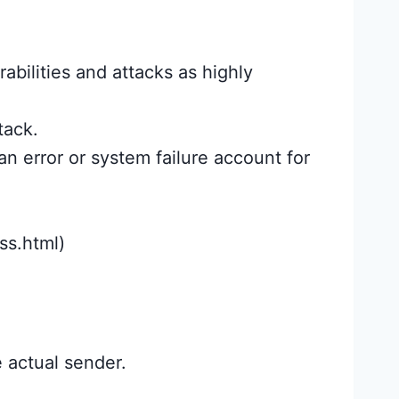
rabilities and attacks as highly
tack.
n error or system failure account for
ss.html)
 actual sender.