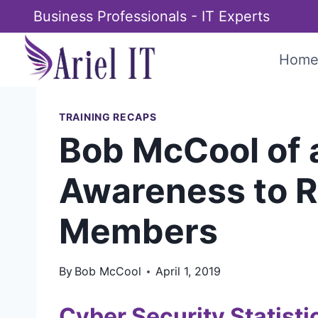
Skip
Business Professionals - IT Experts
to
content
Hom
TRAINING RECAPS
Bob McCool of 
Awareness to Re
Members
By
Bob McCool
April 1, 2019
Cyber Security Statisti