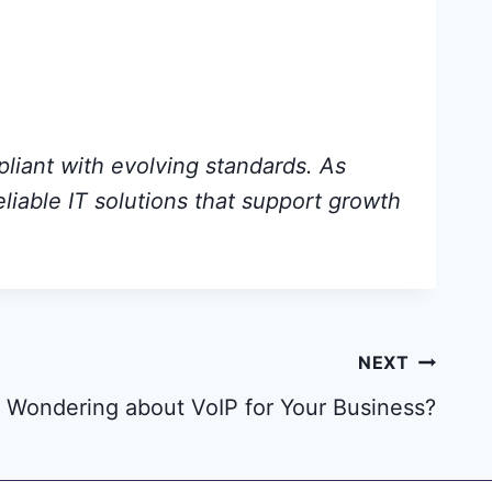
pliant with evolving standards. As
eliable IT solutions that support growth
NEXT
Wondering about VoIP for Your Business?