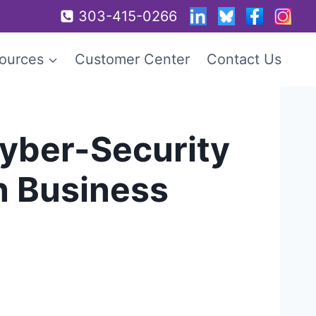
303-415-0266
ources
Customer Center
Contact Us
Cyber-Security
n Business