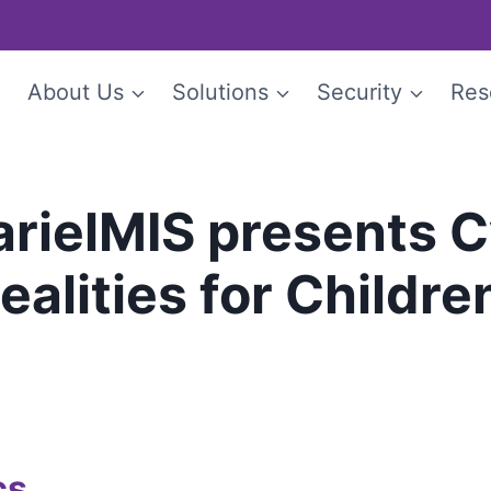
e
About Us
Solutions
Security
Res
arielMIS presents 
alities for Childre
cs