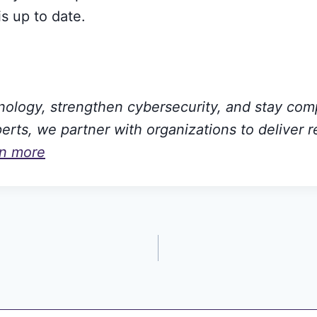
s up to date.
hnology, strengthen cybersecurity, and stay com
rts, we partner with organizations to deliver r
rn more