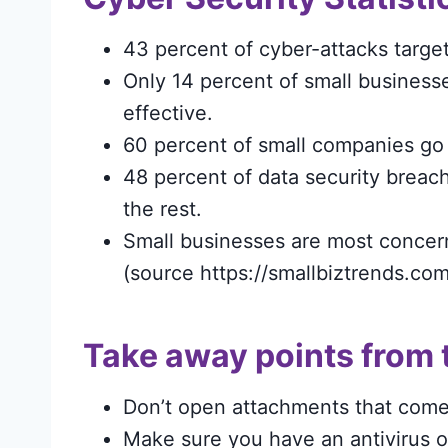
43 percent of cyber-attacks target
Only 14 percent of small businesses
effective.
60 percent of small companies go 
48 percent of data security breach
the rest.
Small businesses are most concer
(source https://smallbiztrends.com
Take away points from 
Don’t open attachments that come i
Make sure you have an antivirus 