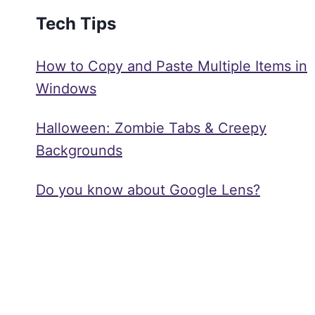
Tech Tips
How to Copy and Paste Multiple Items in
Windows
Halloween: Zombie Tabs & Creepy
Backgrounds
Do you know about Google Lens?