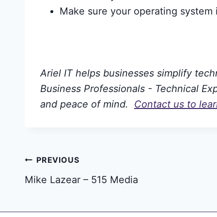
Make sure your operating system i
Ariel IT helps businesses simplify tec
Business Professionals - Technical Expe
and peace of mind.
Contact us to lea
Post
PREVIOUS
Mike Lazear – 515 Media
navigation