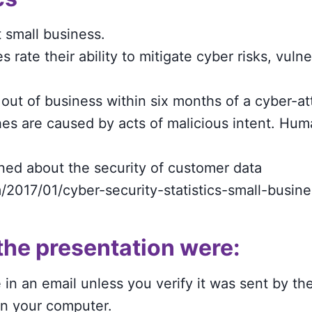
 small business.
 rate their ability to mitigate cyber risks, vulne
out of business within six months of a cyber-at
es are caused by acts of malicious intent. Huma
ned about the security of customer data
/2017/01/cyber-security-statistics-small-busine
the presentation were:
n an email unless you verify it was sent by the
on your computer.