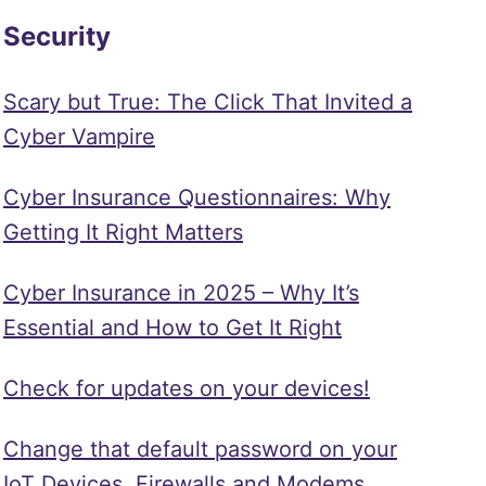
Security
Scary but True: The Click That Invited a
Cyber Vampire
Cyber Insurance Questionnaires: Why
Getting It Right Matters
Cyber Insurance in 2025 – Why It’s
Essential and How to Get It Right
Check for updates on your devices!
Change that default password on your
IoT Devices, Firewalls and Modems