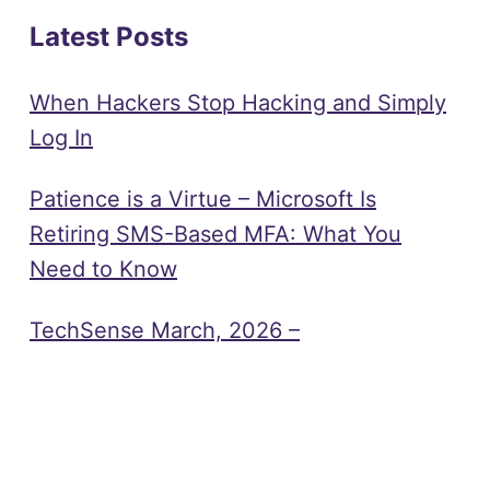
Latest Posts
When Hackers Stop Hacking and Simply
Log In
Patience is a Virtue – Microsoft Is
Retiring SMS-Based MFA: What You
Need to Know
TechSense March, 2026 –