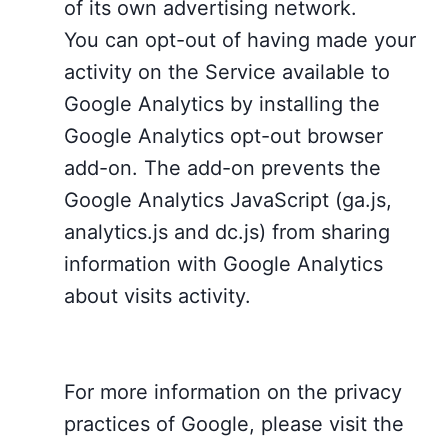
of its own advertising network.
You can opt-out of having made your
activity on the Service available to
Google Analytics by installing the
Google Analytics opt-out browser
add-on. The add-on prevents the
Google Analytics JavaScript (ga.js,
analytics.js and dc.js) from sharing
information with Google Analytics
about visits activity.
For more information on the privacy
practices of Google, please visit the