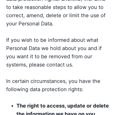
to take reasonable steps to allow you to
correct, amend, delete or limit the use of
your Personal Data.
If you wish to be informed about what
Personal Data we hold about you and if
you want it to be removed from our
systems, please contact us.
In certain circumstances, you have the
following data protection rights:
The right to access, update or delete
the information we have on you.