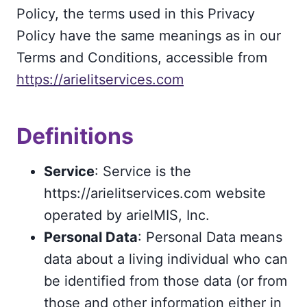
Policy, the terms used in this Privacy
Policy have the same meanings as in our
Terms and Conditions, accessible from
https://arielitservices.com
Definitions
Service
: Service is the
https://arielitservices.com website
operated by arielMIS, Inc.
Personal Data
: Personal Data means
data about a living individual who can
be identified from those data (or from
those and other information either in