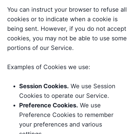
You can instruct your browser to refuse all
cookies or to indicate when a cookie is
being sent. However, if you do not accept
cookies, you may not be able to use some
portions of our Service.
Examples of Cookies we use:
Session Cookies.
We use Session
Cookies to operate our Service.
Preference Cookies.
We use
Preference Cookies to remember
your preferences and various
settings.