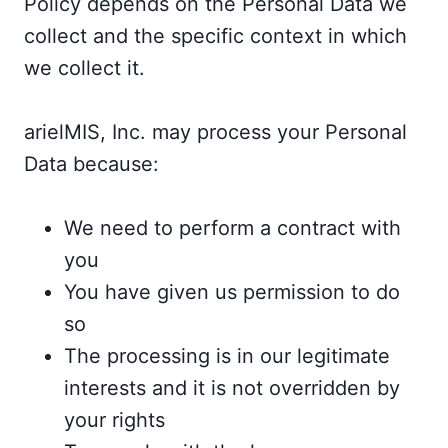
Policy depends on the Personal Data we
collect and the specific context in which
we collect it.
arielMIS, Inc. may process your Personal
Data because:
We need to perform a contract with
you
You have given us permission to do
so
The processing is in our legitimate
interests and it is not overridden by
your rights