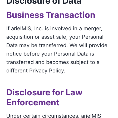
Disclosure of Data
Business Transaction
If arielMIS, Inc. is involved in a merger,
acquisition or asset sale, your Personal
Data may be transferred. We will provide
notice before your Personal Data is
transferred and becomes subject to a
different Privacy Policy.
Disclosure for Law
Enforcement
Under certain circumstances, arielMIS,