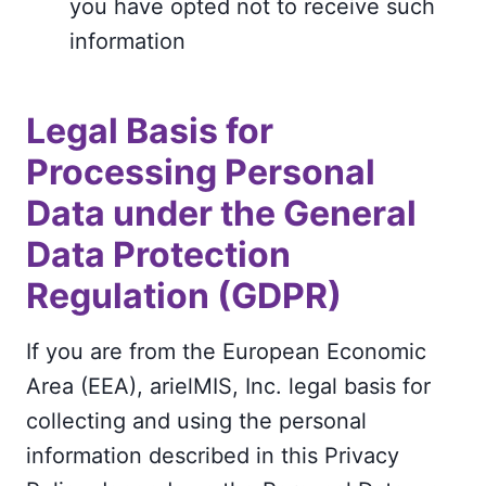
you have opted not to receive such
information
Legal Basis for
Processing Personal
Data under the General
Data Protection
Regulation (GDPR)
If you are from the European Economic
Area (EEA), arielMIS, Inc. legal basis for
collecting and using the personal
information described in this Privacy