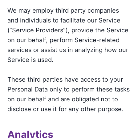
We may employ third party companies
and individuals to facilitate our Service
(“Service Providers”), provide the Service
on our behalf, perform Service-related
services or assist us in analyzing how our
Service is used.
These third parties have access to your
Personal Data only to perform these tasks
on our behalf and are obligated not to
disclose or use it for any other purpose.
Analytics