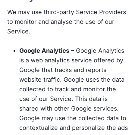
We may use third-party Service Providers
to monitor and analyse the use of our
Service.
Google Analytics
– Google Analytics
is a web analytics service offered by
Google that tracks and reports
website traffic. Google uses the data
collected to track and monitor the
use of our Service. This data is
shared with other Google services.
Google may use the collected data to
contextualize and personalize the ads