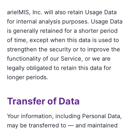
arielMIS, Inc. will also retain Usage Data
for internal analysis purposes. Usage Data
is generally retained for a shorter period
of time, except when this data is used to
strengthen the security or to improve the
functionality of our Service, or we are
legally obligated to retain this data for
longer periods.
Transfer of Data
Your information, including Personal Data,
may be transferred to — and maintained