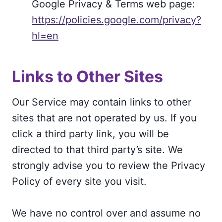
Google Privacy & Terms web page:
https://policies.google.com/privacy?
hl=en
Links to Other Sites
Our Service may contain links to other
sites that are not operated by us. If you
click a third party link, you will be
directed to that third party’s site. We
strongly advise you to review the Privacy
Policy of every site you visit.
We have no control over and assume no