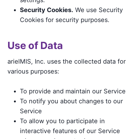
Security Cookies.
We use Security
Cookies for security purposes.
Use of Data
arielMIS, Inc. uses the collected data for
various purposes:
To provide and maintain our Service
To notify you about changes to our
Service
To allow you to participate in
interactive features of our Service