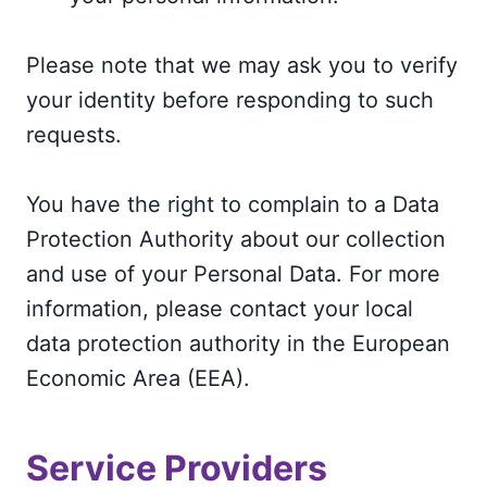
Please note that we may ask you to verify
your identity before responding to such
requests.
You have the right to complain to a Data
Protection Authority about our collection
and use of your Personal Data. For more
information, please contact your local
data protection authority in the European
Economic Area (EEA).
Service Providers