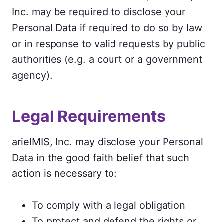
Inc. may be required to disclose your
Personal Data if required to do so by law
or in response to valid requests by public
authorities (e.g. a court or a government
agency).
Legal Requirements
arielMIS, Inc. may disclose your Personal
Data in the good faith belief that such
action is necessary to:
To comply with a legal obligation
To protect and defend the rights or