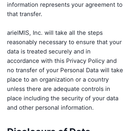
information represents your agreement to
that transfer.
arielMIS, Inc. will take all the steps
reasonably necessary to ensure that your
data is treated securely and in
accordance with this Privacy Policy and
no transfer of your Personal Data will take
place to an organization or a country
unless there are adequate controls in
place including the security of your data
and other personal information.