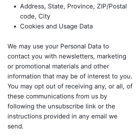
Address, State, Province, ZIP/Postal
code, City
Cookies and Usage Data
We may use your Personal Data to
contact you with newsletters, marketing
or promotional materials and other
information that may be of interest to you.
You may opt out of receiving any, or all, of
these communications from us by
following the unsubscribe link or the
instructions provided in any email we
send.