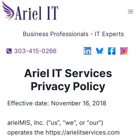
Skip
to
content
Business Professionals - IT Experts
303-415-0266
Ariel IT Services
Privacy Policy
Effective date: November 16, 2018
arielMIS, Inc. (“us”, “we”, or “our”)
operates the https://arielitservices.com