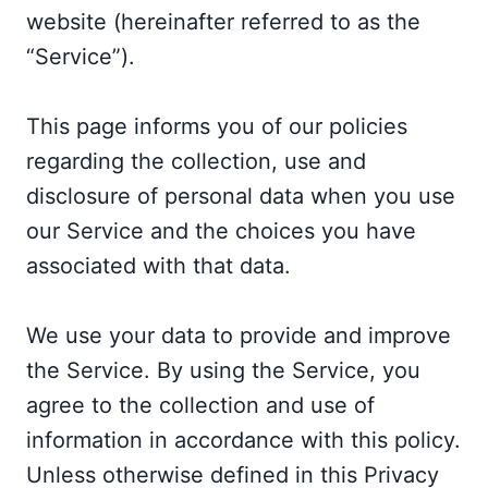
website (hereinafter referred to as the
“Service”).
This page informs you of our policies
regarding the collection, use and
disclosure of personal data when you use
our Service and the choices you have
associated with that data.
We use your data to provide and improve
the Service. By using the Service, you
agree to the collection and use of
information in accordance with this policy.
Unless otherwise defined in this Privacy