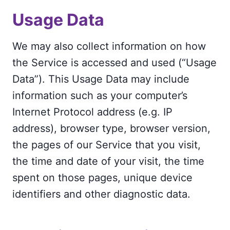
Usage Data
We may also collect information on how
the Service is accessed and used (“Usage
Data”). This Usage Data may include
information such as your computer’s
Internet Protocol address (e.g. IP
address), browser type, browser version,
the pages of our Service that you visit,
the time and date of your visit, the time
spent on those pages, unique device
identifiers and other diagnostic data.