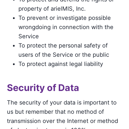
property of arielMIS, Inc.
To prevent or investigate possible
wrongdoing in connection with the
Service
To protect the personal safety of
users of the Service or the public
To protect against legal liability
Security of Data
The security of your data is important to
us but remember that no method of
transmission over the Internet or method