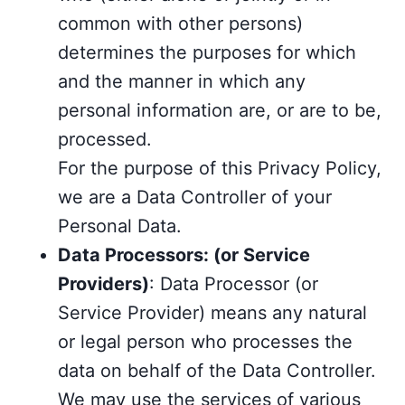
common with other persons)
determines the purposes for which
and the manner in which any
personal information are, or are to be,
processed.
For the purpose of this Privacy Policy,
we are a Data Controller of your
Personal Data.
Data Processors: (or Service
Providers)
: Data Processor (or
Service Provider) means any natural
or legal person who processes the
data on behalf of the Data Controller.
We may use the services of various