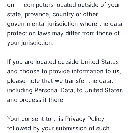
on — computers located outside of your
state, province, country or other
governmental jurisdiction where the data
protection laws may differ from those of
your jurisdiction.
If you are located outside United States
and choose to provide information to us,
please note that we transfer the data,
including Personal Data, to United States
and process it there.
Your consent to this Privacy Policy
followed by your submission of such