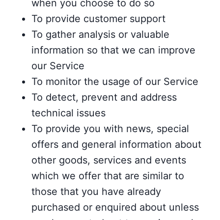
when you choose to do so
To provide customer support
To gather analysis or valuable
information so that we can improve
our Service
To monitor the usage of our Service
To detect, prevent and address
technical issues
To provide you with news, special
offers and general information about
other goods, services and events
which we offer that are similar to
those that you have already
purchased or enquired about unless