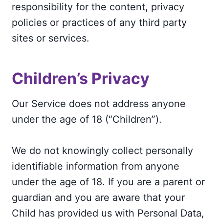
responsibility for the content, privacy
policies or practices of any third party
sites or services.
Children’s Privacy
Our Service does not address anyone
under the age of 18 (“Children”).
We do not knowingly collect personally
identifiable information from anyone
under the age of 18. If you are a parent or
guardian and you are aware that your
Child has provided us with Personal Data,