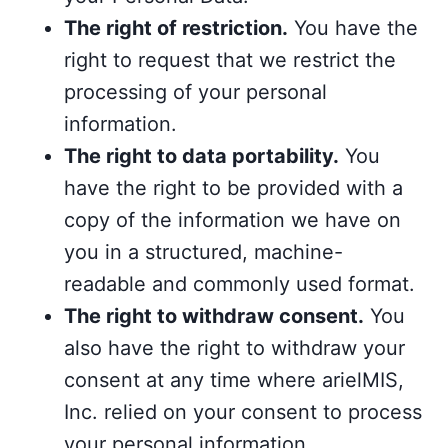
The right of restriction.
You have the
right to request that we restrict the
processing of your personal
information.
The right to data portability.
You
have the right to be provided with a
copy of the information we have on
you in a structured, machine-
readable and commonly used format.
The right to withdraw consent.
You
also have the right to withdraw your
consent at any time where arielMIS,
Inc. relied on your consent to process
your personal information.