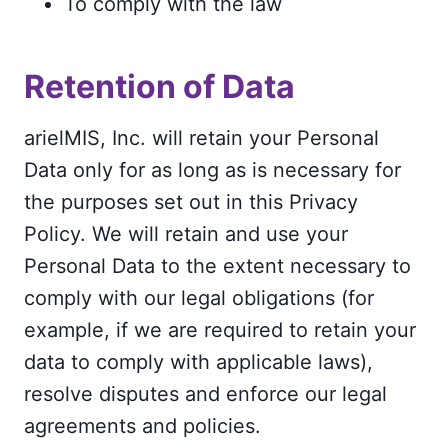
To comply with the law
Retention of Data
arielMIS, Inc. will retain your Personal
Data only for as long as is necessary for
the purposes set out in this Privacy
Policy. We will retain and use your
Personal Data to the extent necessary to
comply with our legal obligations (for
example, if we are required to retain your
data to comply with applicable laws),
resolve disputes and enforce our legal
agreements and policies.