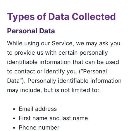
Types of Data Collected
Personal Data
While using our Service, we may ask you
to provide us with certain personally
identifiable information that can be used
to contact or identify you (“Personal
Data”). Personally identifiable information
may include, but is not limited to:
Email address
First name and last name
Phone number