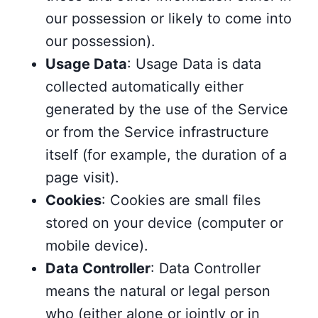
our possession or likely to come into
our possession).
Usage Data
: Usage Data is data
collected automatically either
generated by the use of the Service
or from the Service infrastructure
itself (for example, the duration of a
page visit).
Cookies
: Cookies are small files
stored on your device (computer or
mobile device).
Data Controller
: Data Controller
means the natural or legal person
who (either alone or jointly or in