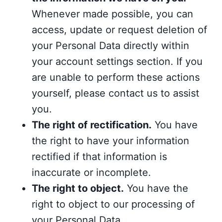
Whenever made possible, you can
access, update or request deletion of
your Personal Data directly within
your account settings section. If you
are unable to perform these actions
yourself, please contact us to assist
you.
The right of rectification.
You have
the right to have your information
rectified if that information is
inaccurate or incomplete.
The right to object.
You have the
right to object to our processing of
your Personal Data.