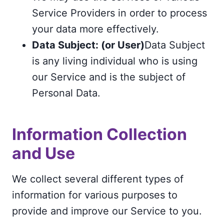
Service Providers in order to process
your data more effectively.
Data Subject: (or User)
Data Subject
is any living individual who is using
our Service and is the subject of
Personal Data.
Information Collection
and Use
We collect several different types of
information for various purposes to
provide and improve our Service to you.