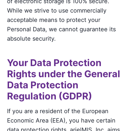
of electronic storage is 100% secure.
While we strive to use commercially
acceptable means to protect your
Personal Data, we cannot guarantee its
absolute security.
Your Data Protection
Rights under the General
Data Protection
Regulation (GDPR)
If you are a resident of the European
Economic Area (EEA), you have certain
data protection rights. arielMIS, Inc. aims