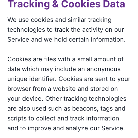
Tracking & Cookies Data
We use cookies and similar tracking
technologies to track the activity on our
Service and we hold certain information.
Cookies are files with a small amount of
data which may include an anonymous
unique identifier. Cookies are sent to your
browser from a website and stored on
your device. Other tracking technologies
are also used such as beacons, tags and
scripts to collect and track information
and to improve and analyze our Service.