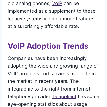
old analog phones,
VoIP
can be
implemented as a supplement to these
legacy systems yielding more features
at a surprisingly affordable rate.
VoIP Adoption Trends
Companies have been increasingly
adopting the wide and growing range of
VoIP products and services available in
the market in recent years. The
infographic to the right from internet
telephony provider
Telappliant
has some
eye-opening statistics about usage