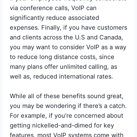
via conference calls, VoIP can
significantly reduce associated
expenses. Finally, if you have customers
and clients across the U.S and Canada,
you may want to consider VoIP as a way
to reduce long distance costs, since
many plans offer unlimited calling, as
well as, reduced international rates.
While all of these benefits sound great,
you may be wondering if there’s a catch.
For example, if you’re concerned about
getting nickelled-and-dimed for key
features, most VoIP systems come with