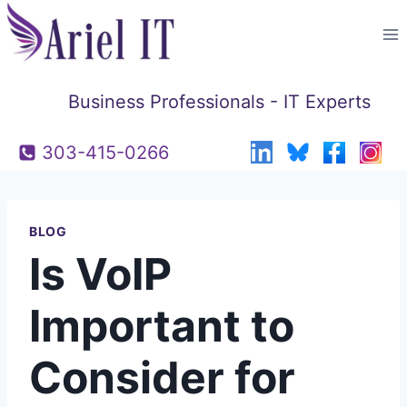
Skip
to
content
Business Professionals - IT Experts
303-415-0266
BLOG
Is VoIP
Important to
Consider for