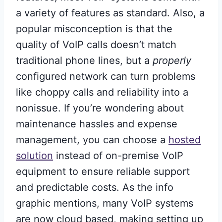
a variety of features as standard. Also, a
popular misconception is that the
quality of VoIP calls doesn’t match
traditional phone lines, but a
properly
configured network can turn problems
like choppy calls and reliability into a
nonissue. If you’re wondering about
maintenance hassles and expense
management, you can choose a
hosted
solution
instead of on-premise VoIP
equipment to ensure reliable support
and predictable costs. As the info
graphic mentions, many VoIP systems
are now cloud based, making setting up