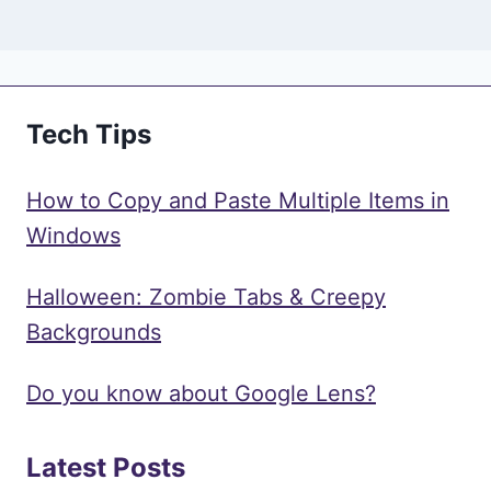
Tech Tips
How to Copy and Paste Multiple Items in
Windows
Halloween: Zombie Tabs & Creepy
Backgrounds
Do you know about Google Lens?
Latest Posts