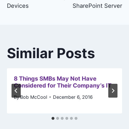
Devices
SharePoint Server
Similar Posts
8 Things SMBs May Not Have
Considered for Their Company’s IT
By
Bob McCool
December 6, 2016