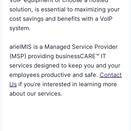
solution, is essential to maximizing your
cost savings and benefits with a VoIP
system.
arielMIS is a Managed Service Provider
(MSP) providing businessCARE™ IT
services designed to keep you and your
employees productive and safe.
Contact
Us
if you’re interested in learning more
about our services.