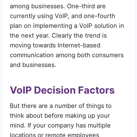
among businesses. One-third are
currently using VoIP, and one-fourth
plan on implementing a VoIP solution in
the next year. Clearly the trend is
moving towards Internet-based
communication among both consumers
and businesses.
VoIP Decision Factors
But there are a number of things to
think about before making up your
mind. If your company has multiple
locations or remote employees