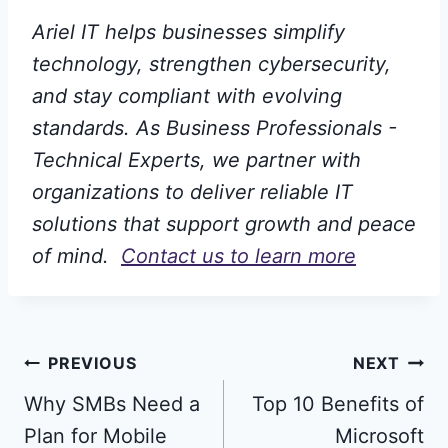
Ariel IT helps businesses simplify
technology, strengthen cybersecurity,
and stay compliant with evolving
standards. As Business Professionals -
Technical Experts, we partner with
organizations to deliver reliable IT
solutions that support growth and peace
of mind.
Contact us to learn more
Post
PREVIOUS
NEXT
Why SMBs Need a
Top 10 Benefits of
navigation
Plan for Mobile
Microsoft