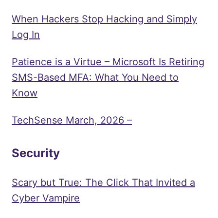
When Hackers Stop Hacking and Simply
Log In
Patience is a Virtue – Microsoft Is Retiring
SMS-Based MFA: What You Need to
Know
TechSense March, 2026 –
Security
Scary but True: The Click That Invited a
Cyber Vampire