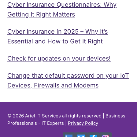
Cyber Insurance Questionnaires: Why
Getting It Right Matters
Cyber Insurance in 2025 – Why It’s
Essential and How to Get It Right
Check for updates on your devices!
Change that default password on your IoT
Devices, Firewalls and Modems
© 2026 Ariel IT Services all rights reserved | Business
Professionals - IT Experts |
Privacy Policy