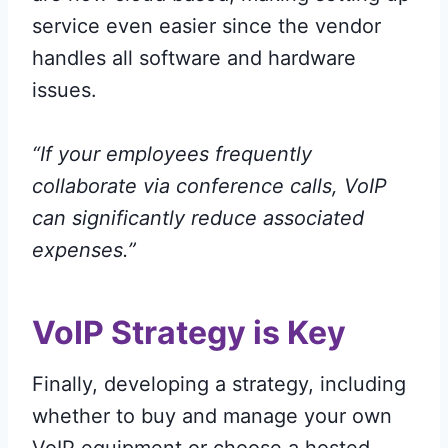
service even easier since the vendor
handles all software and hardware
issues.
“If your employees frequently
collaborate via conference calls, VoIP
can significantly reduce associated
expenses.”
VoIP Strategy is Key
Finally, developing a strategy, including
whether to buy and manage your own
VoIP equipment or choose a hosted