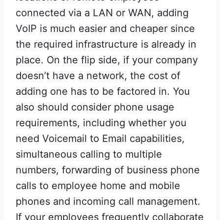
connected via a LAN or WAN, adding
VoIP is much easier and cheaper since
the required infrastructure is already in
place. On the flip side, if your company
doesn’t have a network, the cost of
adding one has to be factored in. You
also should consider phone usage
requirements, including whether you
need Voicemail to Email capabilities,
simultaneous calling to multiple
numbers, forwarding of business phone
calls to employee home and mobile
phones and incoming call management.
If your employees frequently collaborate