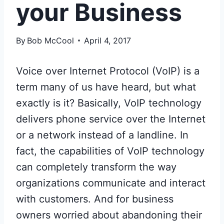
your Business
By
Bob McCool
April 4, 2017
Voice over Internet Protocol (VoIP) is a
term many of us have heard, but what
exactly is it? Basically, VoIP technology
delivers phone service over the Internet
or a network instead of a landline. In
fact, the capabilities of VoIP technology
can completely transform the way
organizations communicate and interact
with customers. And for business
owners worried about abandoning their