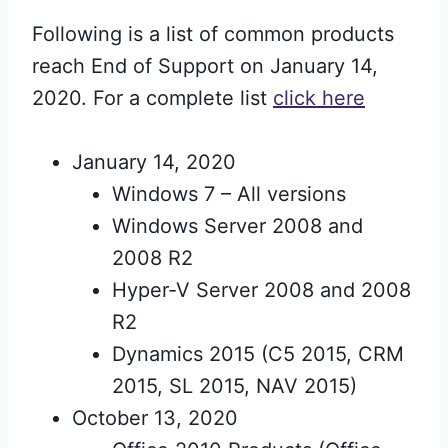
Following is a list of common products
reach End of Support on January 14,
2020. For a complete list
click here
January 14, 2020
Windows 7 – All versions
Windows Server 2008 and
2008 R2
Hyper-V Server 2008 and 2008
R2
Dynamics 2015 (C5 2015, CRM
2015, SL 2015, NAV 2015)
October 13, 2020