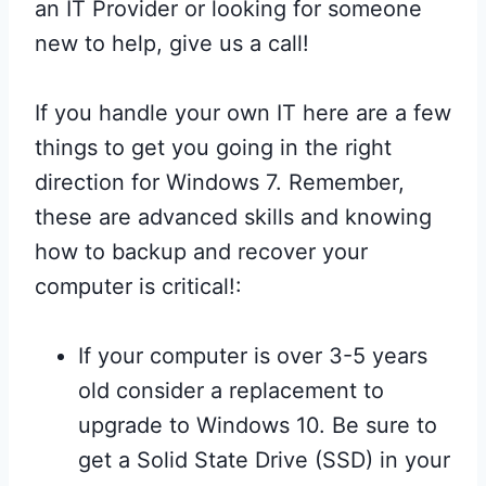
an IT Provider or looking for someone
new to help, give us a call!
If you handle your own IT here are a few
things to get you going in the right
direction for Windows 7. Remember,
these are advanced skills and knowing
how to backup and recover your
computer is critical!:
If your computer is over 3-5 years
old consider a replacement to
upgrade to Windows 10. Be sure to
get a Solid State Drive (SSD) in your