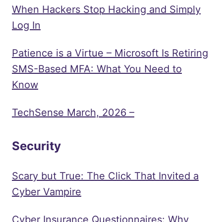
When Hackers Stop Hacking and Simply
Log In
Patience is a Virtue – Microsoft Is Retiring
SMS-Based MFA: What You Need to
Know
TechSense March, 2026 –
Security
Scary but True: The Click That Invited a
Cyber Vampire
Cyber Insurance Questionnaires: Why