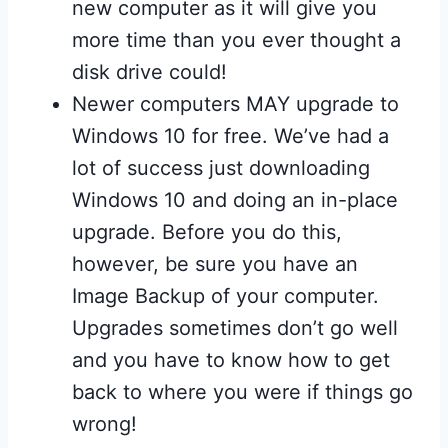
new computer as it will give you
more time than you ever thought a
disk drive could!
Newer computers MAY upgrade to
Windows 10 for free. We’ve had a
lot of success just downloading
Windows 10 and doing an in-place
upgrade. Before you do this,
however, be sure you have an
Image Backup of your computer.
Upgrades sometimes don’t go well
and you have to know how to get
back to where you were if things go
wrong!