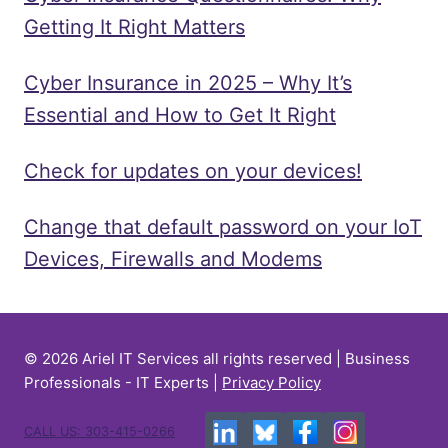
Getting It Right Matters
Cyber Insurance in 2025 – Why It’s
Essential and How to Get It Right
Check for updates on your devices!
Change that default password on your IoT
Devices, Firewalls and Modems
© 2026 Ariel IT Services all rights reserved | Business
Professionals - IT Experts |
Privacy Policy
CALL US: 303-415-0266