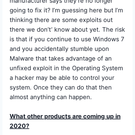
manufacturer says they’re no longer
going to fix it? I’m guessing here but I’m
thinking there are some exploits out
there we don’t’ know about yet. The risk
is that if you continue to use Windows 7
and you accidentally stumble upon
Malware that takes advantage of an
unfixed exploit in the Operating System
a hacker may be able to control your
system. Once they can do that then
almost anything can happen.
What other products are coming up in
2020?