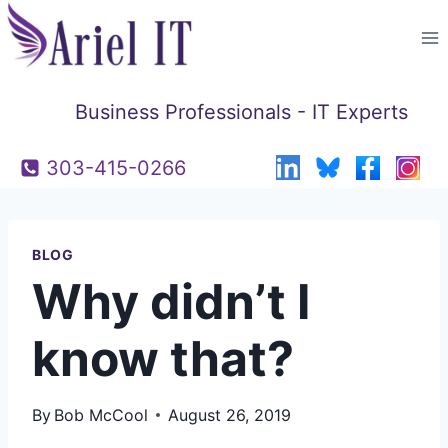
Skip
to
content
Business Professionals - IT Experts
303-415-0266
BLOG
Why didn’t I
know that?
By
Bob McCool
August 26, 2019