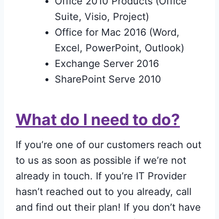
Office 2010 Products (Office
Suite, Visio, Project)
Office for Mac 2016 (Word,
Excel, PowerPoint, Outlook)
Exchange Server 2016
SharePoint Serve 2010
What do I need to do?
If you’re one of our customers reach out
to us as soon as possible if we’re not
already in touch. If you’re IT Provider
hasn’t reached out to you already, call
and find out their plan! If you don’t have