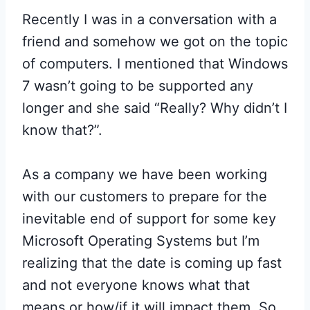
Recently I was in a conversation with a
friend and somehow we got on the topic
of computers. I mentioned that Windows
7 wasn’t going to be supported any
longer and she said “Really? Why didn’t I
know that?”.
As a company we have been working
with our customers to prepare for the
inevitable end of support for some key
Microsoft Operating Systems but I’m
realizing that the date is coming up fast
and not everyone knows what that
means or how/if it will impact them. So,