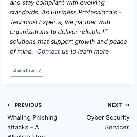
and stay compliant with evolving
standards. As Business Professionals -
Technical Experts, we partner with
organizations to deliver reliable IT
solutions that support growth and peace
of mind.
Contact us to learn more
Post
#
windows 7
Tags:
Post
PREVIOUS
NEXT
Whaling Phishing
Cyber Security
navigation
attacks – A
Services
Whaling story