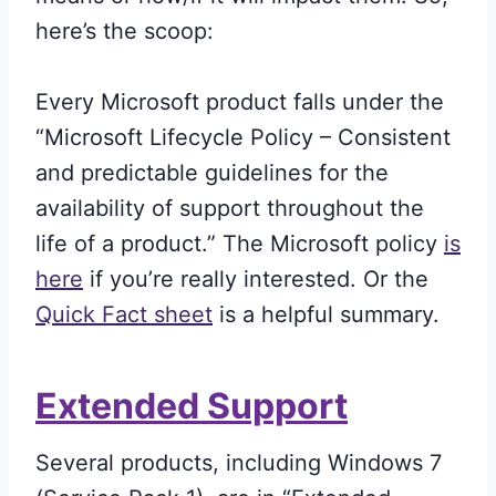
here’s the scoop:
Every Microsoft product falls under the
“Microsoft Lifecycle Policy – Consistent
and predictable guidelines for the
availability of support throughout the
life of a product.” The Microsoft policy
is
here
if you’re really interested. Or the
Quick Fact sheet
is a helpful summary.
Extended Support
Several products, including Windows 7