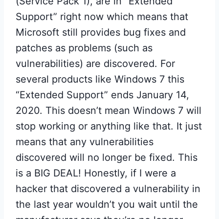
(Service Pack 1), are in “Extended
Support” right now which means that
Microsoft still provides bug fixes and
patches as problems (such as
vulnerabilities) are discovered. For
several products like Windows 7 this
“Extended Support” ends January 14,
2020. This doesn’t mean Windows 7 will
stop working or anything like that. It just
means that any vulnerabilities
discovered will no longer be fixed. This
is a BIG DEAL! Honestly, if I were a
hacker that discovered a vulnerability in
the last year wouldn’t you wait until the