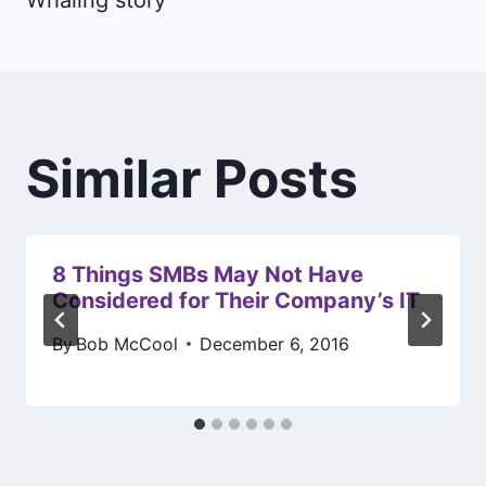
Similar Posts
8 Things SMBs May Not Have
Considered for Their Company’s IT
By
Bob McCool
December 6, 2016