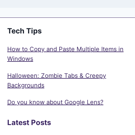
Tech Tips
How to Copy and Paste Multiple Items in
Windows
Halloween: Zombie Tabs & Creepy
Backgrounds
Do you know about Google Lens?
Latest Posts