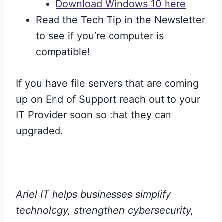
Download Windows 10 here
Read the Tech Tip in the Newsletter
to see if you’re computer is
compatible!
If you have file servers that are coming
up on End of Support reach out to your
IT Provider soon so that they can
upgraded.
Ariel IT helps businesses simplify
technology, strengthen cybersecurity,