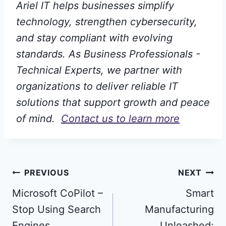
Ariel IT helps businesses simplify
technology, strengthen cybersecurity,
and stay compliant with evolving
standards. As Business Professionals -
Technical Experts, we partner with
organizations to deliver reliable IT
solutions that support growth and peace
of mind.
Contact us to learn more
Post
PREVIOUS
NEXT
Microsoft CoPilot –
Smart
navigation
Stop Using Search
Manufacturing
Engines
Unleashed: