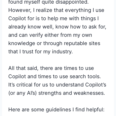
found myself quite disappointed.
However, I realize that everything I use
Copilot for is to help me with things I
already know well, know how to ask for,
and can verify either from my own
knowledge or through reputable sites
that I trust for my industry.
All that said, there are times to use
Copilot and times to use search tools.
It’s critical for us to understand Copilot’s
(or any AI’s) strengths and weaknesses.
Here are some guidelines I find helpful: