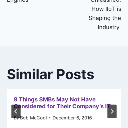
How IIoT is
Shaping the
Industry
Similar Posts
8 Things SMBs May Not Have
Considered for Their Company’s IT
By
Bob McCool
December 6, 2016