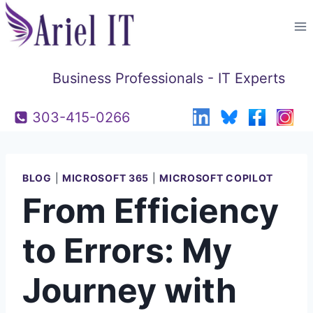
Skip
to
content
Business Professionals - IT Experts
303-415-0266
BLOG
|
MICROSOFT 365
|
MICROSOFT COPILOT
From Efficiency
to Errors: My
Journey with