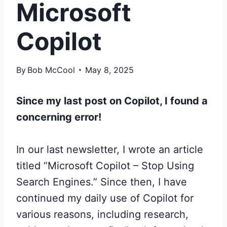
Microsoft
Copilot
By
Bob McCool
May 8, 2025
Since my last post on Copilot, I found a
concerning error!
In our last newsletter, I wrote an article
titled “Microsoft Copilot – Stop Using
Search Engines.” Since then, I have
continued my daily use of Copilot for
various reasons, including research,