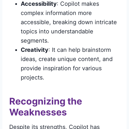
Accessibility
: Copilot makes
complex information more
accessible, breaking down intricate
topics into understandable
segments.
Creativity
: It can help brainstorm
ideas, create unique content, and
provide inspiration for various
projects.
Recognizing the
Weaknesses
Despite its strengths, Copilot has