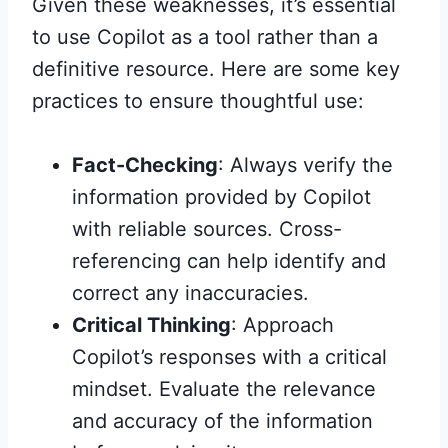
Given these weaknesses, it’s essential
to use Copilot as a tool rather than a
definitive resource. Here are some key
practices to ensure thoughtful use:
Fact-Checking
: Always verify the
information provided by Copilot
with reliable sources. Cross-
referencing can help identify and
correct any inaccuracies.
Critical Thinking
: Approach
Copilot’s responses with a critical
mindset. Evaluate the relevance
and accuracy of the information