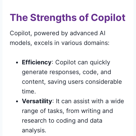
The Strengths of Copilot
Copilot, powered by advanced AI
models, excels in various domains:
Efficiency
: Copilot can quickly
generate responses, code, and
content, saving users considerable
time.
Versatility
: It can assist with a wide
range of tasks, from writing and
research to coding and data
analysis.