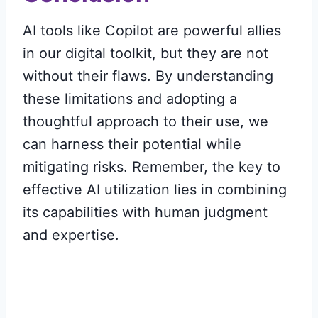
AI tools like Copilot are powerful allies
in our digital toolkit, but they are not
without their flaws. By understanding
these limitations and adopting a
thoughtful approach to their use, we
can harness their potential while
mitigating risks. Remember, the key to
effective AI utilization lies in combining
its capabilities with human judgment
and expertise.