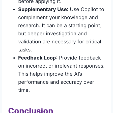
before applying it.
Supplementary Use
: Use Copilot to
complement your knowledge and
research. It can be a starting point,
but deeper investigation and
validation are necessary for critical
tasks.
Feedback Loop
: Provide feedback
on incorrect or irrelevant responses.
This helps improve the AI’s
performance and accuracy over
time.
Conclusion