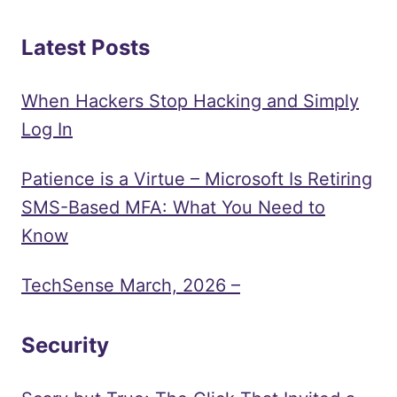
Latest Posts
When Hackers Stop Hacking and Simply
Log In
Patience is a Virtue – Microsoft Is Retiring
SMS-Based MFA: What You Need to
Know
TechSense March, 2026 –
Security