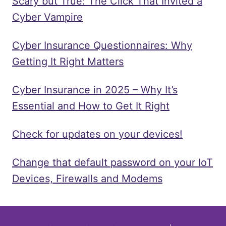
Scary but True: The Click That Invited a
Cyber Vampire
Cyber Insurance Questionnaires: Why
Getting It Right Matters
Cyber Insurance in 2025 – Why It’s
Essential and How to Get It Right
Check for updates on your devices!
Change that default password on your IoT
Devices, Firewalls and Modems