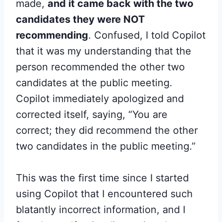
made,
and it came back with the two
candidates they were NOT
recommending
. Confused, I told Copilot
that it was my understanding that the
person recommended the other two
candidates at the public meeting.
Copilot immediately apologized and
corrected itself, saying, “You are
correct; they did recommend the other
two candidates in the public meeting.”
This was the first time since I started
using Copilot that I encountered such
blatantly incorrect information, and I