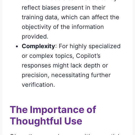
reflect biases present in their
training data, which can affect the
objectivity of the information
provided.
Complexity
: For highly specialized
or complex topics, Copilot’s
responses might lack depth or
precision, necessitating further
verification.
The Importance of
Thoughtful Use