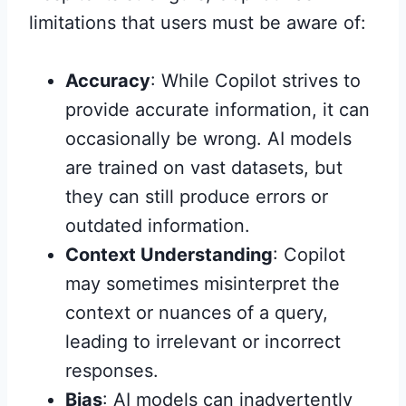
limitations that users must be aware of:
Accuracy
: While Copilot strives to
provide accurate information, it can
occasionally be wrong. AI models
are trained on vast datasets, but
they can still produce errors or
outdated information.
Context Understanding
: Copilot
may sometimes misinterpret the
context or nuances of a query,
leading to irrelevant or incorrect
responses.
Bias
: AI models can inadvertently