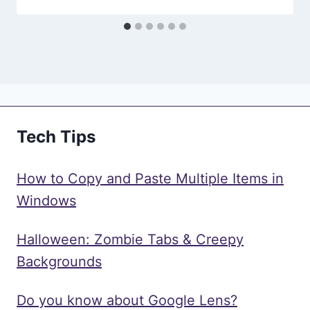
Tech Tips
How to Copy and Paste Multiple Items in
Windows
Halloween: Zombie Tabs & Creepy
Backgrounds
Do you know about Google Lens?