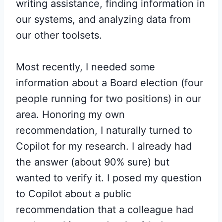
writing assistance, finding information in
our systems, and analyzing data from
our other toolsets.
Most recently, I needed some
information about a Board election (four
people running for two positions) in our
area. Honoring my own
recommendation, I naturally turned to
Copilot for my research. I already had
the answer (about 90% sure) but
wanted to verify it. I posed my question
to Copilot about a public
recommendation that a colleague had