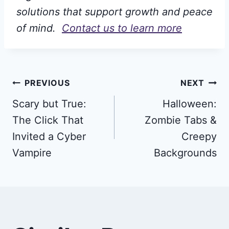
solutions that support growth and peace
of mind.
Contact us to learn more
Post
PREVIOUS
NEXT
Scary but True:
Halloween:
navigation
The Click That
Zombie Tabs &
Invited a Cyber
Creepy
Vampire
Backgrounds