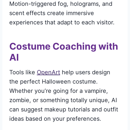
Motion-triggered fog, holograms, and
scent effects create immersive
experiences that adapt to each visitor.
Costume Coaching with
AI
Tools like
OpenArt
help users design
the perfect Halloween costume.
Whether you’re going for a vampire,
zombie, or something totally unique, AI
can suggest makeup tutorials and outfit
ideas based on your preferences.