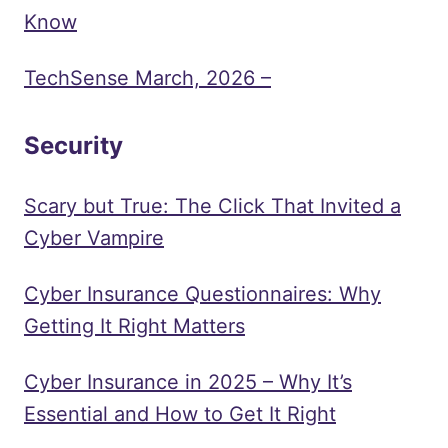
Know
TechSense March, 2026 –
Security
Scary but True: The Click That Invited a
Cyber Vampire
Cyber Insurance Questionnaires: Why
Getting It Right Matters
Cyber Insurance in 2025 – Why It’s
Essential and How to Get It Right