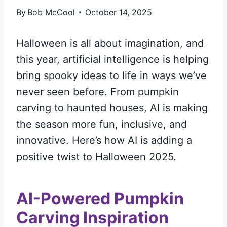
By
Bob McCool
October 14, 2025
Halloween is all about imagination, and
this year, artificial intelligence is helping
bring spooky ideas to life in ways we’ve
never seen before. From pumpkin
carving to haunted houses, AI is making
the season more fun, inclusive, and
innovative. Here’s how AI is adding a
positive twist to Halloween 2025.
AI-Powered Pumpkin
Carving Inspiration