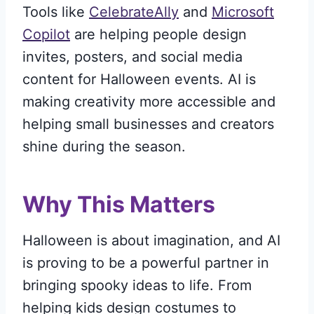
Tools like
CelebrateAlly
and
Microsoft
Copilot
are helping people design
invites, posters, and social media
content for Halloween events. AI is
making creativity more accessible and
helping small businesses and creators
shine during the season.
Why This Matters
Halloween is about imagination, and AI
is proving to be a powerful partner in
bringing spooky ideas to life. From
helping kids design costumes to