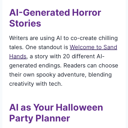
AI-Generated Horror
Stories
Writers are using AI to co-create chilling
tales. One standout is
Welcome to Sand
Hands
, a story with 20 different AI-
generated endings. Readers can choose
their own spooky adventure, blending
creativity with tech.
AI as Your Halloween
Party Planner