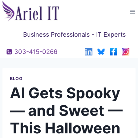
Skip
to
content
Business Professionals - IT Experts
303-415-0266
BLOG
AI Gets Spooky
— and Sweet —
This Halloween