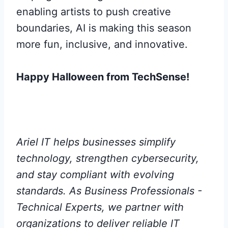
enabling artists to push creative
boundaries, AI is making this season
more fun, inclusive, and innovative.
Happy Halloween from TechSense!
Ariel IT helps businesses simplify
technology, strengthen cybersecurity,
and stay compliant with evolving
standards. As Business Professionals -
Technical Experts, we partner with
organizations to deliver reliable IT