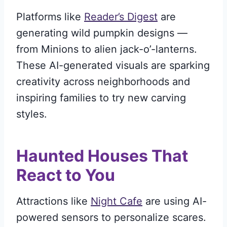
Platforms like
Reader’s Digest
are
generating wild pumpkin designs —
from Minions to alien jack-o’-lanterns.
These AI-generated visuals are sparking
creativity across neighborhoods and
inspiring families to try new carving
styles.
Haunted Houses That
React to You
Attractions like
Night Cafe
are using AI-
powered sensors to personalize scares.