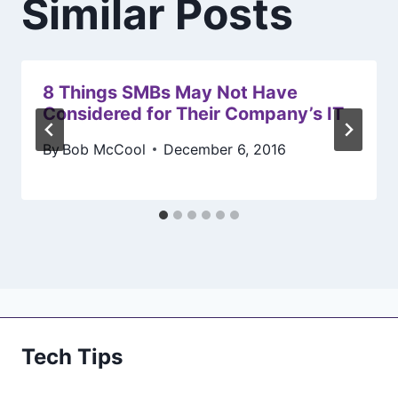
Similar Posts
8 Things SMBs May Not Have
Considered for Their Company’s IT
By
Bob McCool
December 6, 2016
Tech Tips