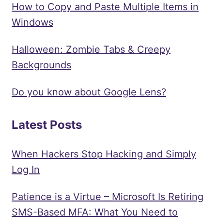
How to Copy and Paste Multiple Items in
Windows
Halloween: Zombie Tabs & Creepy
Backgrounds
Do you know about Google Lens?
Latest Posts
When Hackers Stop Hacking and Simply
Log In
Patience is a Virtue – Microsoft Is Retiring
SMS-Based MFA: What You Need to