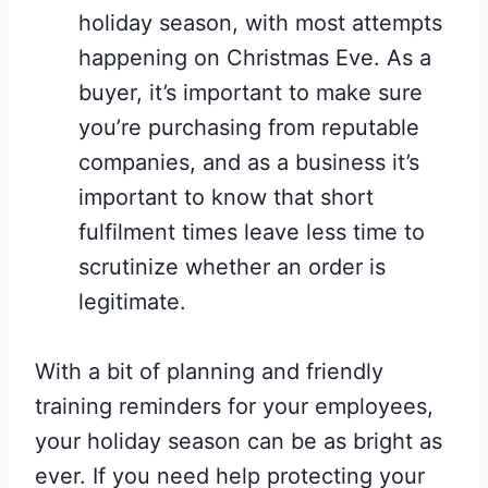
holiday season, with most attempts
happening on Christmas Eve. As a
buyer, it’s important to make sure
you’re purchasing from reputable
companies, and as a business it’s
important to know that short
fulfilment times leave less time to
scrutinize whether an order is
legitimate.
With a bit of planning and friendly
training reminders for your employees,
your holiday season can be as bright as
ever. If you need help protecting your