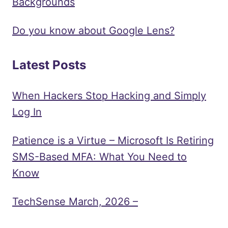
Backgrounds
Do you know about Google Lens?
Latest Posts
When Hackers Stop Hacking and Simply
Log In
Patience is a Virtue – Microsoft Is Retiring
SMS-Based MFA: What You Need to
Know
TechSense March, 2026 –