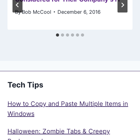
By
Bob McCool
December 6, 2016
Tech Tips
How to Copy and Paste Multiple Items in
Windows
Halloween: Zombie Tabs & Creepy