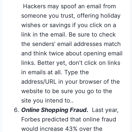
Hackers may spoof an email from
someone you trust, offering holiday
wishes or savings if you click on a
link in the email. Be sure to check
the senders’ email addresses match
and think twice about opening email
links. Better yet, don’t click on links
in emails at all. Type the
address/URL in your browser of the
website to be sure you go to the
site you intend to..
Online Shopping Fraud.
Last year,
Forbes predicted that online fraud
would increase 43% over the