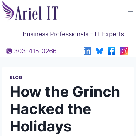
Skip
to
content
Business Professionals - IT Experts
303-415-0266
BLOG
How the Grinch
Hacked the
Holidays