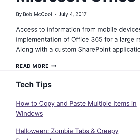
By
Bob McCool
July 4, 2017
Access to information from mobile devices
implementation of Office 365 for a large r
Along with a custom SharePoint applicati
WHY
READ MORE
A
RETAIL
Tech Tips
STORE
ASSOCIATE
How to Copy and Paste Multiple Items in
IS
MORE
Windows
EFFECTIVE
USING
Halloween: Zombie Tabs & Creepy
MICROSOFT