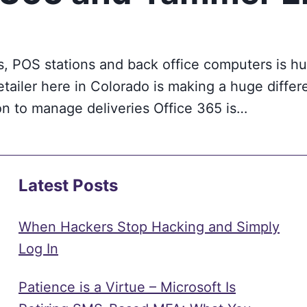
, POS stations and back office computers is hug
etailer here in Colorado is making a huge differ
on to manage deliveries Office 365 is…
Latest Posts
When Hackers Stop Hacking and Simply
Log In
Patience is a Virtue – Microsoft Is