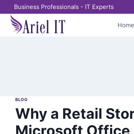
Skip
Business Professionals - IT Experts
to
content
Hom
BLOG
Why a Retail Sto
Microsoft Offic