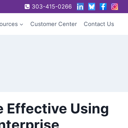
303-415-0266
ources
Customer Center
Contact Us
e Effective Using
nterprise