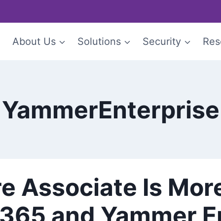
e
About Us
Solutions
Security
Res
YammerEnterprise
re Associate Is Mor
e 365 and Yammer E