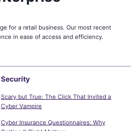
e for a retail business. Our most recent
ence in ease of access and efficiency.
Security
Scary but True: The Click That Invited a
Cyber Vampire
Cyber Insurance Questionnaires: Why