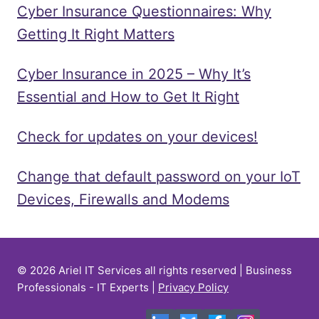
Cyber Insurance Questionnaires: Why
Getting It Right Matters
Cyber Insurance in 2025 – Why It’s
Essential and How to Get It Right
Check for updates on your devices!
Change that default password on your IoT
Devices, Firewalls and Modems
© 2026 Ariel IT Services all rights reserved | Business
Professionals - IT Experts |
Privacy Policy