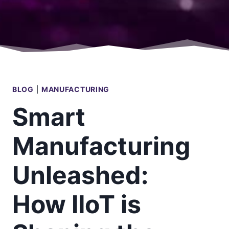
BLOG
|
MANUFACTURING
Smart
Manufacturing
Unleashed:
How IIoT is