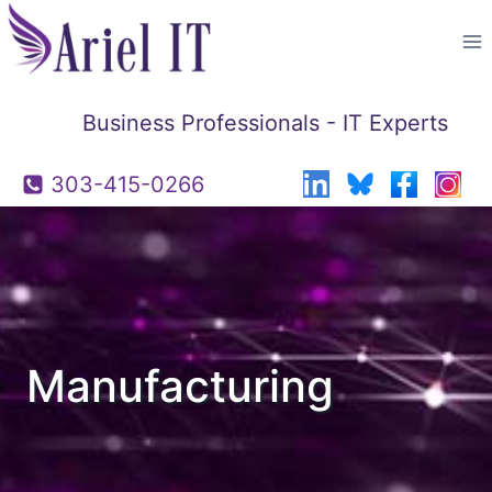
Skip
to
content
Business Professionals - IT Experts
303-415-0266
Manufacturing