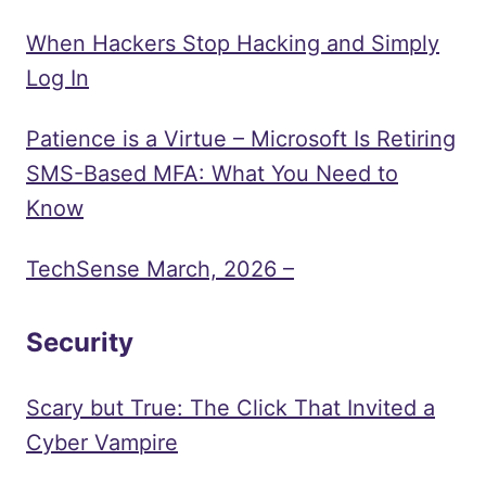
When Hackers Stop Hacking and Simply
Log In
Patience is a Virtue – Microsoft Is Retiring
SMS-Based MFA: What You Need to
Know
TechSense March, 2026 –
Security
Scary but True: The Click That Invited a
Cyber Vampire