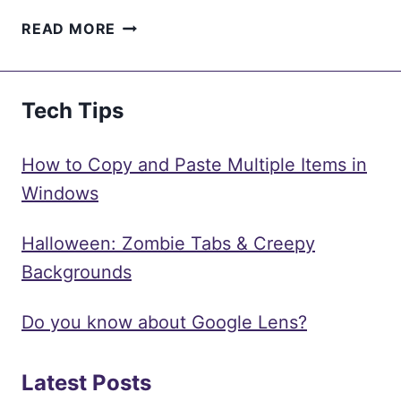
SMART
READ MORE
MANUFACTURING
UNLEASHED:
HOW IIOT IS
Tech Tips
SHAPING
THE
INDUSTRY
How to Copy and Paste Multiple Items in
Windows
Halloween: Zombie Tabs & Creepy
Backgrounds
Do you know about Google Lens?
Latest Posts