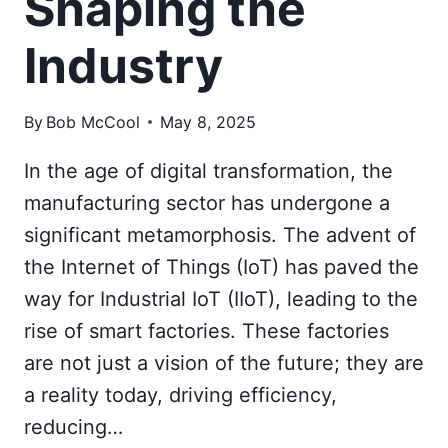
Shaping the
Industry
By
Bob McCool
May 8, 2025
In the age of digital transformation, the
manufacturing sector has undergone a
significant metamorphosis. The advent of
the Internet of Things (IoT) has paved the
way for Industrial IoT (IIoT), leading to the
rise of smart factories. These factories
are not just a vision of the future; they are
a reality today, driving efficiency,
reducing…