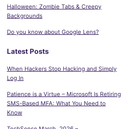
ROAD
Halloween: Zombie Tabs & Creepy
MAP
Backgrounds
Do you know about Google Lens?
Latest Posts
When Hackers Stop Hacking and Simply
Log In
Patience is a Virtue – Microsoft Is Retiring
SMS-Based MFA: What You Need to
Know
TechSense March, 2026 –