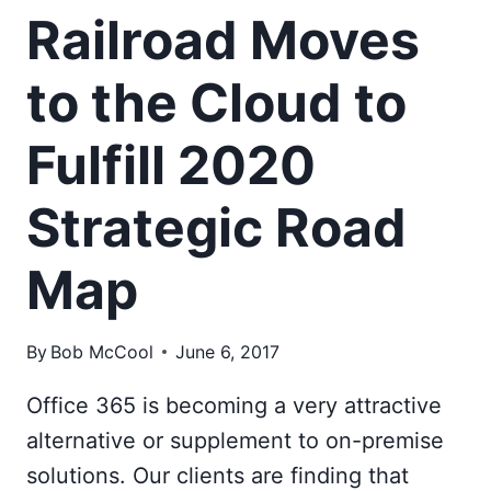
Railroad Moves
to the Cloud to
Fulfill 2020
Strategic Road
Map
By
Bob McCool
June 6, 2017
Office 365 is becoming a very attractive
alternative or supplement to on-premise
solutions. Our clients are finding that