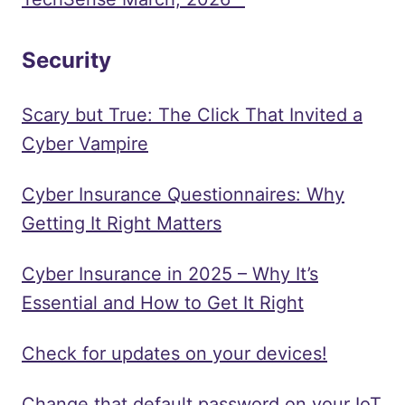
Security
Scary but True: The Click That Invited a
Cyber Vampire
Cyber Insurance Questionnaires: Why
Getting It Right Matters
Cyber Insurance in 2025 – Why It’s
Essential and How to Get It Right
Check for updates on your devices!
Change that default password on your IoT