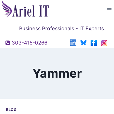
Skip
to
content
Business Professionals - IT Experts
303-415-0266
Yammer
BLOG