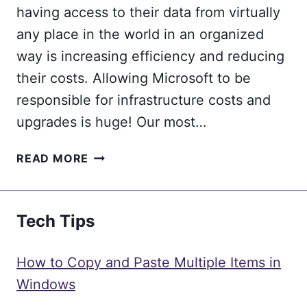
having access to their data from virtually
any place in the world in an organized
way is increasing efficiency and reducing
their costs. Allowing Microsoft to be
responsible for infrastructure costs and
upgrades is huge! Our most…
RAILROAD
READ MORE
MOVES
TO
THE
Tech Tips
CLOUD
TO
FULFILL
How to Copy and Paste Multiple Items in
2020
Windows
STRATEGIC