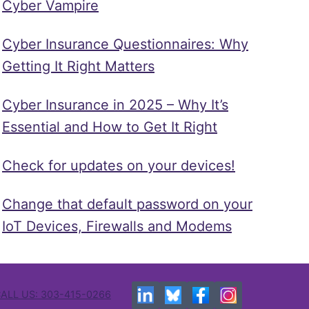
Cyber Vampire
Cyber Insurance Questionnaires: Why
Getting It Right Matters
Cyber Insurance in 2025 – Why It’s
Essential and How to Get It Right
Check for updates on your devices!
Change that default password on your
IoT Devices, Firewalls and Modems
ALL US: 303-415-0266