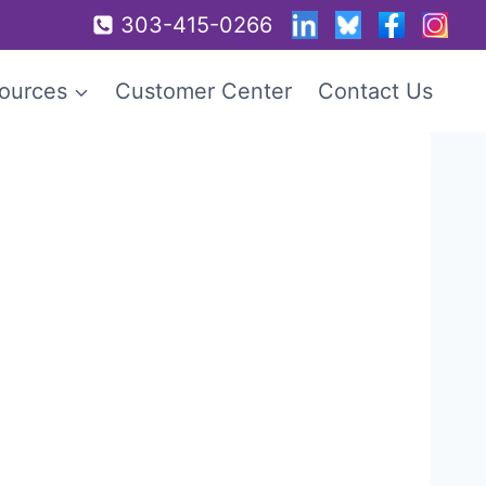
303-415-0266
ources
Customer Center
Contact Us