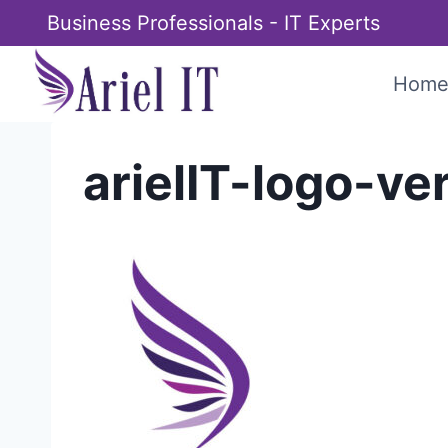
Skip
Business Professionals - IT Experts
to
content
Hom
arielIT-logo-ve