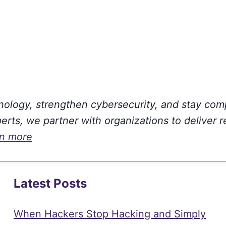
hnology, strengthen cybersecurity, and stay com
rts, we partner with organizations to deliver r
rn more
Latest Posts
When Hackers Stop Hacking and Simply