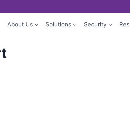
e
About Us
Solutions
Security
Res
rt