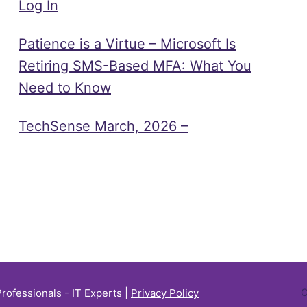
Log In
Patience is a Virtue – Microsoft Is
Retiring SMS-Based MFA: What You
Need to Know
TechSense March, 2026 –
Professionals - IT Experts |
Privacy Policy
C