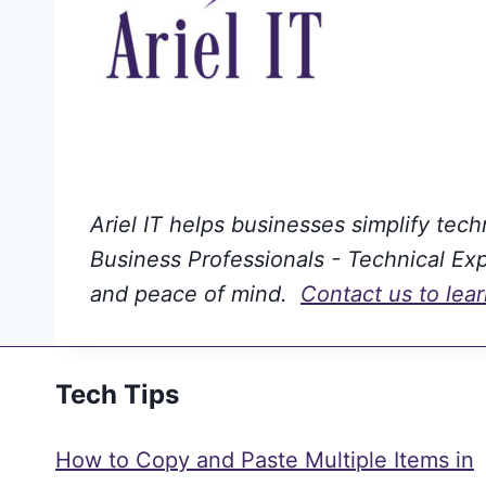
Ariel IT helps businesses simplify tec
Business Professionals - Technical Expe
and peace of mind.
Contact us to lea
Tech Tips
How to Copy and Paste Multiple Items in