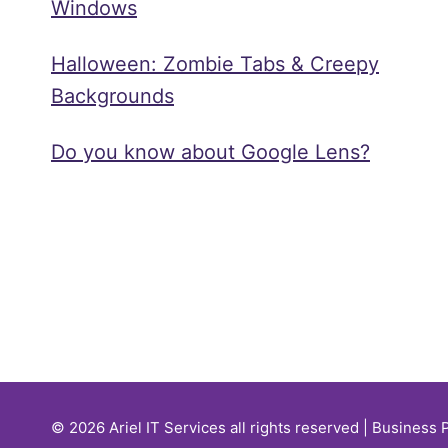
Windows
Halloween: Zombie Tabs & Creepy
Backgrounds
Do you know about Google Lens?
© 2026 Ariel IT Services all rights reserved | Business 