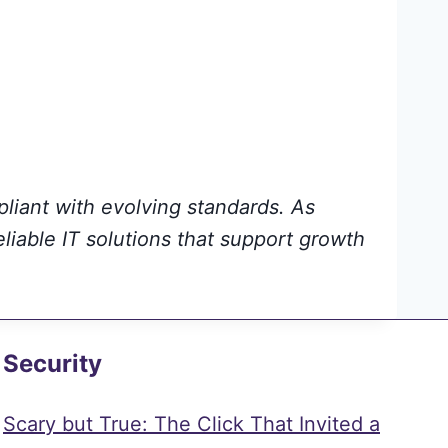
pliant with evolving standards. As
eliable IT solutions that support growth
Security
Scary but True: The Click That Invited a