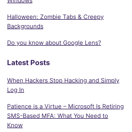
Windows
Halloween: Zombie Tabs & Creepy
Backgrounds
Do you know about Google Lens?
Latest Posts
When Hackers Stop Hacking and Simply
Log In
Patience is a Virtue – Microsoft Is Retiring
SMS-Based MFA: What You Need to
Know