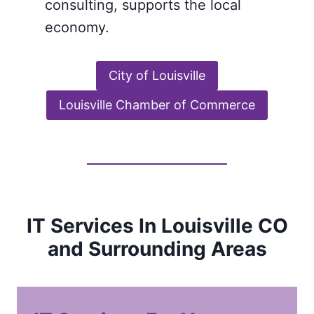
consulting, supports the local
economy.
City of Louisville
Louisville Chamber of Commerce
IT Services In Louisville CO
and Surrounding Areas