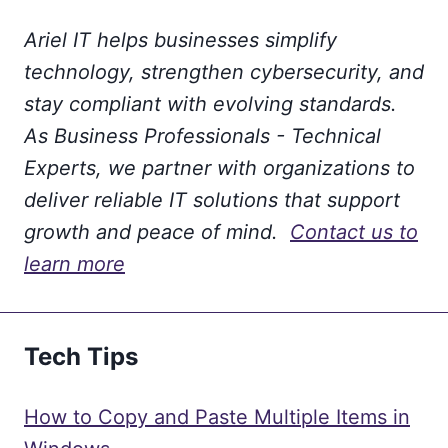
Ariel IT helps businesses simplify
technology, strengthen cybersecurity, and
stay compliant with evolving standards.
As Business Professionals - Technical
Experts, we partner with organizations to
deliver reliable IT solutions that support
growth and peace of mind.
Contact us to
learn more
Tech Tips
How to Copy and Paste Multiple Items in