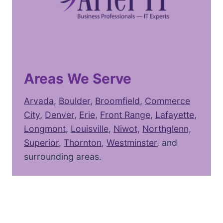
Areas We Serve
Arvada
,
Boulder
,
Broomfield
,
Commerce
City
,
Denver
,
Erie
,
Front Range
,
Lafayette
,
Longmont
,
Louisville
,
Niwot,
Northglenn,
Superior
,
Thornton
,
Westminster
, and
surrounding areas.