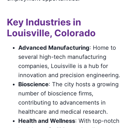
Key Industries in
Louisville, Colorado
Advanced Manufacturing
: Home to
several high-tech manufacturing
companies, Louisville is a hub for
innovation and precision engineering.
Bioscience
: The city hosts a growing
number of bioscience firms,
contributing to advancements in
healthcare and medical research.
Health and Wellness
: With top-notch