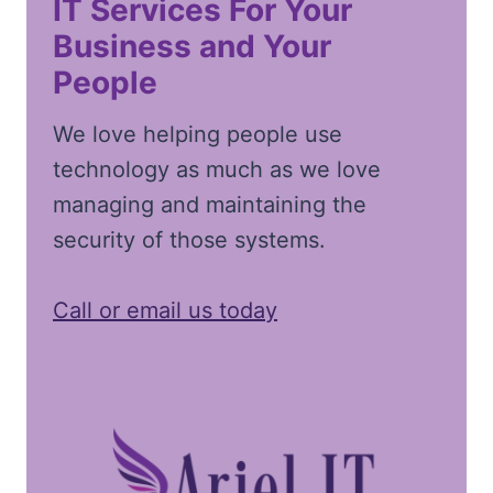
IT Services For Your
Business and Your
People
We love helping people use
technology as much as we love
managing and maintaining the
security of those systems.
Call or email us today