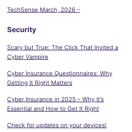
TechSense March, 2026 –
Security
Scary but True: The Click That Invited a
Cyber Vampire
Cyber Insurance Questionnaires: Why
Getting It Right Matters
Cyber Insurance in 2025 – Why It’s
Essential and How to Get It Right
Check for updates on your devices!