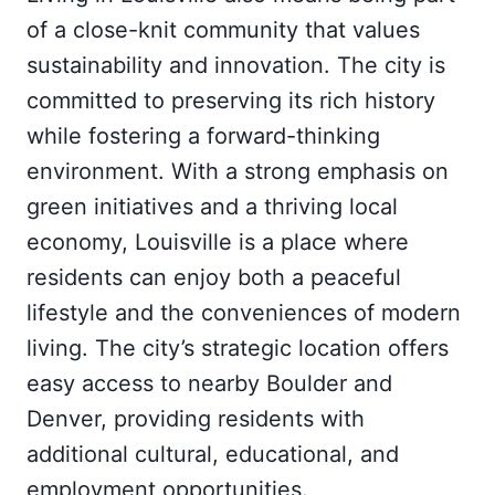
of a close-knit community that values
sustainability and innovation. The city is
committed to preserving its rich history
while fostering a forward-thinking
environment. With a strong emphasis on
green initiatives and a thriving local
economy, Louisville is a place where
residents can enjoy both a peaceful
lifestyle and the conveniences of modern
living. The city’s strategic location offers
easy access to nearby Boulder and
Denver, providing residents with
additional cultural, educational, and
employment opportunities.