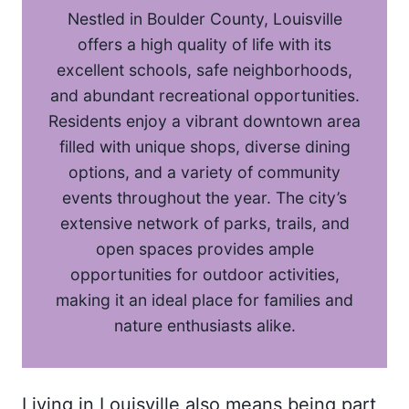
Nestled in Boulder County, Louisville
offers a high quality of life with its
excellent schools, safe neighborhoods,
and abundant recreational opportunities.
Residents enjoy a vibrant downtown area
filled with unique shops, diverse dining
options, and a variety of community
events throughout the year. The city’s
extensive network of parks, trails, and
open spaces provides ample
opportunities for outdoor activities,
making it an ideal place for families and
nature enthusiasts alike.
Living in Louisville also means being part