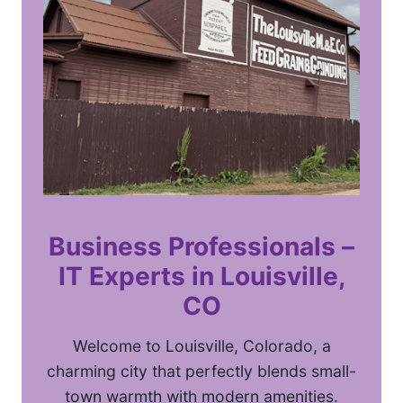
Business Professionals –
IT Experts
in Louisville,
CO
Welcome to Louisville, Colorado, a
charming city that perfectly blends small-
town warmth with modern amenities.