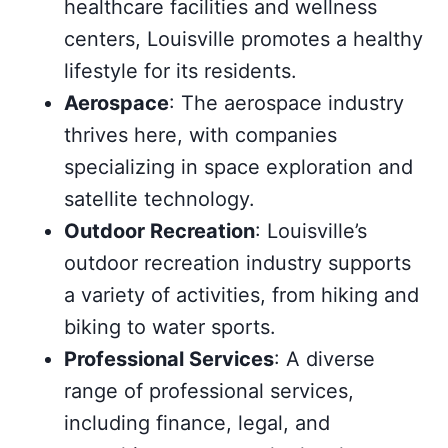
healthcare facilities and wellness
centers, Louisville promotes a healthy
lifestyle for its residents.
Aerospace
: The aerospace industry
thrives here, with companies
specializing in space exploration and
satellite technology.
Outdoor Recreation
: Louisville’s
outdoor recreation industry supports
a variety of activities, from hiking and
biking to water sports.
Professional Services
: A diverse
range of professional services,
including finance, legal, and