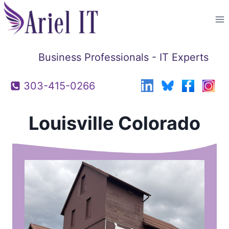
Skip
to
content
Business Professionals - IT Experts
303-415-0266
Louisville Colorado