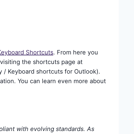
 Keyboard Shortcuts
. From here you
visiting the shortcuts page at
y / Keyboard shortcuts for Outlook).
tation. You can learn even more about
pliant with evolving standards. As