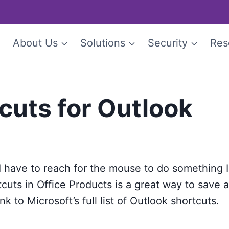
e
About Us
Solutions
Security
Res
cuts for Outlook
I have to reach for the mouse to do something I
rtcuts in Office Products is a great way to save 
nk to Microsoft’s full list of Outlook shortcuts.