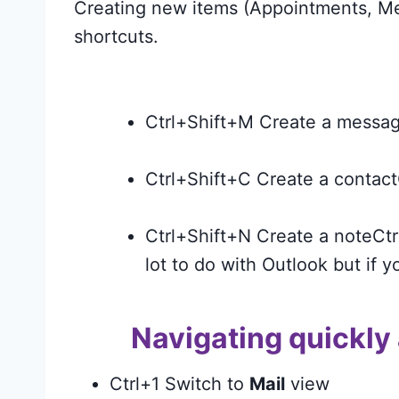
Creating new items (Appointments, Me
shortcuts.
Ctrl+Shift+M Create a messag
Ctrl+Shift+C Create a contact
Ctrl+Shift+N Create a noteCtr
lot to do with Outlook but if y
Navigating quickly
Ctrl+1 Switch to
Mail
view