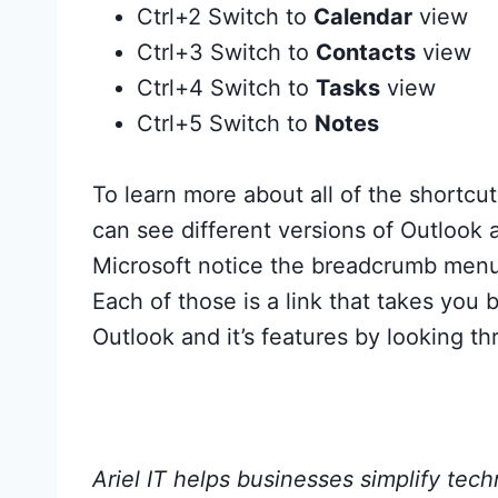
Ctrl+2 Switch to
Calendar
view
Ctrl+3 Switch to
Contacts
view
Ctrl+4 Switch to
Tasks
view
Ctrl+5 Switch to
Notes
To learn more about all of the shortcut
can see different versions of Outlook 
Microsoft notice the breadcrumb menu a
Each of those is a link that takes yo
Outlook and it’s features by looking t
Ariel IT helps businesses simplify tec