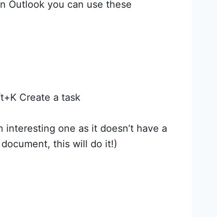
in Outlook you can use these
t+K Create a task
 interesting one as it doesn’t have a
document, this will do it!)