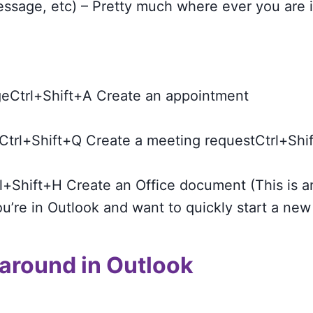
ssage, etc) – Pretty much where ever you are 
eCtrl+Shift+A Create an appointment
Ctrl+Shift+Q Create a meeting requestCtrl+Shif
l+Shift+H Create an Office document (This is an
ou’re in Outlook and want to quickly start a new 
 around in Outlook