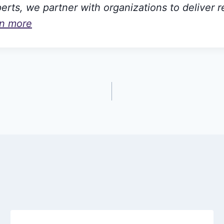
rts, we partner with organizations to deliver r
rn more