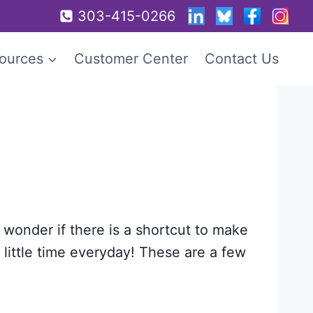
303-415-0266
ources
Customer Center
Contact Us
 wonder if there is a shortcut to make
a little time everyday! These are a few