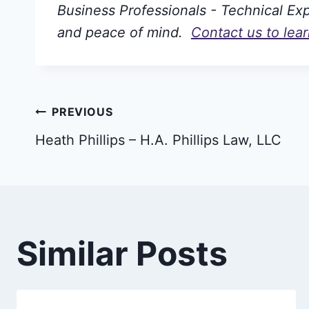
Business Professionals - Technical Expe
and peace of mind.
Contact us to lea
Post
PREVIOUS
Heath Phillips – H.A. Phillips Law, LLC
navigation
Similar Posts