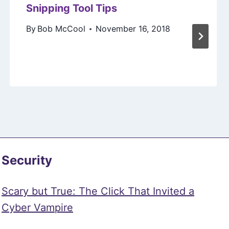
Snipping Tool Tips
By
Bob McCool
November 16, 2018
Security
Scary but True: The Click That Invited a
Cyber Vampire