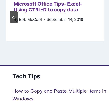
Microsoft Office Tips- Excel-
Using CTRL-D to copy data
By
Bob McCool
September 14, 2018
Tech Tips
How to Copy and Paste Multiple Items in
Windows