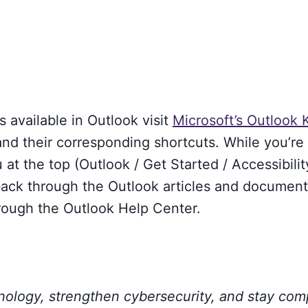
s available in Outlook visit
Microsoft’s Outlook
and their corresponding shortcuts. While you’re 
t the top (Outlook / Get Started / Accessibilit
u back through the Outlook articles and documen
hrough the Outlook Help Center.
hnology, strengthen cybersecurity, and stay com