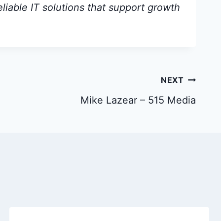
eliable IT solutions that support growth
NEXT
Mike Lazear – 515 Media