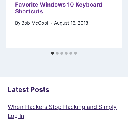
Favorite Windows 10 Keyboard
Shortcuts
By
Bob McCool
August 16, 2018
Latest Posts
When Hackers Stop Hacking and Simply
Log In