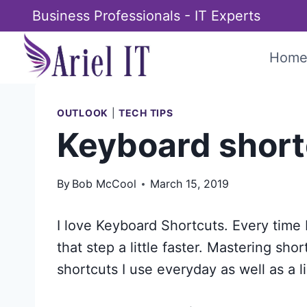
Skip
Business Professionals - IT Experts
to
content
Hom
OUTLOOK
|
TECH TIPS
Keyboard short
By
Bob McCool
March 15, 2019
I love Keyboard Shortcuts. Every time 
that step a little faster. Mastering sho
shortcuts I use everyday as well as a li