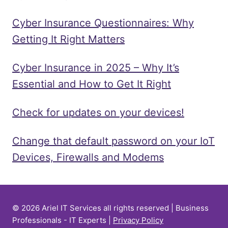
Cyber Insurance Questionnaires: Why
Getting It Right Matters
Cyber Insurance in 2025 – Why It’s
Essential and How to Get It Right
Check for updates on your devices!
Change that default password on your IoT
Devices, Firewalls and Modems
© 2026 Ariel IT Services all rights reserved | Business
Professionals - IT Experts |
Privacy Policy