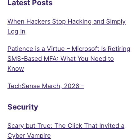
Latest Posts
When Hackers Stop Hacking and Simply
Log In
Patience is a Virtue – Microsoft Is Retiring
SMS-Based MFA: What You Need to
Know
TechSense March, 2026 –
Security
Scary but True: The Click That Invited a
Cyber Vampire