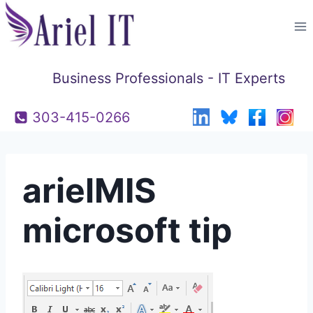
Skip
to
content
Business Professionals - IT Experts
303-415-0266
arielMIS
microsoft tip