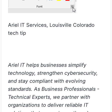
Ariel IT Services, Louisville Colorado
tech tip
Ariel IT helps businesses simplify
technology, strengthen cybersecurity,
and stay compliant with evolving
standards. As Business Professionals -
Technical Experts, we partner with
organizations to deliver reliable IT