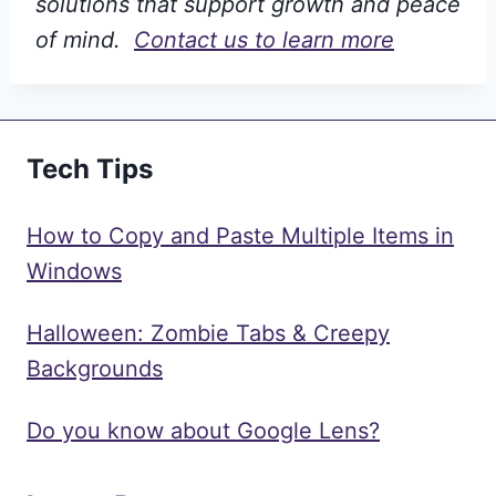
solutions that support growth and peace
of mind.
Contact us to learn more
Tech Tips
How to Copy and Paste Multiple Items in
Windows
Halloween: Zombie Tabs & Creepy
Backgrounds
Do you know about Google Lens?