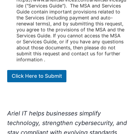
ide ("Services Guide"). The MSA and Services
Guide contain important provisions related to
the Services (including payment and auto-
renewal terms), and by submitting this request,
you agree to the provisions of the MSA and the
Services Guide. If you cannot access the MSA
or Services Guide, or if you have any questions
about those documents, then please do not
submit this request and contact us for further
information .
Click Here to Submit
Ariel IT helps businesses simplify
technology, strengthen cybersecurity, and
stay compliant with evolving standards.