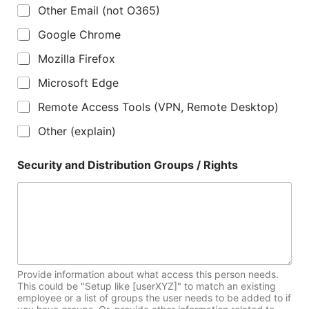
Other Email (not O365)
Google Chrome
Mozilla Firefox
Microsoft Edge
Remote Access Tools (VPN, Remote Desktop)
Other (explain)
Security and Distribution Groups / Rights
Provide information about what access this person needs.
This could be "Setup like [userXYZ]" to match an existing
employee or a list of groups the user needs to be added to if