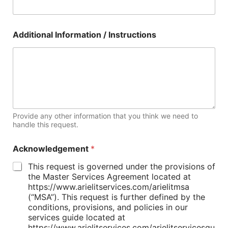
Additional Information / Instructions
Provide any other information that you think we need to
handle this request.
Acknowledgement
*
This request is governed under the provisions of
the Master Services Agreement located at
https://www.arielitservices.com/arielitmsa
(“MSA”). This request is further defined by the
conditions, provisions, and policies in our
services guide located at
https://www.arielitservices.com/arielitservicesgu