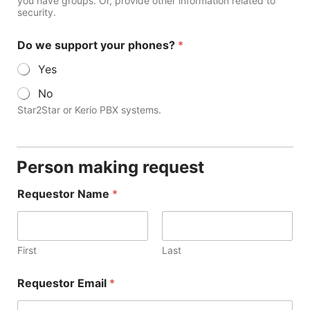
you have groups. Or, provide other information related to
security.
Do we support your phones?
*
Yes
No
Star2Star or Kerio PBX systems.
Person making request
Requestor Name
*
First
Last
Requestor Email
*