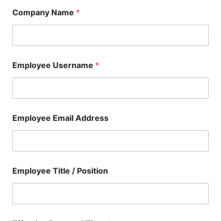
Company Name
*
Employee Username
*
Employee Email Address
Employee Title / Position