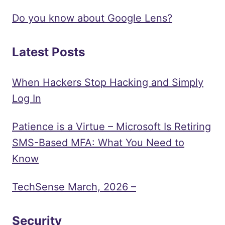
Do you know about Google Lens?
Latest Posts
When Hackers Stop Hacking and Simply
Log In
Patience is a Virtue – Microsoft Is Retiring
SMS-Based MFA: What You Need to
Know
TechSense March, 2026 –
Security