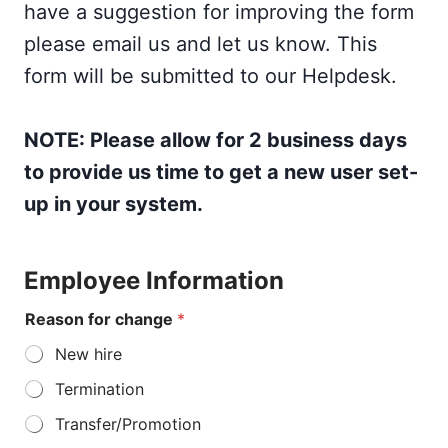
have a suggestion for improving the form
please email us and let us know. This
form will be submitted to our Helpdesk.
NOTE: Please allow for 2 business days
to provide us time to get a new user set-
up in your system.
Employee Information
Reason for change
*
New hire
Termination
Transfer/Promotion