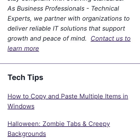
As Business Professionals - Technical
Experts, we partner with organizations to
deliver reliable IT solutions that support
growth and peace of mind.
Contact us to
learn more
Tech Tips
How to Copy and Paste Multiple Items in
Windows
Halloween: Zombie Tabs & Creepy
Backgrounds