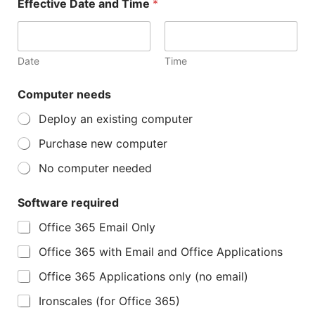
Effective Date and Time
*
Date
Time
Computer needs
Deploy an existing computer
Purchase new computer
No computer needed
Software required
Office 365 Email Only
Office 365 with Email and Office Applications
Office 365 Applications only (no email)
Ironscales (for Office 365)