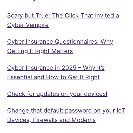
Scary but True: The Click That Invited a
Cyber Vampire
Cyber Insurance Questionnaires: Why
Getting It Right Matters
Cyber Insurance in 2025 – Why It’s
Essential and How to Get It Right
Check for updates on your devices!
Change that default password on your IoT
Devices, Firewalls and Modems