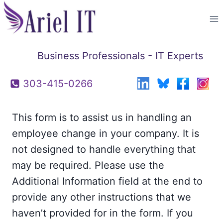
Skip
to
content
Business Professionals - IT Experts
303-415-0266
This form is to assist us in handling an
employee change in your company. It is
not designed to handle everything that
may be required. Please use the
Additional Information field at the end to
provide any other instructions that we
haven’t provided for in the form. If you