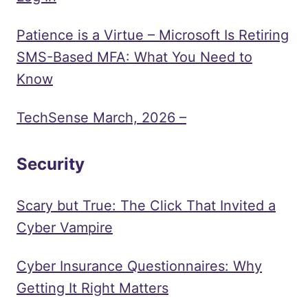
Patience is a Virtue – Microsoft Is Retiring
SMS-Based MFA: What You Need to
Know
TechSense March, 2026 –
Security
Scary but True: The Click That Invited a
Cyber Vampire
Cyber Insurance Questionnaires: Why
Getting It Right Matters