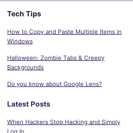
Tech Tips
How to Copy and Paste Multiple Items in
Windows
Halloween: Zombie Tabs & Creepy
Backgrounds
Do you know about Google Lens?
Latest Posts
When Hackers Stop Hacking and Simply
Log In