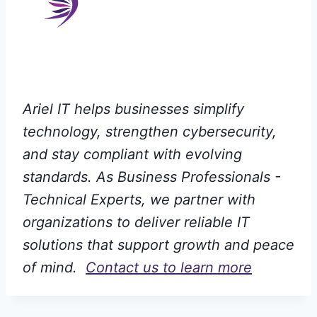
Ariel IT helps businesses simplify
technology, strengthen cybersecurity,
and stay compliant with evolving
standards. As Business Professionals -
Technical Experts, we partner with
organizations to deliver reliable IT
solutions that support growth and peace
of mind.
Contact us to learn more