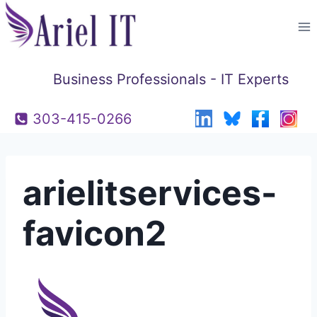
Skip
to
content
Business Professionals - IT Experts
303-415-0266
arielitservices-
favicon2