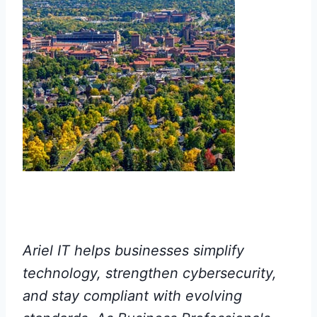
Ariel IT helps businesses simplify
technology, strengthen cybersecurity,
and stay compliant with evolving