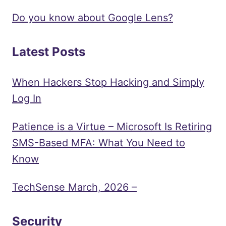
Do you know about Google Lens?
Latest Posts
When Hackers Stop Hacking and Simply
Log In
Patience is a Virtue – Microsoft Is Retiring
SMS-Based MFA: What You Need to
Know
TechSense March, 2026 –
Security