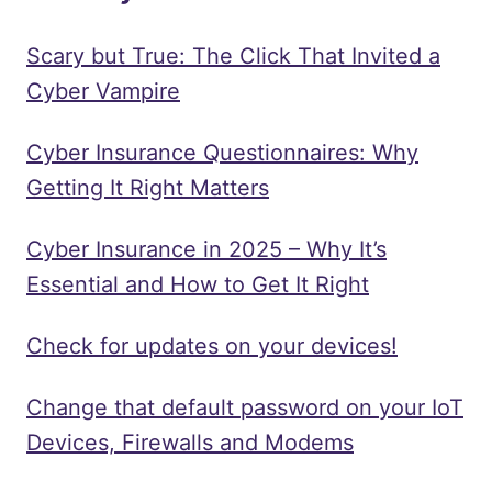
Scary but True: The Click That Invited a
Cyber Vampire
Cyber Insurance Questionnaires: Why
Getting It Right Matters
Cyber Insurance in 2025 – Why It’s
Essential and How to Get It Right
Check for updates on your devices!
Change that default password on your IoT
Devices, Firewalls and Modems