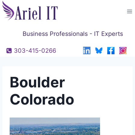
Skip
to
content
Business Professionals - IT Experts
303-415-0266
Boulder
Colorado