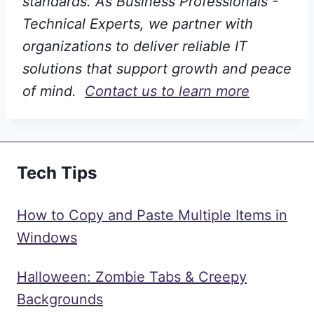
standards. As Business Professionals -
Technical Experts, we partner with
organizations to deliver reliable IT
solutions that support growth and peace
of mind.
Contact us to learn more
Tech Tips
How to Copy and Paste Multiple Items in
Windows
Halloween: Zombie Tabs & Creepy
Backgrounds