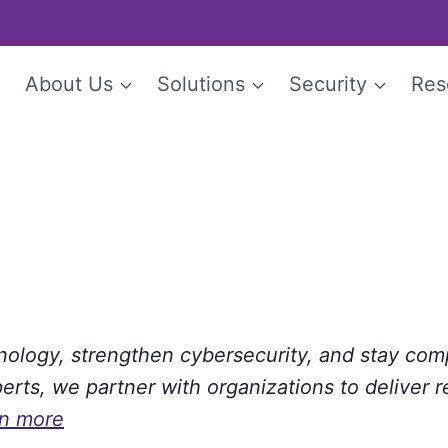
e
About Us
Solutions
Security
Res
hnology, strengthen cybersecurity, and stay com
rts, we partner with organizations to deliver r
rn more