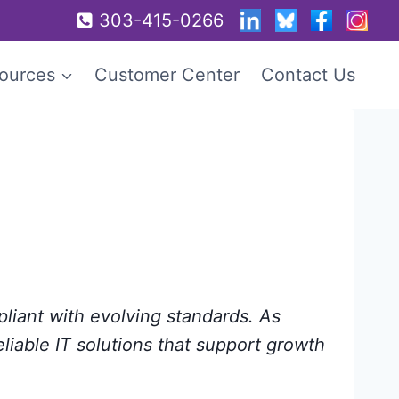
303-415-0266
ources
Customer Center
Contact Us
pliant with evolving standards. As
eliable IT solutions that support growth