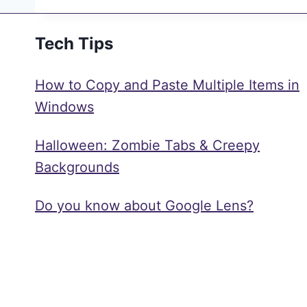
Tech Tips
How to Copy and Paste Multiple Items in
Windows
Halloween: Zombie Tabs & Creepy
Backgrounds
Do you know about Google Lens?