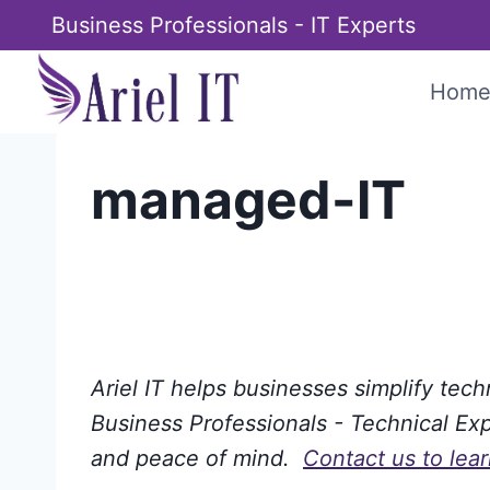
Skip
Business Professionals - IT Experts
to
content
Hom
managed-IT
Ariel IT helps businesses simplify tec
Business Professionals - Technical Expe
and peace of mind.
Contact us to lea