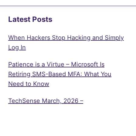
Latest Posts
When Hackers Stop Hacking and Simply
Log In
Patience is a Virtue – Microsoft Is
Retiring SMS-Based MFA: What You
Need to Know
TechSense March, 2026 –