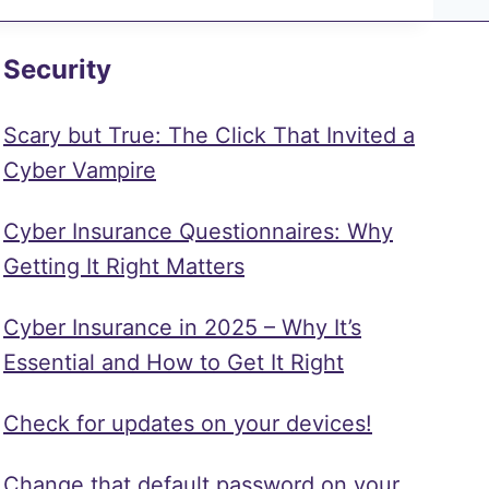
Security
Scary but True: The Click That Invited a
Cyber Vampire
Cyber Insurance Questionnaires: Why
Getting It Right Matters
Cyber Insurance in 2025 – Why It’s
Essential and How to Get It Right
Check for updates on your devices!
Change that default password on your