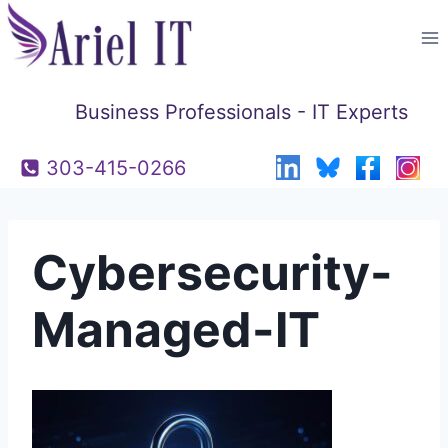
Skip
to
content
Business Professionals - IT Experts
303-415-0266
Cybersecurity-
Managed-IT