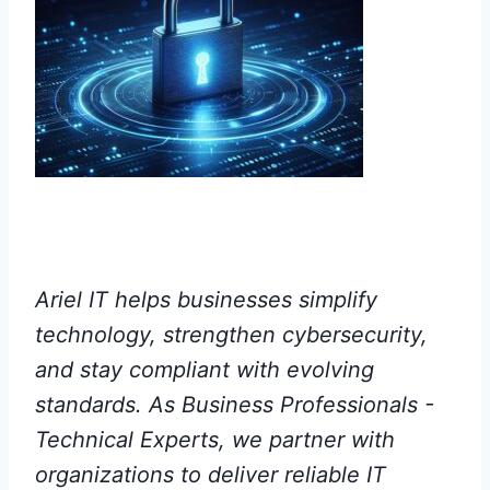
Ariel IT helps businesses simplify
technology, strengthen cybersecurity,
and stay compliant with evolving
standards. As Business Professionals -
Technical Experts, we partner with
organizations to deliver reliable IT