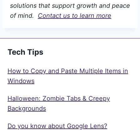
solutions that support growth and peace
of mind.
Contact us to learn more
Tech Tips
How to Copy and Paste Multiple Items in
Windows
Halloween: Zombie Tabs & Creepy
Backgrounds
Do you know about Google Lens?