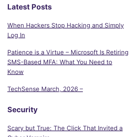
Latest Posts
When Hackers Stop Hacking and Simply
Log In
Patience is a Virtue – Microsoft Is Retiring
SMS-Based MFA: What You Need to
Know
TechSense March, 2026 –
Security
Scary but True: The Click That Invited a