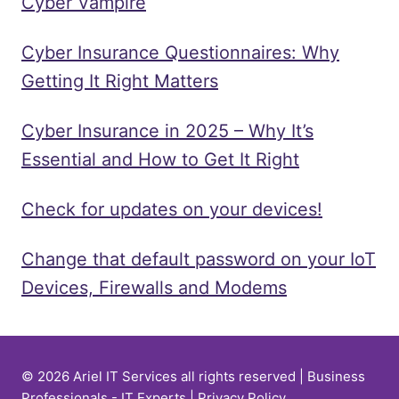
Cyber Vampire
Cyber Insurance Questionnaires: Why
Getting It Right Matters
Cyber Insurance in 2025 – Why It’s
Essential and How to Get It Right
Check for updates on your devices!
Change that default password on your IoT
Devices, Firewalls and Modems
© 2026 Ariel IT Services all rights reserved | Business
Professionals - IT Experts |
Privacy Policy