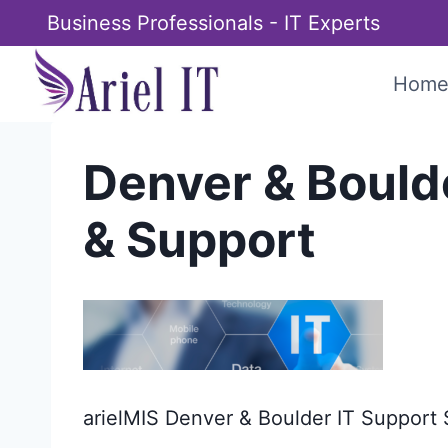
Skip
Business Professionals - IT Experts
to
content
Hom
Denver & Bould
& Support
arielMIS Denver & Boulder IT Support 