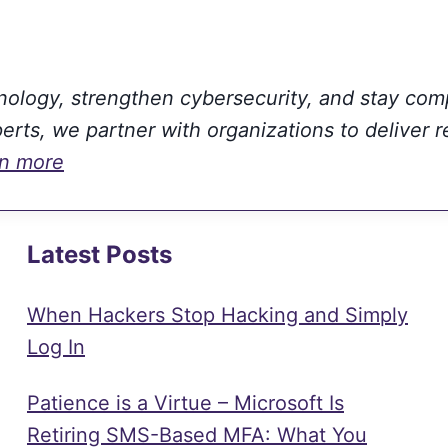
hnology, strengthen cybersecurity, and stay com
rts, we partner with organizations to deliver r
rn more
Latest Posts
When Hackers Stop Hacking and Simply
Log In
Patience is a Virtue – Microsoft Is
Retiring SMS-Based MFA: What You