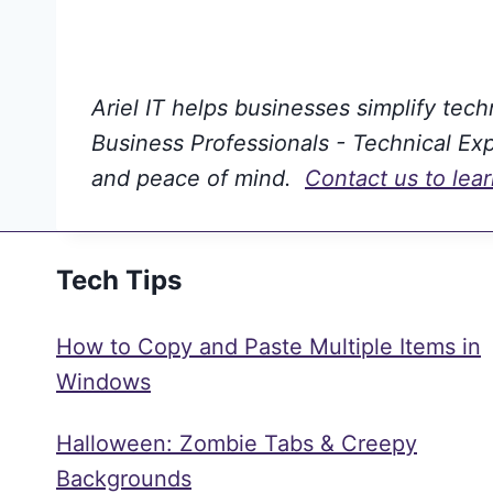
Ariel IT helps businesses simplify tec
Business Professionals - Technical Expe
and peace of mind.
Contact us to lea
Tech Tips
How to Copy and Paste Multiple Items in
Windows
Halloween: Zombie Tabs & Creepy
Backgrounds