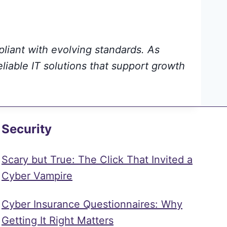
pliant with evolving standards. As
eliable IT solutions that support growth
Security
Scary but True: The Click That Invited a
Cyber Vampire
Cyber Insurance Questionnaires: Why
Getting It Right Matters