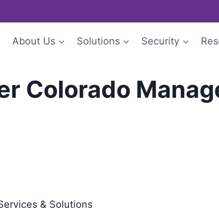
e
About Us
Solutions
Security
Res
er Colorado Manage
Services & Solutions