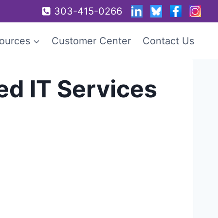
303-415-0266
ources
Customer Center
Contact Us
d IT Services