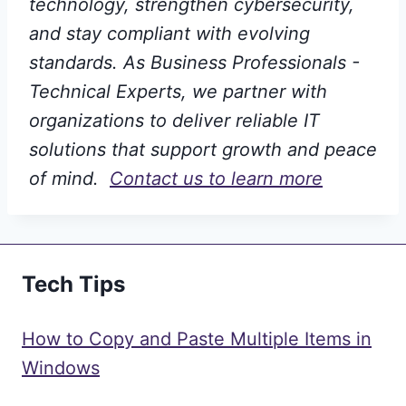
technology, strengthen cybersecurity,
and stay compliant with evolving
standards. As Business Professionals -
Technical Experts, we partner with
organizations to deliver reliable IT
solutions that support growth and peace
of mind.
Contact us to learn more
Tech Tips
How to Copy and Paste Multiple Items in
Windows