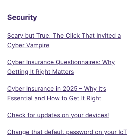
Security
Scary but True: The Click That Invited a
Cyber Vampire
Cyber Insurance Questionnaires: Why
Getting It Right Matters
Cyber Insurance in 2025 – Why It’s
Essential and How to Get It Right
Check for updates on your devices!
Change that default password on your IoT