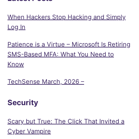
When Hackers Stop Hacking and Simply
Log In
Patience is a Virtue – Microsoft Is Retiring
SMS-Based MFA: What You Need to
Know
TechSense March, 2026 –
Security
Scary but True: The Click That Invited a
Cyber Vampire