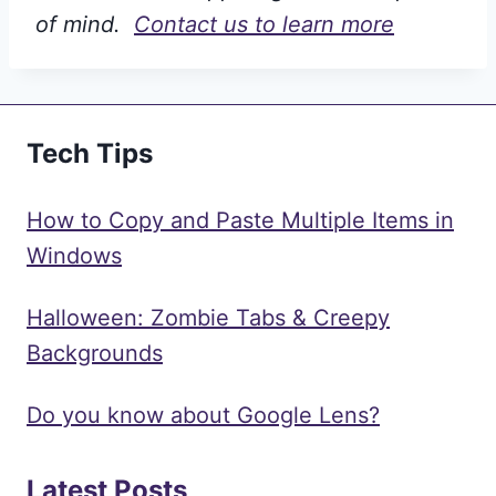
of mind.
Contact us to learn more
Tech Tips
How to Copy and Paste Multiple Items in
Windows
Halloween: Zombie Tabs & Creepy
Backgrounds
Do you know about Google Lens?
Latest Posts