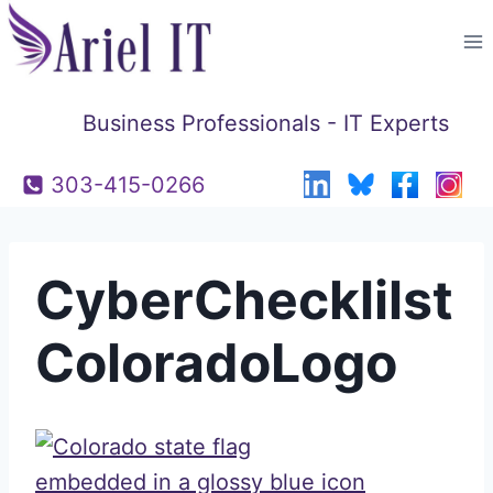
Skip
to
content
Business Professionals - IT Experts
303-415-0266
CyberChecklilst
ColoradoLogo