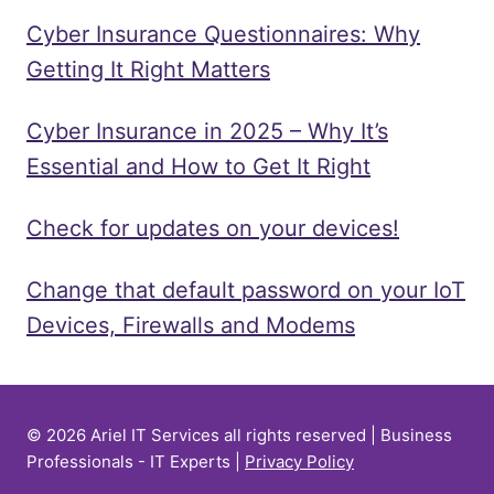
Cyber Insurance Questionnaires: Why
Getting It Right Matters
Cyber Insurance in 2025 – Why It’s
Essential and How to Get It Right
Check for updates on your devices!
Change that default password on your IoT
Devices, Firewalls and Modems
© 2026 Ariel IT Services all rights reserved | Business
Professionals - IT Experts |
Privacy Policy