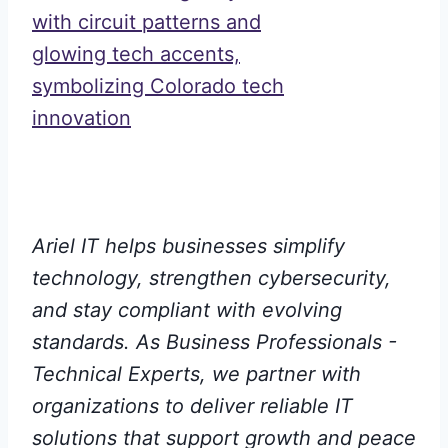
Ariel IT helps businesses simplify
technology, strengthen cybersecurity,
and stay compliant with evolving
standards. As Business Professionals -
Technical Experts, we partner with
organizations to deliver reliable IT
solutions that support growth and peace