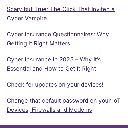
Scary but True: The Click That Invited a
Cyber Vampire
Cyber Insurance Questionnaires: Why
Getting It Right Matters
Cyber Insurance in 2025 – Why It’s
Essential and How to Get It Right
Check for updates on your devices!
Change that default password on your IoT
Devices, Firewalls and Modems