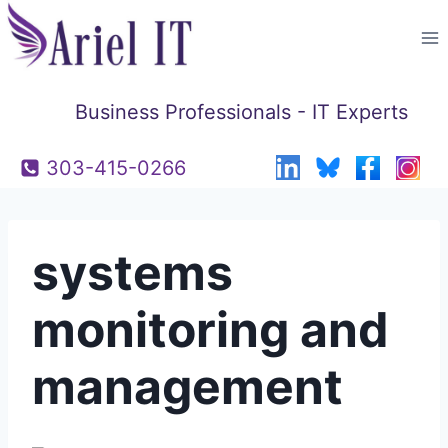
Skip
to
content
Business Professionals - IT Experts
303-415-0266
systems
monitoring and
management