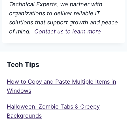
Technical Experts, we partner with
organizations to deliver reliable IT
solutions that support growth and peace
of mind.
Contact us to learn more
Tech Tips
How to Copy and Paste Multiple Items in
Windows
Halloween: Zombie Tabs & Creepy
Backgrounds