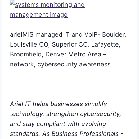
arielMIS managed IT and VoIP- Boulder,
Louisville CO, Superior CO, Lafayette,
Broomfield, Denver Metro Area –
network, cybersecurity awareness
Ariel IT helps businesses simplify
technology, strengthen cybersecurity,
and stay compliant with evolving
standards. As Business Professionals -