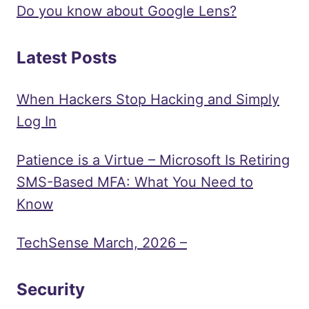
Do you know about Google Lens?
Latest Posts
When Hackers Stop Hacking and Simply
Log In
Patience is a Virtue – Microsoft Is Retiring
SMS-Based MFA: What You Need to
Know
TechSense March, 2026 –
Security