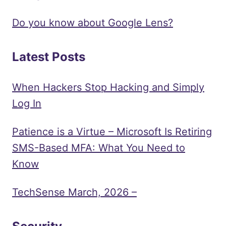
Do you know about Google Lens?
Latest Posts
When Hackers Stop Hacking and Simply
Log In
Patience is a Virtue – Microsoft Is Retiring
SMS-Based MFA: What You Need to
Know
TechSense March, 2026 –