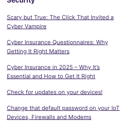
Security
Scary but True: The Click That Invited a
Cyber Vampire
Cyber Insurance Questionnaires: Why
Getting It Right Matters
Cyber Insurance in 2025 – Why It’s
Essential and How to Get It Right
Check for updates on your devices!
Change that default password on your IoT
Devices, Firewalls and Modems