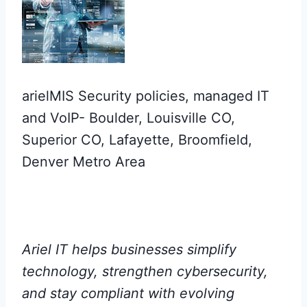
arielMIS Security policies, managed IT
and VoIP- Boulder, Louisville CO,
Superior CO, Lafayette, Broomfield,
Denver Metro Area
Ariel IT helps businesses simplify
technology, strengthen cybersecurity,
and stay compliant with evolving