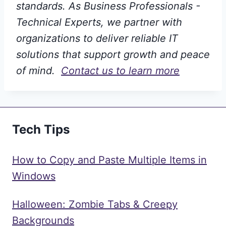
standards. As Business Professionals -
Technical Experts, we partner with
organizations to deliver reliable IT
solutions that support growth and peace
of mind.
Contact us to learn more
Tech Tips
How to Copy and Paste Multiple Items in
Windows
Halloween: Zombie Tabs & Creepy
Backgrounds