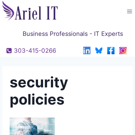
Skip
to
content
Business Professionals - IT Experts
303-415-0266
security
policies