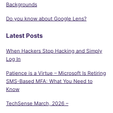
Backgrounds
Do you know about Google Lens?
Latest Posts
When Hackers Stop Hacking and Simply
Log In
Patience is a Virtue – Microsoft Is Retiring
SMS-Based MFA: What You Need to
Know
TechSense March, 2026 –