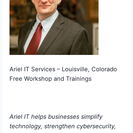
Ariel IT Services – Louisville, Colorado
Free Workshop and Trainings
Ariel IT helps businesses simplify
technology, strengthen cybersecurity,