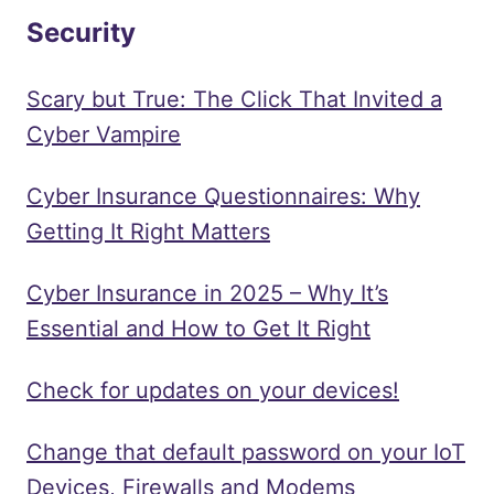
Security
Scary but True: The Click That Invited a
Cyber Vampire
Cyber Insurance Questionnaires: Why
Getting It Right Matters
Cyber Insurance in 2025 – Why It’s
Essential and How to Get It Right
Check for updates on your devices!
Change that default password on your IoT
Devices, Firewalls and Modems