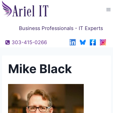
Skip
to
content
Business Professionals - IT Experts
303-415-0266
Mike Black