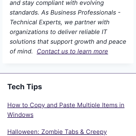
and stay compliant with evolving
standards. As Business Professionals -
Technical Experts, we partner with
organizations to deliver reliable IT
solutions that support growth and peace
of mind.
Contact us to learn more
Tech Tips
How to Copy and Paste Multiple Items in
Windows
Halloween: Zombie Tabs & Creepy