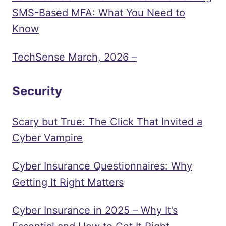
SMS-Based MFA: What You Need to
Know
TechSense March, 2026 –
Security
Scary but True: The Click That Invited a
Cyber Vampire
Cyber Insurance Questionnaires: Why
Getting It Right Matters
Cyber Insurance in 2025 – Why It’s