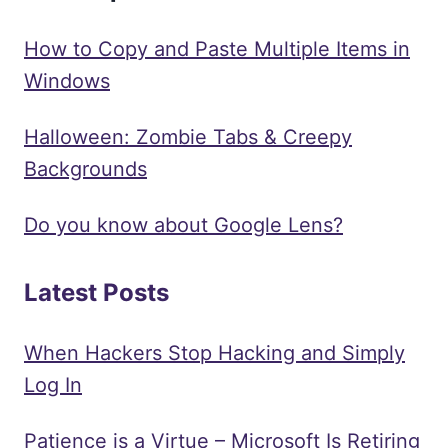
How to Copy and Paste Multiple Items in
Windows
Halloween: Zombie Tabs & Creepy
Backgrounds
Do you know about Google Lens?
Latest Posts
When Hackers Stop Hacking and Simply
Log In
Patience is a Virtue – Microsoft Is Retiring