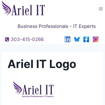
Skip
to
content
Business Professionals - IT Experts
303-415-0266
Ariel IT Logo