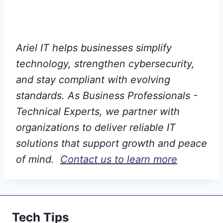
Ariel IT helps businesses simplify
technology, strengthen cybersecurity,
and stay compliant with evolving
standards. As Business Professionals -
Technical Experts, we partner with
organizations to deliver reliable IT
solutions that support growth and peace
of mind.
Contact us to learn more
Tech Tips