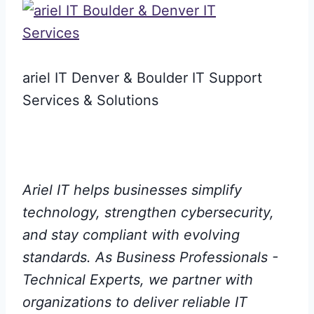
ariel IT Denver & Boulder IT Support
Services & Solutions
Ariel IT helps businesses simplify
technology, strengthen cybersecurity,
and stay compliant with evolving
standards. As Business Professionals -
Technical Experts, we partner with
organizations to deliver reliable IT