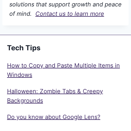
solutions that support growth and peace
of mind.
Contact us to learn more
Tech Tips
How to Copy and Paste Multiple Items in
Windows
Halloween: Zombie Tabs & Creepy
Backgrounds
Do you know about Google Lens?