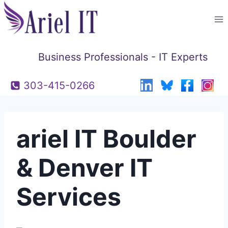
Skip
to
content
Business Professionals - IT Experts
303-415-0266
ariel IT Boulder
& Denver IT
Services