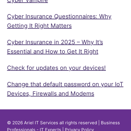
Cyber Insurance Questionnaires: Why
Getting It Right Matters
Cyber Insurance in 2025 – Why It’s
Essential and How to Get It Right
Check for updates on your devices!
Change that default password on your IoT
Devices, Firewalls and Modems
© 2026 Ariel IT Services all rights reserved | Business
Professionals - IT Experts |
Privacy Policy