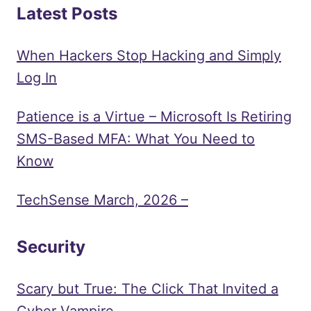
Latest Posts
When Hackers Stop Hacking and Simply
Log In
Patience is a Virtue – Microsoft Is Retiring
SMS-Based MFA: What You Need to
Know
TechSense March, 2026 –
Security
Scary but True: The Click That Invited a
Cyber Vampire