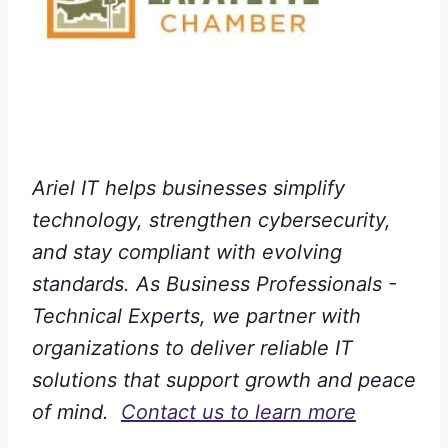
Ariel IT helps businesses simplify
technology, strengthen cybersecurity,
and stay compliant with evolving
standards. As Business Professionals -
Technical Experts, we partner with
organizations to deliver reliable IT
solutions that support growth and peace
of mind.
Contact us to learn more