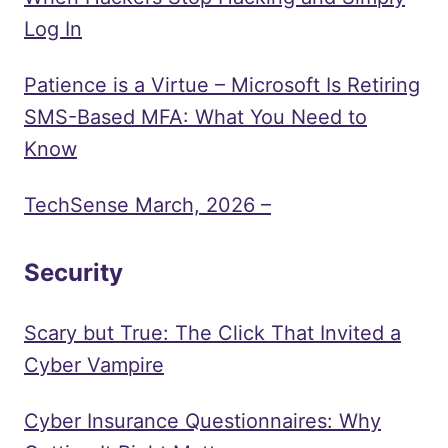
Log In
Patience is a Virtue – Microsoft Is Retiring
SMS-Based MFA: What You Need to
Know
TechSense March, 2026 –
Security
Scary but True: The Click That Invited a
Cyber Vampire
Cyber Insurance Questionnaires: Why