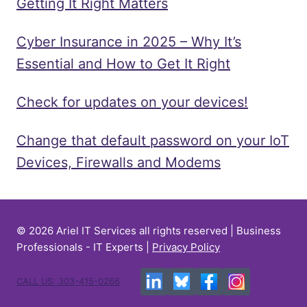
Getting It Right Matters
Cyber Insurance in 2025 – Why It’s
Essential and How to Get It Right
Check for updates on your devices!
Change that default password on your IoT
Devices, Firewalls and Modems
© 2026 Ariel IT Services all rights reserved | Business
Professionals - IT Experts |
Privacy Policy
CALL US: 303-415-0266