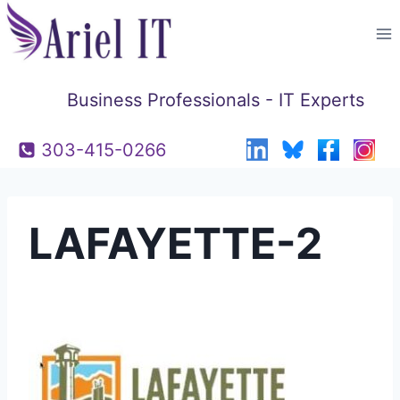
Skip
to
content
Business Professionals - IT Experts
303-415-0266
LAFAYETTE-2