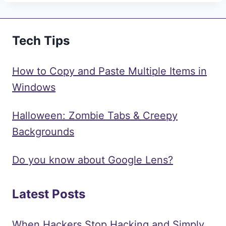
Tech Tips
How to Copy and Paste Multiple Items in
Windows
Halloween: Zombie Tabs & Creepy
Backgrounds
Do you know about Google Lens?
Latest Posts
When Hackers Stop Hacking and Simply