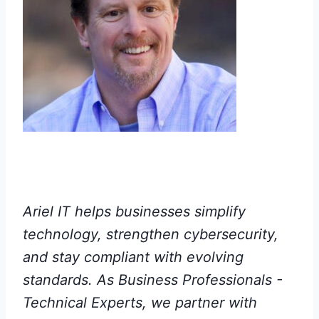
Ariel IT helps businesses simplify
technology, strengthen cybersecurity,
and stay compliant with evolving
standards. As Business Professionals -
Technical Experts, we partner with