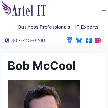
Skip
to
content
Business Professionals - IT Experts
303-415-0266
Bob McCool