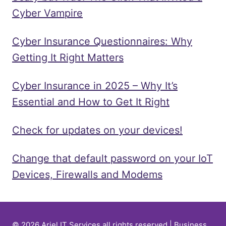
Cyber Vampire
Cyber Insurance Questionnaires: Why
Getting It Right Matters
Cyber Insurance in 2025 – Why It’s
Essential and How to Get It Right
Check for updates on your devices!
Change that default password on your IoT
Devices, Firewalls and Modems
© 2026 Ariel IT Services all rights reserved | Business