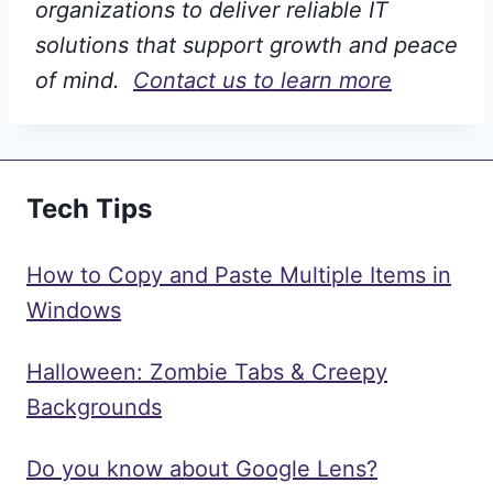
organizations to deliver reliable IT
solutions that support growth and peace
of mind.
Contact us to learn more
Tech Tips
How to Copy and Paste Multiple Items in
Windows
Halloween: Zombie Tabs & Creepy
Backgrounds
Do you know about Google Lens?