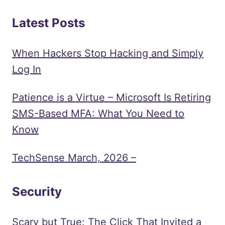
Latest Posts
When Hackers Stop Hacking and Simply
Log In
Patience is a Virtue – Microsoft Is Retiring
SMS-Based MFA: What You Need to
Know
TechSense March, 2026 –
Security
Scary but True: The Click That Invited a