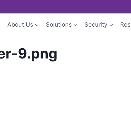
e
About Us
Solutions
Security
Res
er-9.png