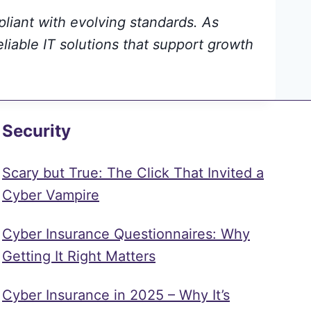
pliant with evolving standards. As
eliable IT solutions that support growth
Security
Scary but True: The Click That Invited a
Cyber Vampire
Cyber Insurance Questionnaires: Why
Getting It Right Matters
Cyber Insurance in 2025 – Why It’s