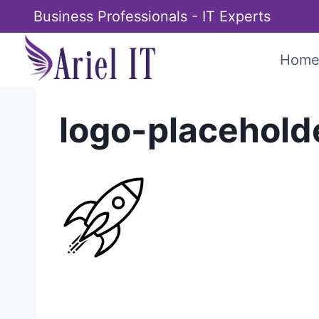
Skip
Business Professionals - IT Experts
to
content
Hom
logo-placehold