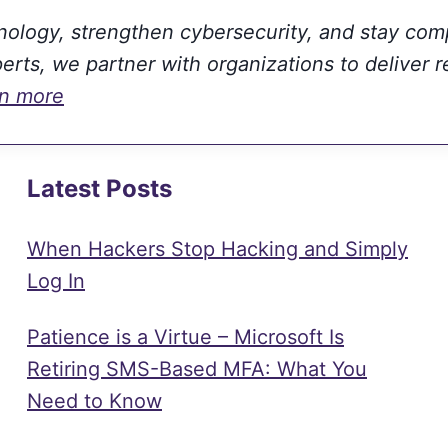
hnology, strengthen cybersecurity, and stay com
rts, we partner with organizations to deliver r
rn more
Latest Posts
When Hackers Stop Hacking and Simply
Log In
Patience is a Virtue – Microsoft Is
Retiring SMS-Based MFA: What You
Need to Know