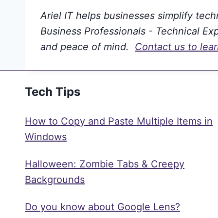
Ariel IT helps businesses simplify tec
Business Professionals - Technical Expe
and peace of mind.
Contact us to lea
Tech Tips
How to Copy and Paste Multiple Items in
Windows
Halloween: Zombie Tabs & Creepy
Backgrounds
Do you know about Google Lens?