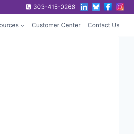
303-415-0266
ources
Customer Center
Contact Us