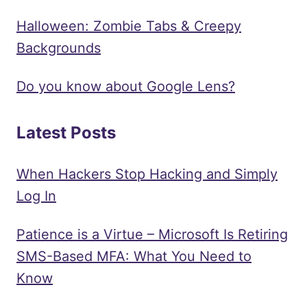
Halloween: Zombie Tabs & Creepy
Backgrounds
Do you know about Google Lens?
Latest Posts
When Hackers Stop Hacking and Simply
Log In
Patience is a Virtue – Microsoft Is Retiring
SMS-Based MFA: What You Need to
Know