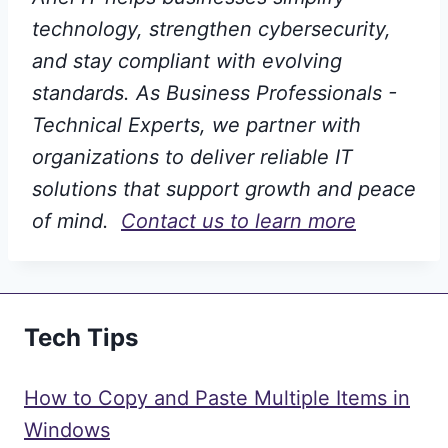
technology, strengthen cybersecurity,
and stay compliant with evolving
standards. As Business Professionals -
Technical Experts, we partner with
organizations to deliver reliable IT
solutions that support growth and peace
of mind.
Contact us to learn more
Tech Tips
How to Copy and Paste Multiple Items in
Windows