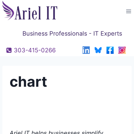
Skip
to
content
Business Professionals - IT Experts
303-415-0266
chart
Ariel IT helps businesses simplify