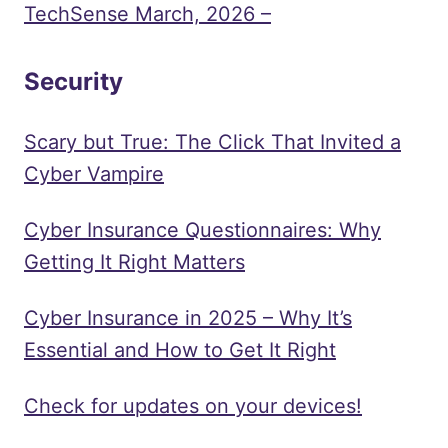
TechSense March, 2026 –
Security
Scary but True: The Click That Invited a
Cyber Vampire
Cyber Insurance Questionnaires: Why
Getting It Right Matters
Cyber Insurance in 2025 – Why It’s
Essential and How to Get It Right
Check for updates on your devices!