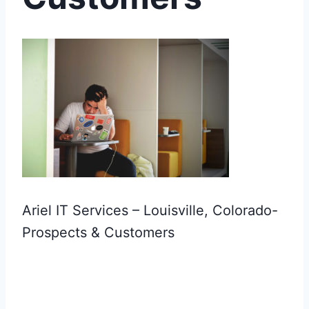
Ariel IT Services – Louisville, Colorado-
Prospects & Customers