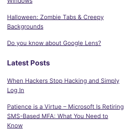
Windows
Halloween: Zombie Tabs & Creepy
Backgrounds
Do you know about Google Lens?
Latest Posts
When Hackers Stop Hacking and Simply
Log In
Patience is a Virtue – Microsoft Is Retiring
SMS-Based MFA: What You Need to
Know