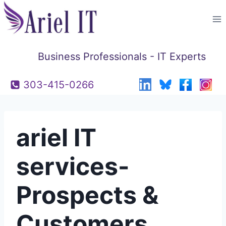
Skip
to
content
Business Professionals - IT Experts
303-415-0266
ariel IT
services-
Prospects &
Customers