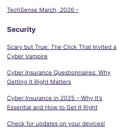
TechSense March, 2026 –
Security
Scary but True: The Click That Invited a
Cyber Vampire
Cyber Insurance Questionnaires: Why
Getting It Right Matters
Cyber Insurance in 2025 – Why It’s
Essential and How to Get It Right
Check for updates on your devices!