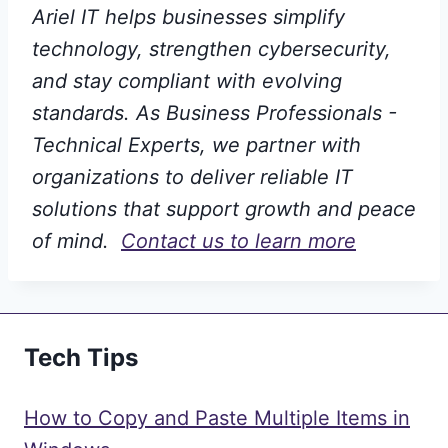
Ariel IT helps businesses simplify
technology, strengthen cybersecurity,
and stay compliant with evolving
standards. As Business Professionals -
Technical Experts, we partner with
organizations to deliver reliable IT
solutions that support growth and peace
of mind.
Contact us to learn more
Tech Tips
How to Copy and Paste Multiple Items in