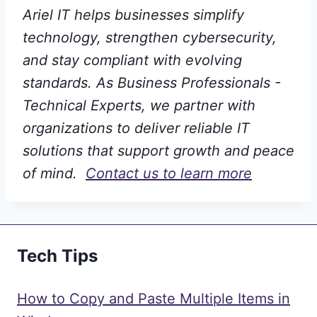
Ariel IT helps businesses simplify
technology, strengthen cybersecurity,
and stay compliant with evolving
standards. As Business Professionals -
Technical Experts, we partner with
organizations to deliver reliable IT
solutions that support growth and peace
of mind.
Contact us to learn more
Tech Tips
How to Copy and Paste Multiple Items in