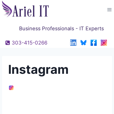
Skip
to
content
Business Professionals - IT Experts
303-415-0266
Instagram