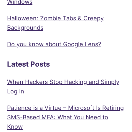
Windows
Halloween: Zombie Tabs & Creepy
Backgrounds
Do you know about Google Lens?
Latest Posts
When Hackers Stop Hacking and Simply
Log In
Patience is a Virtue – Microsoft Is Retiring
SMS-Based MFA: What You Need to
Know