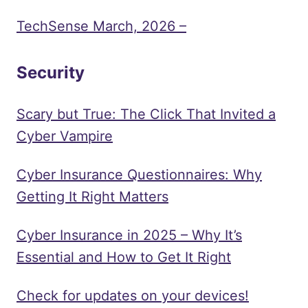
TechSense March, 2026 –
Security
Scary but True: The Click That Invited a
Cyber Vampire
Cyber Insurance Questionnaires: Why
Getting It Right Matters
Cyber Insurance in 2025 – Why It’s
Essential and How to Get It Right
Check for updates on your devices!