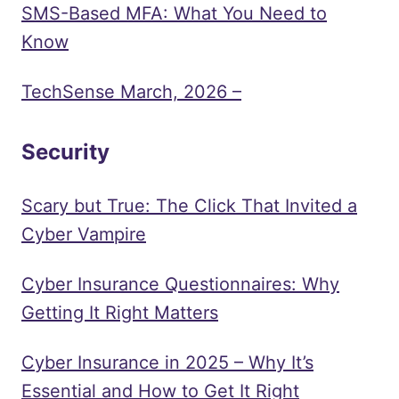
SMS-Based MFA: What You Need to
Know
TechSense March, 2026 –
Security
Scary but True: The Click That Invited a
Cyber Vampire
Cyber Insurance Questionnaires: Why
Getting It Right Matters
Cyber Insurance in 2025 – Why It’s
Essential and How to Get It Right