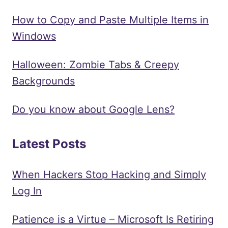
How to Copy and Paste Multiple Items in
Windows
Halloween: Zombie Tabs & Creepy
Backgrounds
Do you know about Google Lens?
Latest Posts
When Hackers Stop Hacking and Simply
Log In
Patience is a Virtue – Microsoft Is Retiring