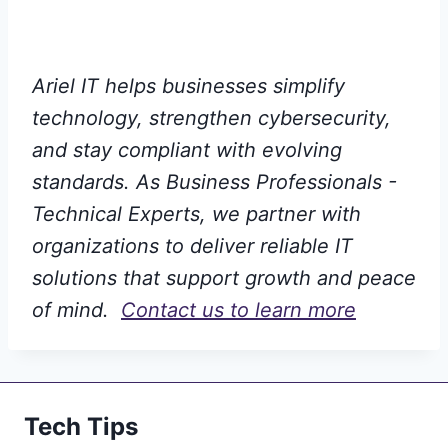
Ariel IT helps businesses simplify
technology, strengthen cybersecurity,
and stay compliant with evolving
standards. As Business Professionals -
Technical Experts, we partner with
organizations to deliver reliable IT
solutions that support growth and peace
of mind.
Contact us to learn more
Tech Tips