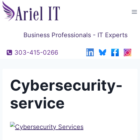
Skip
to
content
Business Professionals - IT Experts
303-415-0266
Cybersecurity-
service