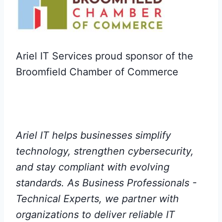
Ariel IT Services proud sponsor of the
Broomfield Chamber of Commerce
Ariel IT helps businesses simplify
technology, strengthen cybersecurity,
and stay compliant with evolving
standards. As Business Professionals -
Technical Experts, we partner with
organizations to deliver reliable IT