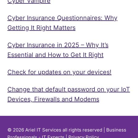
Cyber Vampire
Cyber Insurance Questionnaires: Why
Getting It Right Matters
Cyber Insurance in 2025 – Why It’s
Essential and How to Get It Right
Check for updates on your devices!
Change that default password on your IoT
Devices, Firewalls and Modems
© 2026 Ariel IT Services all rights reserved | Business
Professionals - IT Experts |
Privacy Policy