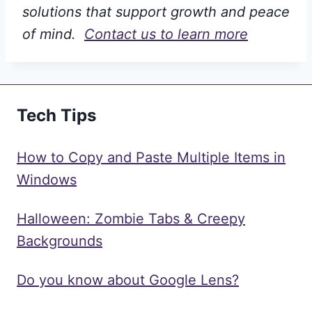
solutions that support growth and peace
of mind.
Contact us to learn more
Tech Tips
How to Copy and Paste Multiple Items in
Windows
Halloween: Zombie Tabs & Creepy
Backgrounds
Do you know about Google Lens?