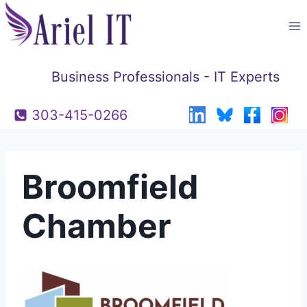
Skip
to
content
Business Professionals - IT Experts
303-415-0266
Broomfield
Chamber