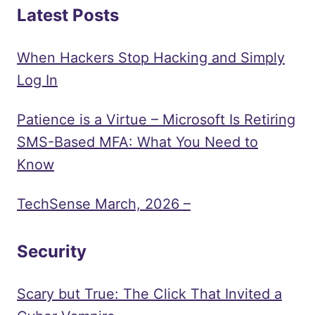
Latest Posts
When Hackers Stop Hacking and Simply
Log In
Patience is a Virtue – Microsoft Is Retiring
SMS-Based MFA: What You Need to
Know
TechSense March, 2026 –
Security
Scary but True: The Click That Invited a