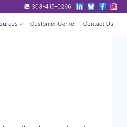
303-415-0266
ources
Customer Center
Contact Us