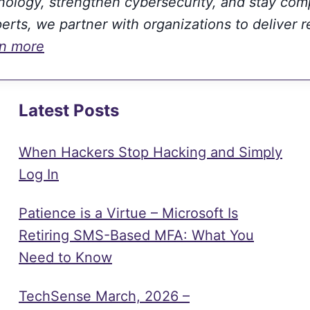
hnology, strengthen cybersecurity, and stay com
rts, we partner with organizations to deliver r
rn more
Latest Posts
When Hackers Stop Hacking and Simply
Log In
Patience is a Virtue – Microsoft Is
Retiring SMS-Based MFA: What You
Need to Know
TechSense March, 2026 –