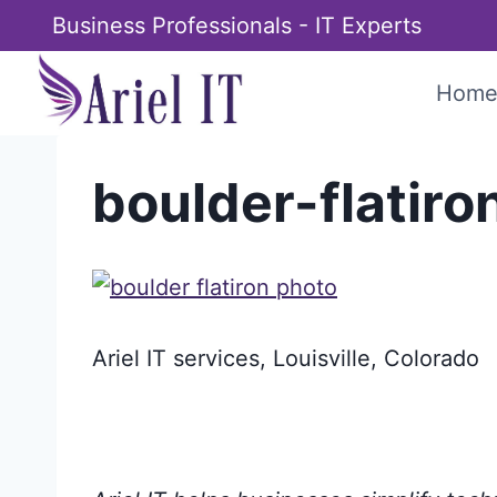
Skip
Business Professionals - IT Experts
to
content
Hom
boulder-flatir
Ariel IT services, Louisville, Colorado