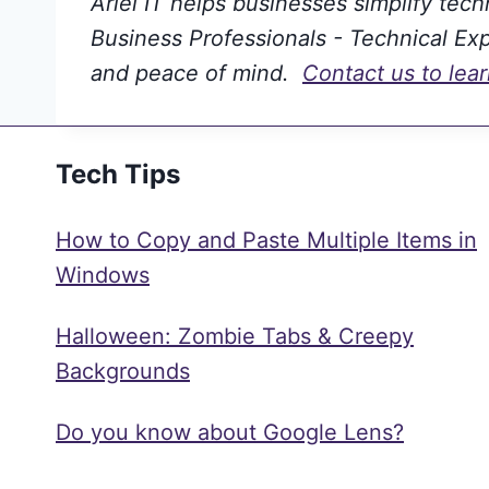
Ariel IT helps businesses simplify tec
Business Professionals - Technical Expe
and peace of mind.
Contact us to lea
Tech Tips
How to Copy and Paste Multiple Items in
Windows
Halloween: Zombie Tabs & Creepy
Backgrounds
Do you know about Google Lens?