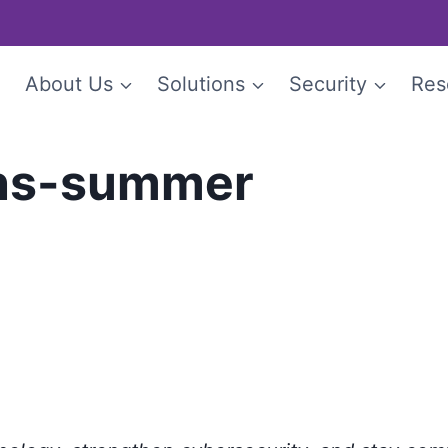
e
About Us
Solutions
Security
Res
ons-summer