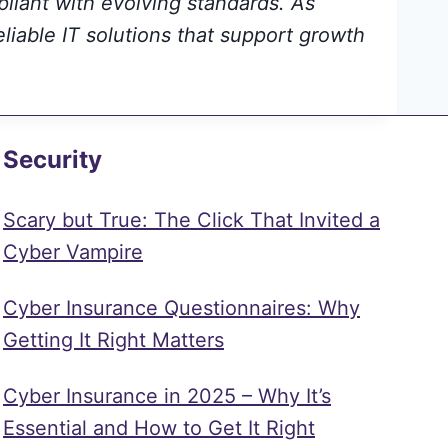
pliant with evolving standards. As
eliable IT solutions that support growth
Security
Scary but True: The Click That Invited a
Cyber Vampire
Cyber Insurance Questionnaires: Why
Getting It Right Matters
Cyber Insurance in 2025 – Why It’s
Essential and How to Get It Right