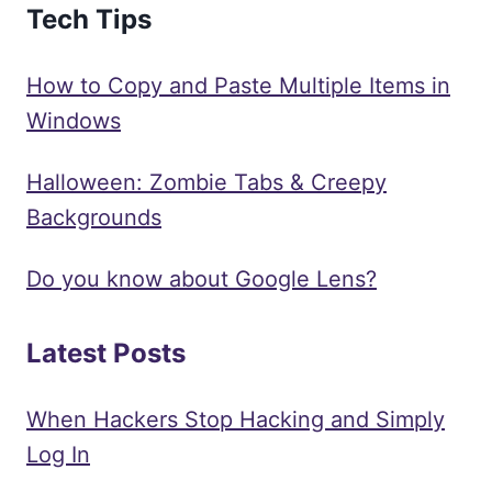
Tech Tips
How to Copy and Paste Multiple Items in
Windows
Halloween: Zombie Tabs & Creepy
Backgrounds
Do you know about Google Lens?
Latest Posts
When Hackers Stop Hacking and Simply
Log In