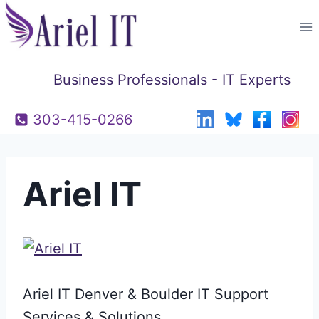
Skip
to
content
Business Professionals - IT Experts
303-415-0266
Ariel IT
Ariel IT Denver & Boulder IT Support
Services & Solutions