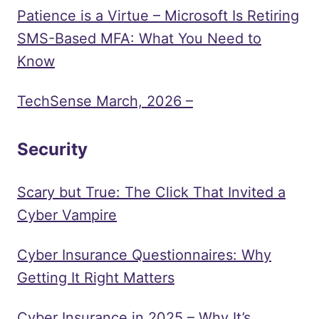
Patience is a Virtue – Microsoft Is Retiring
SMS-Based MFA: What You Need to
Know
TechSense March, 2026 –
Security
Scary but True: The Click That Invited a
Cyber Vampire
Cyber Insurance Questionnaires: Why
Getting It Right Matters
Cyber Insurance in 2025 – Why It’s