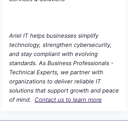
Ariel IT helps businesses simplify
technology, strengthen cybersecurity,
and stay compliant with evolving
standards. As Business Professionals -
Technical Experts, we partner with
organizations to deliver reliable IT
solutions that support growth and peace
of mind.
Contact us to learn more