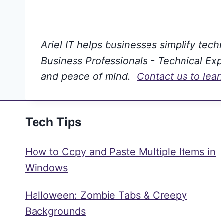
Ariel IT helps businesses simplify tec
Business Professionals - Technical Expe
and peace of mind.
Contact us to lea
Tech Tips
How to Copy and Paste Multiple Items in
Windows
Halloween: Zombie Tabs & Creepy
Backgrounds