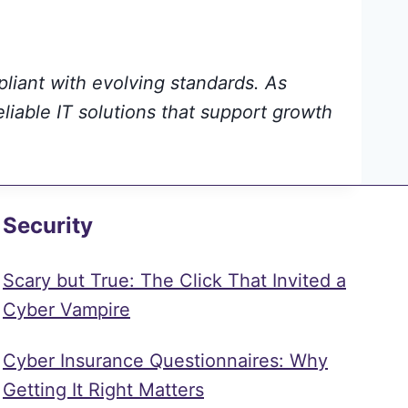
pliant with evolving standards. As
eliable IT solutions that support growth
Security
Scary but True: The Click That Invited a
Cyber Vampire
Cyber Insurance Questionnaires: Why
Getting It Right Matters