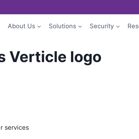
e
About Us
Solutions
Security
Res
s Verticle logo
r services