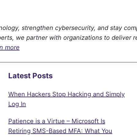
hnology, strengthen cybersecurity, and stay com
rts, we partner with organizations to deliver r
rn more
Latest Posts
When Hackers Stop Hacking and Simply
Log In
Patience is a Virtue – Microsoft Is
Retiring SMS-Based MFA: What You