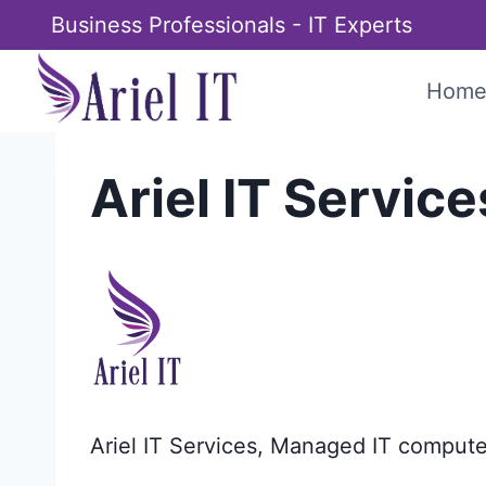
Skip
Business Professionals - IT Experts
to
content
Hom
Ariel IT Service
Ariel IT Services, Managed IT compute