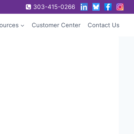
303-415-0266
ources
Customer Center
Contact Us