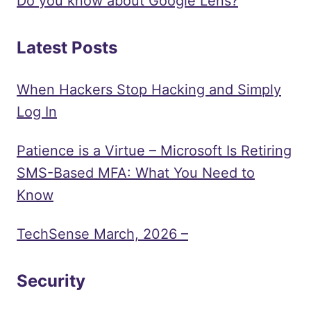
Do you know about Google Lens?
Latest Posts
When Hackers Stop Hacking and Simply
Log In
Patience is a Virtue – Microsoft Is Retiring
SMS-Based MFA: What You Need to
Know
TechSense March, 2026 –
Security