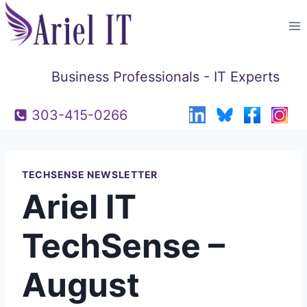
Skip
to
content
Business Professionals - IT Experts
303-415-0266
TECHSENSE NEWSLETTER
Ariel IT
TechSense –
August