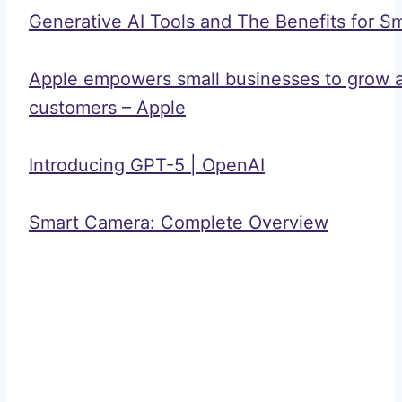
Generative AI Tools and The Benefits for S
Apple empowers small businesses to grow a
customers – Apple
Introducing GPT-5 | OpenAI
Smart Camera: Complete Overview