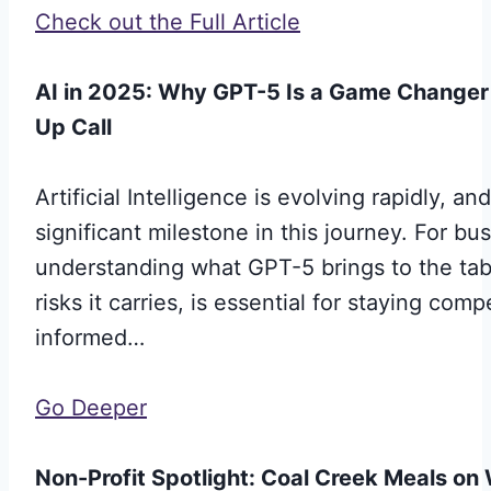
Check out the Full Article
AI in 2025: Why GPT-5 Is a Game Changer
Up Call
Artificial Intelligence is evolving rapidly, 
significant milestone in this journey. For bu
understanding what GPT-5 brings to the tab
risks it carries, is essential for staying comp
informed…
Go Deeper
Non-Profit Spotlight: Coal Creek Meals o