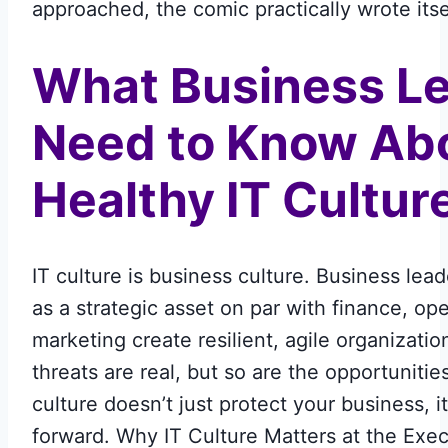
approached, the comic practically wrote itse
What Business L
Need to Know Ab
Healthy IT Cultur
IT culture is business culture. Business lead
as a strategic asset on par with finance, op
marketing create resilient, agile organizati
threats are real, but so are the opportunitie
culture doesn’t just protect your business, it
forward. Why IT Culture Matters at the Exe