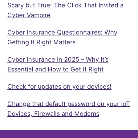
Scary but True: The Click That Invited a
Cyber Vampire
Cyber Insurance Questionnaires: Why
Getting It Right Matters
Cyber Insurance in 2025 – Why It’s
Essential and How to Get It Right
Check for updates on your devices!
Change that default password on your IoT
Devices, Firewalls and Modems