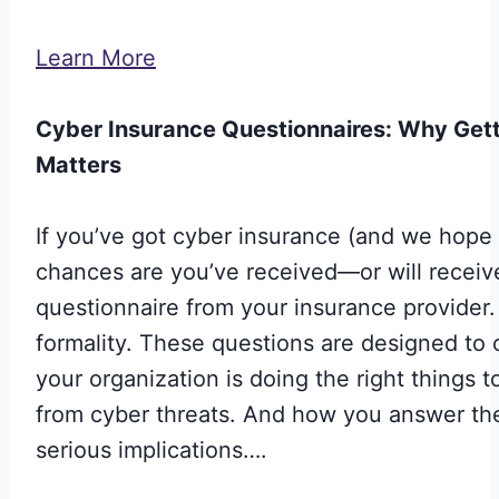
Learn More
Cyber Insurance Questionnaires: Why Getti
Matters
If you’ve got cyber insurance (and we hope 
chances are you’ve received—or will recei
questionnaire from your insurance provider. I
formality. These questions are designed to 
your organization is doing the right things to
from cyber threats. And how you answer t
serious implications….