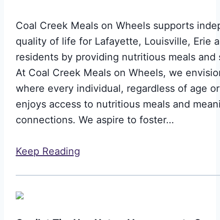
Coal Creek Meals on Wheels supports ind
quality of life for Lafayette, Louisville, Erie
residents by providing nutritious meals and 
At Coal Creek Meals on Wheels, we envision
where every individual, regardless of age o
enjoys access to nutritious meals and mean
connections. We aspire to foster…
Keep Reading