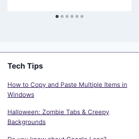
Tech Tips
How to Copy and Paste Multiple Items in
Windows
Halloween: Zombie Tabs & Creepy
Backgrounds