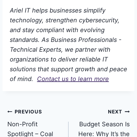
Ariel IT helps businesses simplify
technology, strengthen cybersecurity,
and stay compliant with evolving
standards. As Business Professionals -
Technical Experts, we partner with
organizations to deliver reliable IT
solutions that support growth and peace
of mind.
Contact us to learn more
Post
PREVIOUS
NEXT
Non-Profit
Budget Season Is
navigation
Spotlight – Coal
Here: Why It’s the