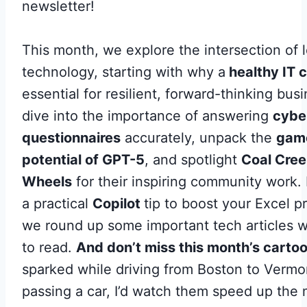
newsletter!
This month, we explore the intersection of 
technology, starting with why a
healthy IT c
essential for resilient, forward-thinking bus
dive into the importance of answering
cybe
questionnaires
accurately, unpack the
gam
potential of GPT-5
, and spotlight
Coal Cree
Wheels
for their inspiring community work.
a practical
Copilot
tip to boost your Excel p
we round up some important tech articles w
to read.
And don’t miss this month’s carto
sparked while driving from Boston to Vermo
passing a car, I’d watch them speed up the