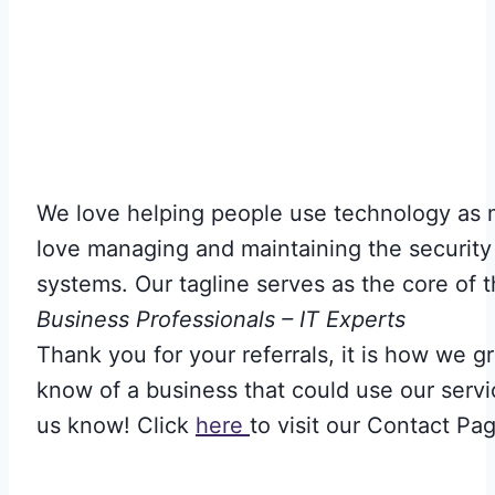
We love helping people use technology as
love managing and maintaining the security
systems. Our tagline serves as the core of t
Business Professionals – IT Experts
Thank you for your referrals, it is how we gr
know of a business that could use our servi
us know! Click
here
to visit our Contact Pa