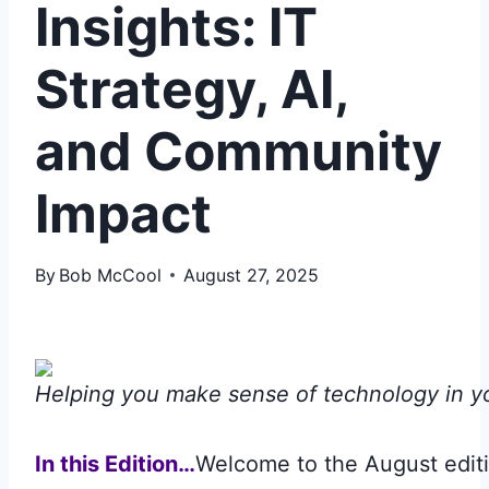
Insights: IT
Strategy, AI,
and Community
Impact
By
Bob McCool
August 27, 2025
Helping you make sense of technology in y
In this Edition…
Welcome to the August editi