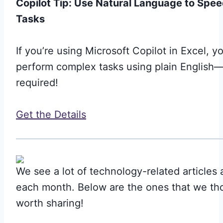
Copilot Tip: Use Natural Language to Spee
Tasks
If you’re using Microsoft Copilot in Excel, 
perform complex tasks using plain English
required!
Get the Details
We see a lot of technology-related articles
each month. Below are the ones that we th
worth sharing!