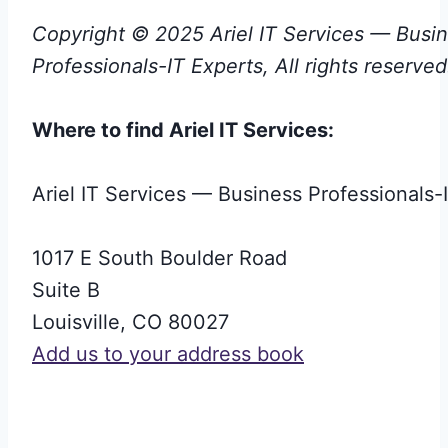
Copyright © 2025 Ariel IT Services — Busi
Professionals-IT Experts, All rights reserved
Where to find Ariel IT Services:
Ariel IT Services — Business Professionals-
1017 E South Boulder Road
Suite B
Louisville
,
CO
80027
Add us to your address book