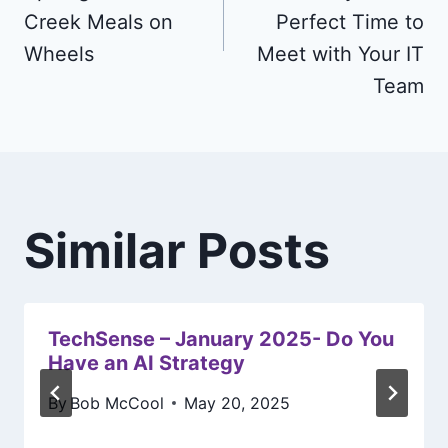
Creek Meals on
Perfect Time to
Wheels
Meet with Your IT
Team
Similar Posts
TechSense – January 2025- Do You
Have an AI Strategy
By
Bob McCool
May 20, 2025