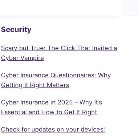
Security
Scary but True: The Click That Invited a
Cyber Vampire
Cyber Insurance Questionnaires: Why
Getting It Right Matters
Cyber Insurance in 2025 – Why It’s
Essential and How to Get It Right
Check for updates on your devices!