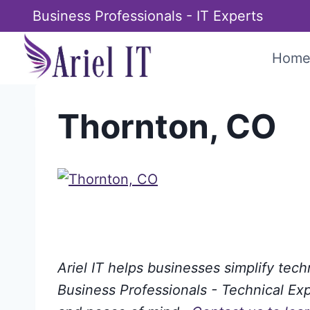
Skip
Business Professionals - IT Experts
to
content
Hom
Thornton, CO
Ariel IT helps businesses simplify tec
Business Professionals - Technical Expe