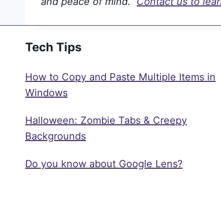
and peace of mind.
Contact us to lea
Tech Tips
How to Copy and Paste Multiple Items in
Windows
Halloween: Zombie Tabs & Creepy
Backgrounds
Do you know about Google Lens?