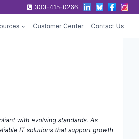
303-415-0266
ources
Customer Center
Contact Us
pliant with evolving standards. As
eliable IT solutions that support growth