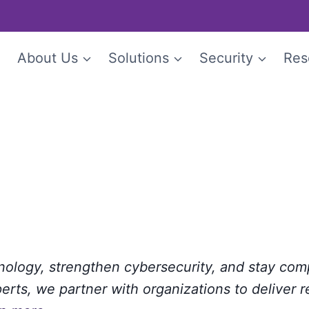
e
About Us
Solutions
Security
Res
hnology, strengthen cybersecurity, and stay com
rts, we partner with organizations to deliver r