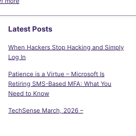
rn more
Latest Posts
When Hackers Stop Hacking and Simply
Log In
Patience is a Virtue – Microsoft Is
Retiring SMS-Based MFA: What You
Need to Know
TechSense March, 2026 –