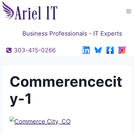
Skip
to
content
Business Professionals - IT Experts
303-415-0266
Commerencecit
y-1