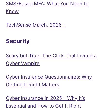
SMS-Based MFA: What You Need to
Know
TechSense March, 2026 –
Security
Scary but True: The Click That Invited a
Cyber Vampire
Cyber Insurance Questionnaires: Why
Getting It Right Matters
Cyber Insurance in 2025 – Why It’s
Essential and How to Get It Right