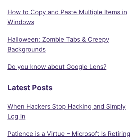
How to Copy and Paste Multiple Items in
Windows
Halloween: Zombie Tabs & Creepy
Backgrounds
Do you know about Google Lens?
Latest Posts
When Hackers Stop Hacking and Simply
Log In
Patience is a Virtue – Microsoft Is Retiring