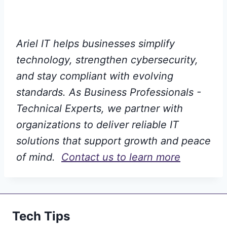
Ariel IT helps businesses simplify
technology, strengthen cybersecurity,
and stay compliant with evolving
standards. As Business Professionals -
Technical Experts, we partner with
organizations to deliver reliable IT
solutions that support growth and peace
of mind.
Contact us to learn more
Tech Tips