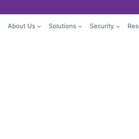
e
About Us
Solutions
Security
Res