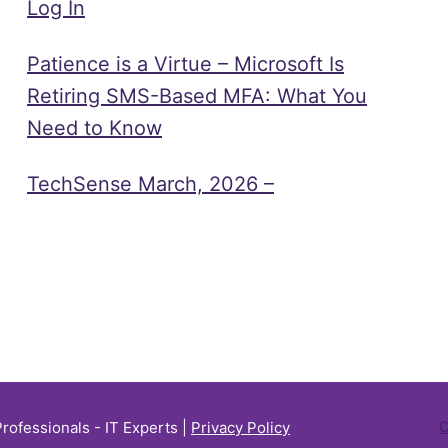
Log In
Patience is a Virtue – Microsoft Is
Retiring SMS-Based MFA: What You
Need to Know
TechSense March, 2026 –
Professionals - IT Experts |
Privacy Policy
C