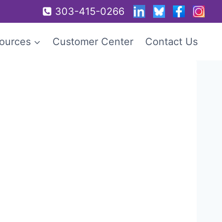
303-415-0266
ources
Customer Center
Contact Us