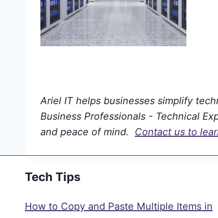
Ariel IT helps businesses simplify tec
Business Professionals - Technical Expe
and peace of mind.
Contact us to lea
Tech Tips
How to Copy and Paste Multiple Items in