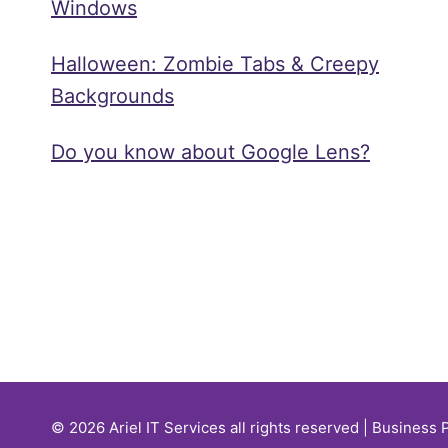
Windows
Halloween: Zombie Tabs & Creepy
Backgrounds
Do you know about Google Lens?
© 2026 Ariel IT Services all rights reserved | Business 