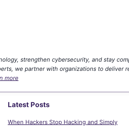
hnology, strengthen cybersecurity, and stay com
rts, we partner with organizations to deliver r
rn more
Latest Posts
When Hackers Stop Hacking and Simply