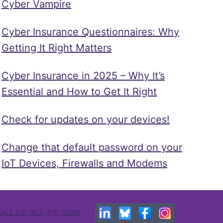
Cyber Vampire
Cyber Insurance Questionnaires: Why
Getting It Right Matters
Cyber Insurance in 2025 – Why It’s
Essential and How to Get It Right
Check for updates on your devices!
Change that default password on your
IoT Devices, Firewalls and Modems
ALL US: 303-415-0266