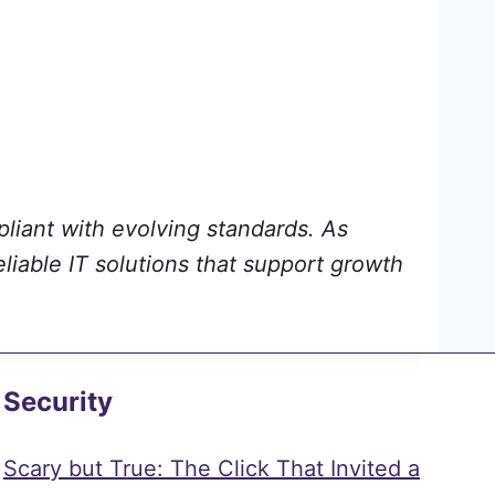
pliant with evolving standards. As
eliable IT solutions that support growth
Security
Scary but True: The Click That Invited a