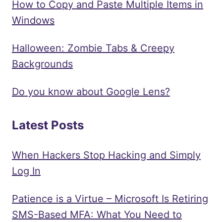
How to Copy and Paste Multiple Items in
Windows
Halloween: Zombie Tabs & Creepy
Backgrounds
Do you know about Google Lens?
Latest Posts
When Hackers Stop Hacking and Simply
Log In
Patience is a Virtue – Microsoft Is Retiring
SMS-Based MFA: What You Need to