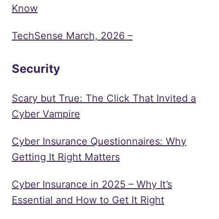
Know
TechSense March, 2026 –
Security
Scary but True: The Click That Invited a
Cyber Vampire
Cyber Insurance Questionnaires: Why
Getting It Right Matters
Cyber Insurance in 2025 – Why It’s
Essential and How to Get It Right