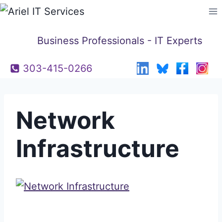
Skip
to
content
Business Professionals - IT Experts
303-415-0266
Network
Infrastructure