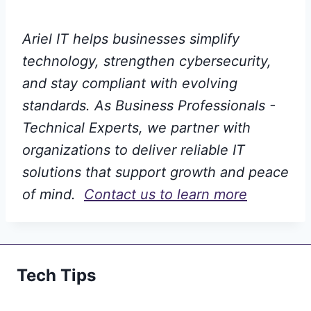
Ariel IT helps businesses simplify
technology, strengthen cybersecurity,
and stay compliant with evolving
standards. As Business Professionals -
Technical Experts, we partner with
organizations to deliver reliable IT
solutions that support growth and peace
of mind.
Contact us to learn more
Tech Tips