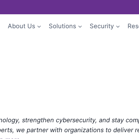
e
About Us
Solutions
Security
Res
hnology, strengthen cybersecurity, and stay com
rts, we partner with organizations to deliver r