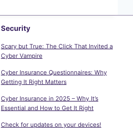
Security
Scary but True: The Click That Invited a
Cyber Vampire
Cyber Insurance Questionnaires: Why
Getting It Right Matters
Cyber Insurance in 2025 – Why It’s
Essential and How to Get It Right
Check for updates on your devices!