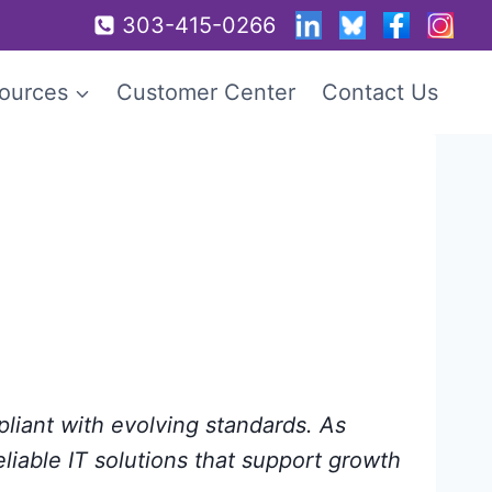
303-415-0266
ources
Customer Center
Contact Us
pliant with evolving standards. As
eliable IT solutions that support growth