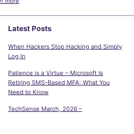
rn more
Latest Posts
When Hackers Stop Hacking and Simply
Log In
Patience is a Virtue – Microsoft Is
Retiring SMS-Based MFA: What You
Need to Know
TechSense March, 2026 –