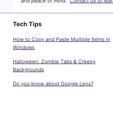
and peace of mind.
Contact us to lea
Tech Tips
How to Copy and Paste Multiple Items in
Windows
Halloween: Zombie Tabs & Creepy
Backgrounds
Do you know about Google Lens?