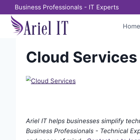
Skip
Business Professionals - IT Experts
to
content
Hom
Cloud Services
Ariel IT helps businesses simplify tec
Business Professionals - Technical Expe