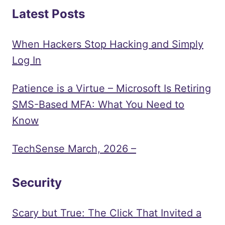
Latest Posts
When Hackers Stop Hacking and Simply
Log In
Patience is a Virtue – Microsoft Is Retiring
SMS-Based MFA: What You Need to
Know
TechSense March, 2026 –
Security
Scary but True: The Click That Invited a