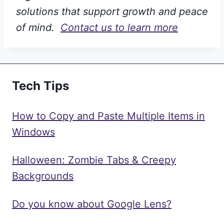
solutions that support growth and peace
of mind.
Contact us to learn more
Tech Tips
How to Copy and Paste Multiple Items in
Windows
Halloween: Zombie Tabs & Creepy
Backgrounds
Do you know about Google Lens?