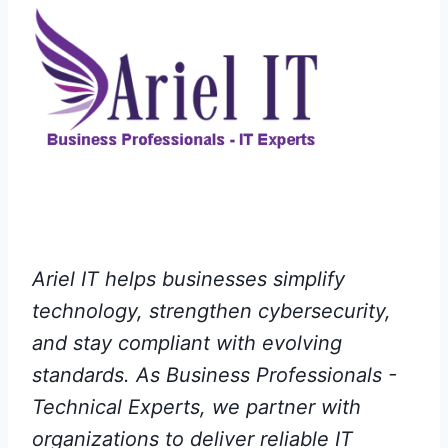
Ariel IT helps businesses simplify
technology, strengthen cybersecurity,
and stay compliant with evolving
standards. As Business Professionals -
Technical Experts, we partner with
organizations to deliver reliable IT