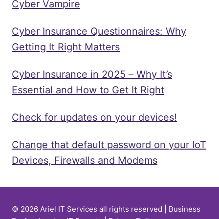
Cyber Vampire
Cyber Insurance Questionnaires: Why
Getting It Right Matters
Cyber Insurance in 2025 – Why It’s
Essential and How to Get It Right
Check for updates on your devices!
Change that default password on your IoT
Devices, Firewalls and Modems
© 2026 Ariel IT Services all rights reserved | Business