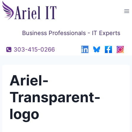
Skip
to
content
Business Professionals - IT Experts
303-415-0266
Ariel-
Transparent-
logo